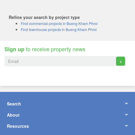
Refine your search by project type
Find commercial projects in Bueng Kham Phroi
Find townhouse projects in Bueng Kham Phroi
to receive property news
Sign up
>
Search
About
Resources