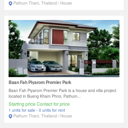
Pathum Thani, Thailand / House
Baan Fah Piyarom Premier Park
Baan Fah Piyarom Premier Park is a house and villa project
located in Bueng Kham Phroi, Pathum...
Starting price Contact for price
1 units for sale
-
0 units for rent
Pathum Thani, Thailand / House