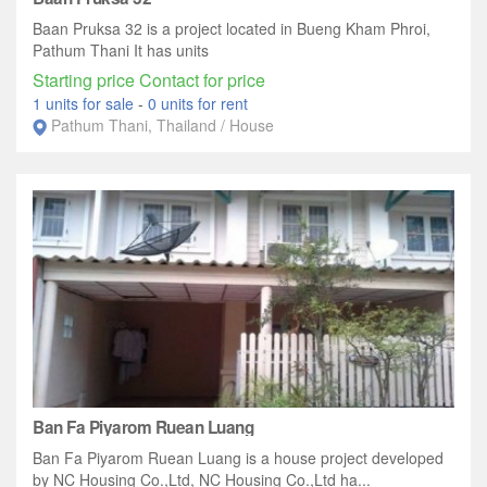
Baan Pruksa 32 is a project located in Bueng Kham Phroi,
Pathum Thani It has units
Starting price Contact for price
1 units for sale
-
0 units for rent
Pathum Thani, Thailand / House
Ban Fa Piyarom Ruean Luang
Ban Fa Piyarom Ruean Luang is a house project developed
by NC Housing Co.,Ltd, NC Housing Co.,Ltd ha...