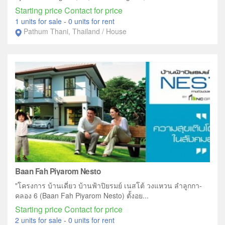
Starting price Contact for price
1 units for sale
-
0 units for rent
Pathum Thani, Thailand / House
Baan Fah Piyarom Nesto
"โครงการ บ้านเดี่ยว บ้านฟ้าปิยรมย์ เนสโต้ วงแหวน ลำลูกกา-
คลอง 6 (Baan Fah Piyarom Nesto) ตั้งอย...
Starting price Contact for price
2 units for sale
-
0 units for rent