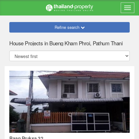
Refine search
House Projects in Bueng Kham Phroi, Pathum Thani
Baan Pruksa 32