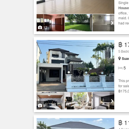
Singl
House
office
maid. 
had re
12
฿ 1
5 Bed
Sua
5
This p
for sal
฿175,0
8
฿ 1