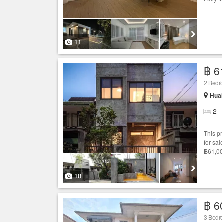
11
฿ 6
2 Bed
Hua
2
This p
for sal
฿61,00
18
฿ 6
3 Bed