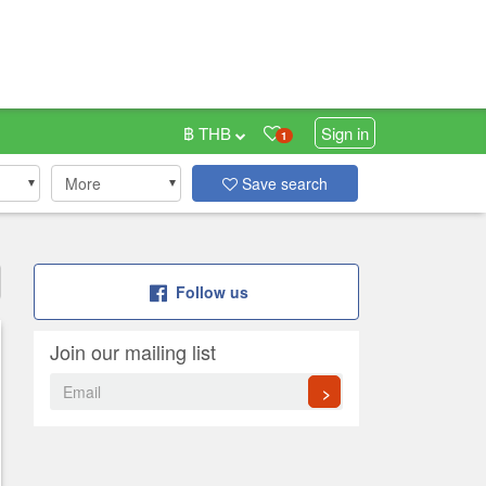
฿ THB
Sign in
1
More
Save search
Follow us
Join our mailing list
>