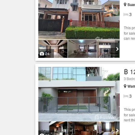
Sua
3
This p
for sa
can re
24
฿ 1
3 Bed
Wat
3
This p
for sa
rent th