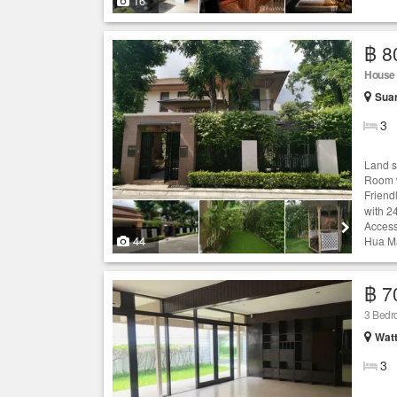
16
฿ 8
House
Sua
3
Land s
Room w
Friend
with 2
Access
44
Hua Ma
฿ 7
3 Bed
Wat
3