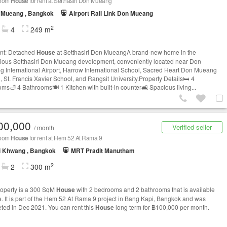
room
House
for rent at Setthasiri Don Mueang
 Mueang , Bangkok
Airport Rail Link Don Mueang
2
4
249 m
nt: Detached
House
at Setthasiri Don MueangA brand-new home in the
gious Setthasiri Don Mueang development, conveniently located near Don
 International Airport, Harrow International School, Sacred Heart Don Mueang
, St. Francis Xavier School, and Rangsit University.Property Details🛏️ 4
ms🛁 4 Bathrooms🍽️ 1 Kitchen with built-in counter🛋️ Spacious living...
00,000
Verified seller
/ month
room
House
for rent at Hem 52 At Rama 9
i Khwang , Bangkok
MRT Pradit Manutham
2
2
300 m
roperty is a 300 SqM
House
with 2 bedrooms and 2 bathrooms that is available
le. It is part of the Hem 52 At Rama 9 project in Bang Kapi, Bangkok and was
ted in Dec 2021. You can rent this
House
long term for ฿100,000 per month.