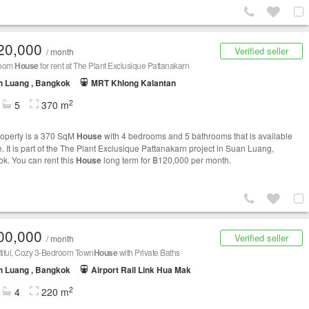
20,000
Verified seller
/ month
room
House
for rent at The Plant Exclusique Pattanakarn
n Luang , Bangkok
MRT Khlong Kalantan
2
5
370 m
roperty is a 370 SqM
House
with 4 bedrooms and 5 bathrooms that is available
e. It is part of the The Plant Exclusique Pattanakarn project in Suan Luang,
k. You can rent this
House
long term for ฿120,000 per month.
00,000
Verified seller
/ month
iful, Cozy 3-Bedroom Town
House
with Private Baths
n Luang , Bangkok
Airport Rail Link Hua Mak
2
4
220 m