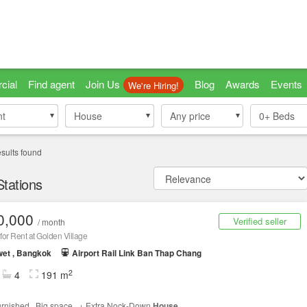
cial
Find agent
Join Us
Blog
Awards
Events
We're Hiring!
nt
nt
House
House
Any price
0+
Beds
sults found
Stations
0,000
Verified seller
/ month
for Rent at Golden Village
et , Bangkok
Airport Rail Link Ban Thap Chang
2
4
191 m
furnished , Big space , + Extra Nock-Down
House