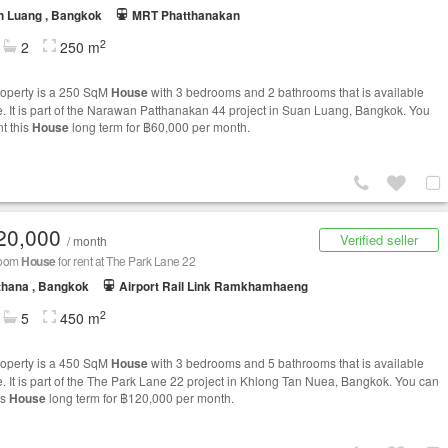
n Luang , Bangkok
MRT Phatthanakan
2
2
250 m
roperty is a 250 SqM
House
with 3 bedrooms and 2 bathrooms that is available
le. It is part of the Narawan Patthanakan 44 project in Suan Luang, Bangkok. You
nt this
House
long term for ฿60,000 per month.
20,000
Verified seller
/ month
room
House
for rent at The Park Lane 22
thana , Bangkok
Airport Rail Link Ramkhamhaeng
2
5
450 m
roperty is a 450 SqM
House
with 3 bedrooms and 5 bathrooms that is available
le. It is part of the The Park Lane 22 project in Khlong Tan Nuea, Bangkok. You can
is
House
long term for ฿120,000 per month.