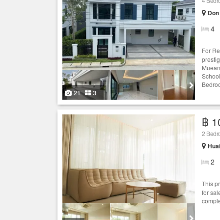
4 Bed
Don
4
For Re
presti
Mueang
School
Bedroo
21
3
฿ 1
2 Bed
Hua
2
This p
for sa
comple