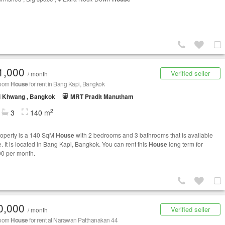
1,000
Verified seller
/ month
room
House
for rent in Bang Kapi, Bangkok
i Khwang , Bangkok
MRT Pradit Manutham
2
3
140 m
roperty is a 140 SqM
House
with 2 bedrooms and 3 bathrooms that is available
e. It is located in Bang Kapi, Bangkok. You can rent this
House
long term for
0 per month.
0,000
Verified seller
/ month
room
House
for rent at Narawan Patthanakan 44