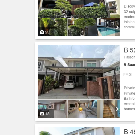
Discove
32 nei
modern
this ho
commun
23
฿ 5
Passor
Sua
3
Privat
Privat
Bathro
except
homes.
18
฿ 4