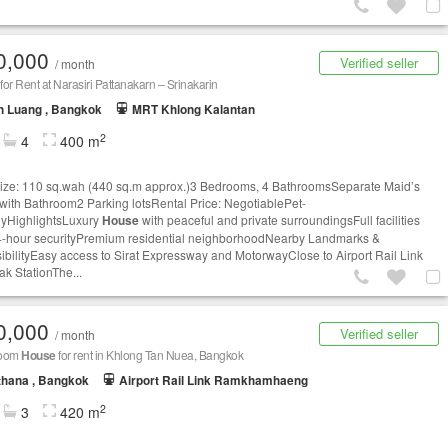
0,000
Verified seller
/ month
for Rent at Narasiri Pattanakarn – Srinakarin
n Luang , Bangkok
MRT Khlong Kalantan
2
4
400 m
ize: 110 sq.wah (440 sq.m approx.)3 Bedrooms, 4 BathroomsSeparate Maid’s
ith Bathroom2 Parking lotsRental Price: NegotiablePet-
lyHighlightsLuxury
House
with peaceful and private surroundingsFull facilities
4-hour securityPremium residential neighborhoodNearby Landmarks &
ibilityEasy access to Sirat Expressway and MotorwayClose to Airport Rail Link
k StationThe...
0,000
Verified seller
/ month
room
House
for rent in Khlong Tan Nuea, Bangkok
thana , Bangkok
Airport Rail Link Ramkhamhaeng
2
3
420 m