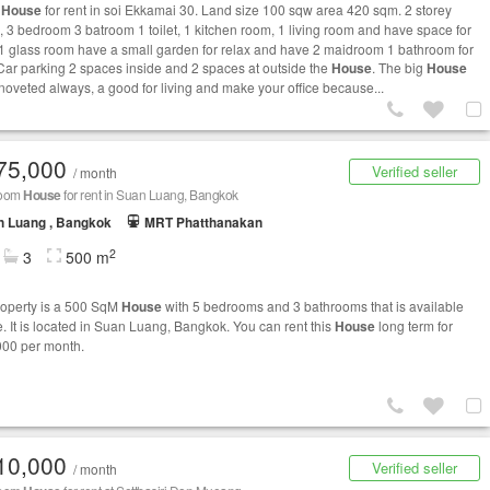
e
House
for rent in soi Ekkamai 30. Land size 100 sqw area 420 sqm. 2 storey
, 3 bedroom 3 batroom 1 toilet, 1 kitchen room, 1 living room and have space for
, 1 glass room have a small garden for relax and have 2 maidroom 1 bathroom for
Car parking 2 spaces inside and 2 spaces at outside the
House
. The big
House
noveted always, a good for living and make your office because...
75,000
Verified seller
/ month
room
House
for rent in Suan Luang, Bangkok
n Luang , Bangkok
MRT Phatthanakan
2
3
500 m
roperty is a 500 SqM
House
with 5 bedrooms and 3 bathrooms that is available
e. It is located in Suan Luang, Bangkok. You can rent this
House
long term for
00 per month.
10,000
Verified seller
/ month