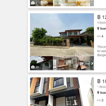
8
฿ 1
4 Bed
Sua
4
This p
for sal
Bangko
20
฿ 1
✨Beaut
Sua
3