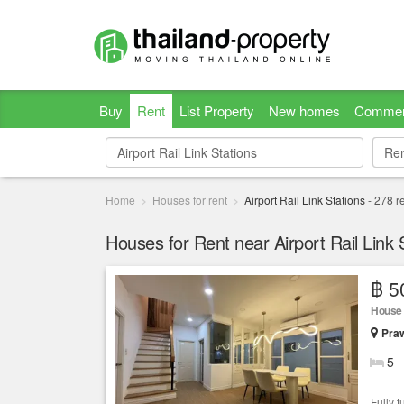
Buy
Rent
List Property
New homes
Commer
Re
Re
Home
Houses for rent
Airport Rail Link Stations
-
278
re
Houses for Rent near Airport Rail Link 
฿ 5
House
Praw
5
Fully 