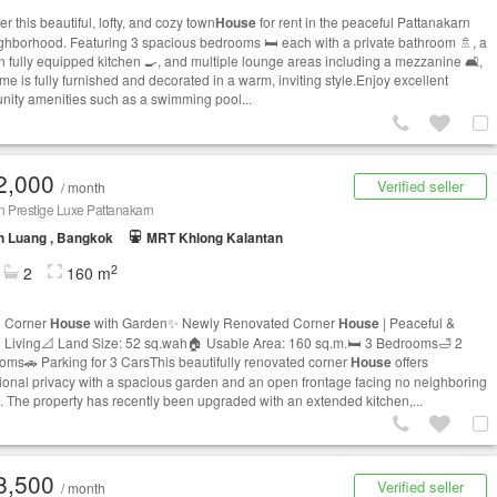
r this beautiful, lofty, and cozy town
House
for rent in the peaceful Pattanakarn
ghborhood. Featuring 3 spacious bedrooms 🛏️ each with a private bathroom 🚿, a
 fully equipped kitchen 🍳, and multiple lounge areas including a mezzanine 🛋️,
me is fully furnished and decorated in a warm, inviting style.Enjoy excellent
ity amenities such as a swimming pool...
2,000
Verified seller
/ month
n Prestige Luxe Pattanakarn
n Luang , Bangkok
MRT Khlong Kalantan
2
2
160 m
e Corner
House
with Garden✨ Newly Renovated Corner
House
| Peaceful &
e Living📐 Land Size: 52 sq.wah🏠 Usable Area: 160 sq.m.🛏️ 3 Bedrooms🛁 2
oms🚗 Parking for 3 CarsThis beautifully renovated corner
House
offers
ional privacy with a spacious garden and an open frontage facing no neighboring
 The property has recently been upgraded with an extended kitchen,...
8,500
Verified seller
/ month