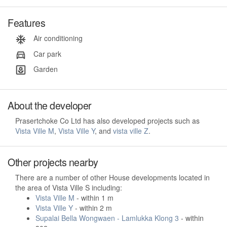
Features
Air conditioning
Car park
Garden
About the developer
Prasertchoke Co Ltd has also developed projects such as
Vista Ville M
,
Vista Ville Y
, and
vista ville Z
.
Other projects nearby
There are a number of other House developments located in
the area of Vista Ville S including:
Vista Ville M
- within 1 m
Vista Ville Y
- within 2 m
Supalai Bella Wongwaen - Lamlukka Klong 3
- within