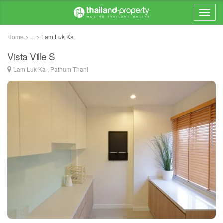
Home > ... >
Lam Luk Ka
Vista Ville S
Lam Luk Ka , Pathum Thani