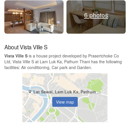
6 photos
About Vista Ville S
Vista Ville S
is a house project developed by Prasertchoke Co
Ltd, Vista Ville S at Lam Luk Ka, Pathum Thani has the following
facilities: Air conditioning, Car park and Garden.
Lat Sawai, Lam Luk Ka, Pathum Thani
View map