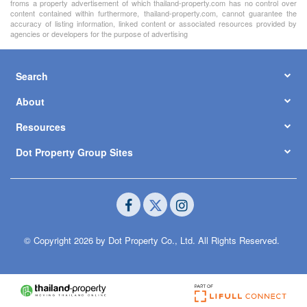
froms a property advertisement of which thailand-property.com has no control over
content contained within furthermore, thailand-property.com, cannot guarantee the
accuracy of listing information, linked content or associated resources provided by
agencies or developers for the purpose of advertising
Search
About
Resources
Dot Property Group Sites
© Copyright 2026 by Dot Property Co., Ltd. All Rights Reserved.