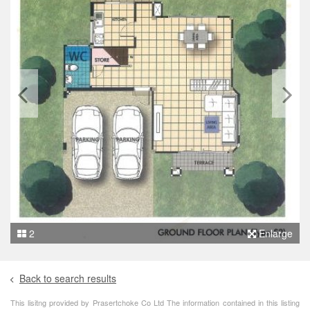
2
Enlarge
Back to search results
This lisitng provided by Prasertchoke Co Ltd The information contained in this listing