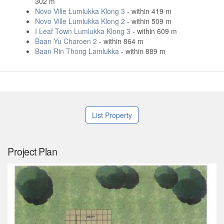
302 m
Novo Ville Lumlukka Klong 3
- within 419 m
Novo Ville Lumlukka Klong 2
- within 509 m
I Leaf Town Lumlukka Klong 3
- within 609 m
Baan Yu Charoen 2
- within 864 m
Baan Rin Thong Lamlukka
- within 889 m
List Property
Project Plan