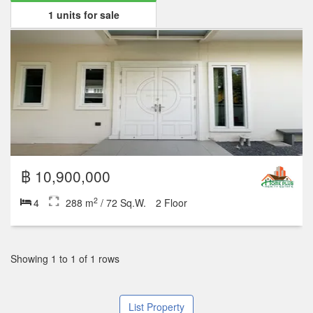
1 units for sale
฿ 10,900,000
2
4
288 m
/ 72 Sq.W.
2 Floor
Showing 1 to 1 of 1 rows
List Property