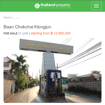
Home > ... >
Baan Chokchai Klongjun
(
1 unit
)
starting from ฿ 10,900,000
FOR SALE