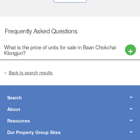
Frequently Asked Questions
What is the price of units for sale in Baan Chokchai
Klongjun?
Back to search results
Search
About
Resources
Dot Property Group Sites