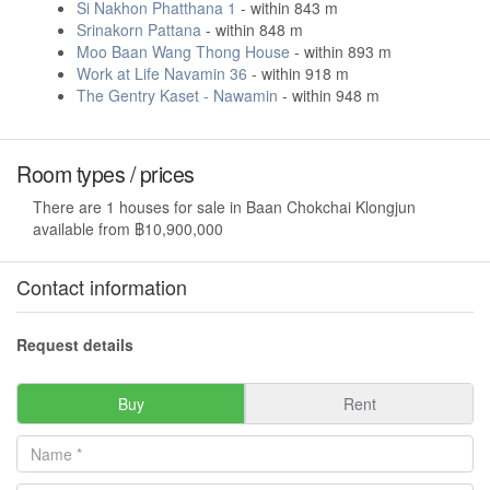
Si Nakhon Phatthana 1
- within 843 m
Srinakorn Pattana
- within 848 m
Moo Baan Wang Thong House
- within 893 m
Work at Life Navamin 36
- within 918 m
The Gentry Kaset - Nawamin
- within 948 m
Room types / prices
There are 1 houses for sale in Baan Chokchai Klongjun
available from ฿10,900,000
Contact information
Request details
Buy
Rent