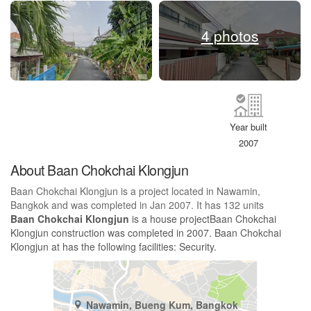
4 photos
Year built
2007
About Baan Chokchai Klongjun
Baan Chokchai Klongjun is a project located in Nawamin,
Bangkok and was completed in Jan 2007. It has 132 units
Baan Chokchai Klongjun
is a house projectBaan Chokchai
Klongjun construction was completed in 2007. Baan Chokchai
Klongjun at has the following facilities: Security.
Nawamin, Bueng Kum, Bangkok