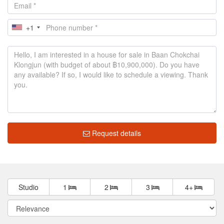
+1
Request details
Studio
1
2
3
4+