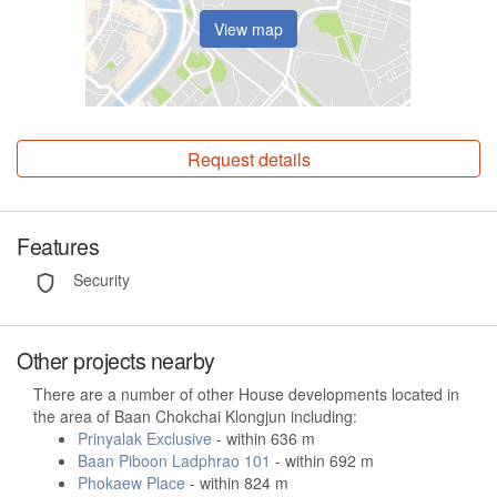
View map
Request details
Features
Security
Other projects nearby
There are a number of other House developments located in
the area of Baan Chokchai Klongjun including:
Prinyalak Exclusive
- within 636 m
Baan Piboon Ladphrao 101
- within 692 m
Phokaew Place
- within 824 m