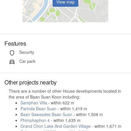
View map
Features
Security
Car park
Other projects nearby
There are a number of other House developments located in
the area of Baan Suan Koon including:
Samphan Villa
- within 622 m
Parinda Baan Suan
- within 1,419 m
Baan Sawasdee Baan Suan
- within 1,508 m
Phimphaphon 4
- within 1,635 m
Grand Chon Lake And Garden Village
- within 1,671 m