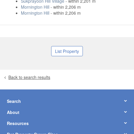
Sukprayoon Hill Village
- within 2,201 m
Mornington Hill
- within 2,206 m
Mornington Hill
- within 2,206 m
List Property
Back to search results
Search
About
Resources