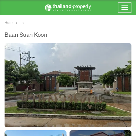
Home > ... >
Baan Suan Koon