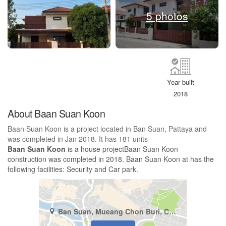
5 photos
Year built
2018
About Baan Suan Koon
Baan Suan Koon is a project located in Ban Suan, Pattaya and
was completed in Jan 2018. It has 181 units
Baan Suan Koon
is a house projectBaan Suan Koon
construction was completed in 2018. Baan Suan Koon at has the
following facilities: Security and Car park.
Ban Suan, Mueang Chon Buri, Chonburi