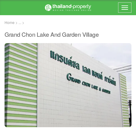
Home > ... >
Grand Chon Lake And Garden Village