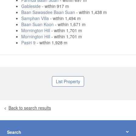
Parinda Baan Suan
- within 697 m
Gableside
- within 917 m
Baan Sawasdee Baan Suan
- within 1,438 m
Samphan Villa
- within 1,494 m
Baan Suan Koon
- within 1,671 m
Mornington Hill
- within 1,701 m
Mornington Hill
- within 1,701 m
Pasiri 9
- within 1,928 m
List Property
Back to search results
Search