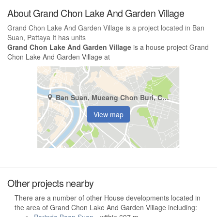
About Grand Chon Lake And Garden Village
Grand Chon Lake And Garden Village is a project located in Ban
Suan, Pattaya It has units
Grand Chon Lake And Garden Village
is a house project Grand
Chon Lake And Garden Village at
Ban Suan, Mueang Chon Buri, Chonburi
View map
Other projects nearby
There are a number of other House developments located in
the area of Grand Chon Lake And Garden Village including: