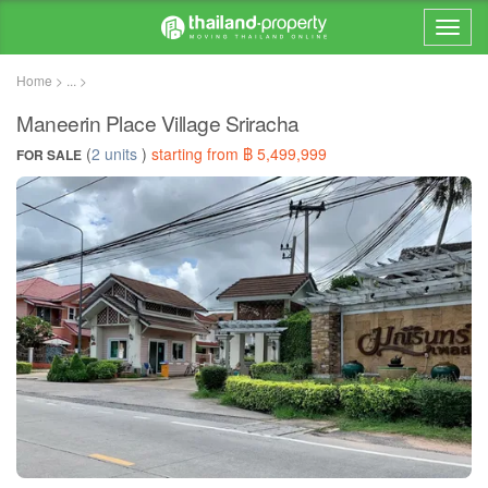
Home > ... >
Maneerin Place Village Sriracha
(
2 units
)
starting from ฿ 5,499,999
FOR SALE