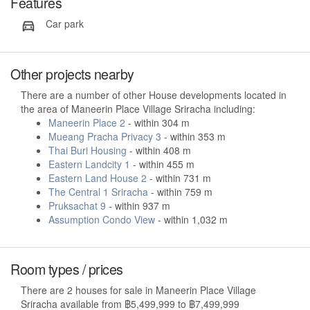
Features
Car park
Other projects nearby
There are a number of other House developments located in
the area of Maneerin Place Village Sriracha including:
Maneerin Place 2
- within 304 m
Mueang Pracha Privacy 3
- within 353 m
Thai Buri Housing
- within 408 m
Eastern Landcity 1
- within 455 m
Eastern Land House 2
- within 731 m
The Central 1 Sriracha
- within 759 m
Pruksachat 9
- within 937 m
Assumption Condo View
- within 1,032 m
Room types / prices
There are 2 houses for sale in Maneerin Place Village
Sriracha available from ฿5,499,999 to ฿7,499,999