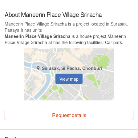
About Maneerin Place Village Sriracha
Maneerin Place Village Sriracha is a project located in Surasak,
Pattaya It has units
Maneerin Place Village Sriracha
is a house project Maneerin
Place Village Sriracha at has the following facilities: Car park.
Surasak, Si Racha, Chonburi
View map
Request details