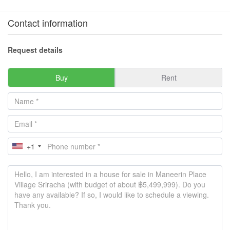
Contact information
Request details
Buy
Rent
+1