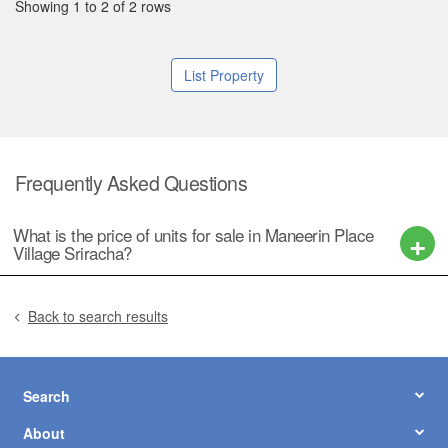
Showing 1 to 2 of 2 rows
List Property
Frequently Asked Questions
What is the price of units for sale in Maneerin Place
Village Sriracha?
Back to search results
Search
About