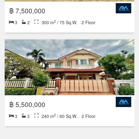
฿ 7,500,000
2
3
2
300 m
/ 75 Sq.W.
2 Floor
฿ 5,500,000
2
3
2
240 m
/ 60 Sq.W.
2 Floor