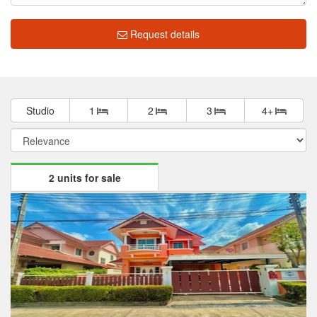
Request details
Studio
1
2
3
4+
2 units for sale