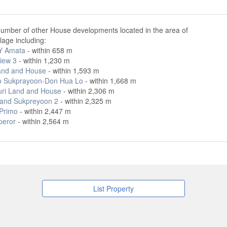
number of other House developments located in the area of
lage including:
Y Amata
- within 658 m
iew 3
- within 1,230 m
and and House
- within 1,593 m
o Sukprayoon-Don Hua Lo
- within 1,668 m
ri Land and House
- within 2,306 m
and Sukpreyoon 2
- within 2,325 m
 Primo
- within 2,447 m
peror
- within 2,564 m
List Property