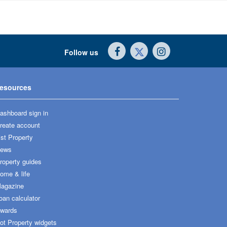
Follow us
esources
ashboard sign in
reate account
ist Property
ews
roperty guides
ome & life
agazine
oan calculator
wards
ot Property widgets