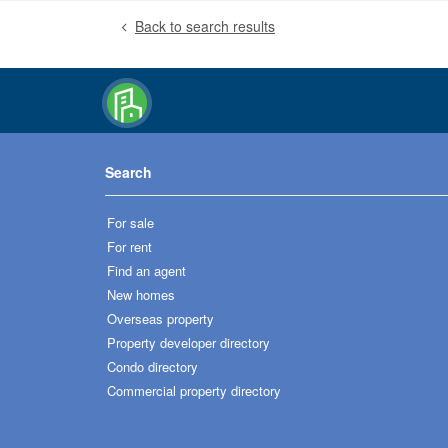
Back to search results
Search
For sale
For rent
Find an agent
New homes
Overseas property
Property developer directory
Condo directory
Commercial property directory