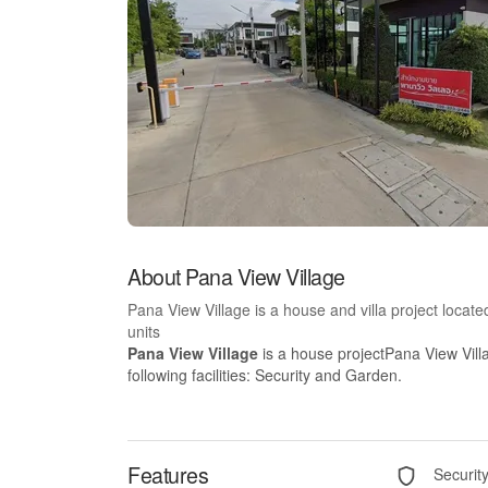
About Pana View Village
Pana View Village is a house and villa project loca
units
Pana View Village
is a house projectPana View Vill
following facilities: Security and Garden.
Features
Securit