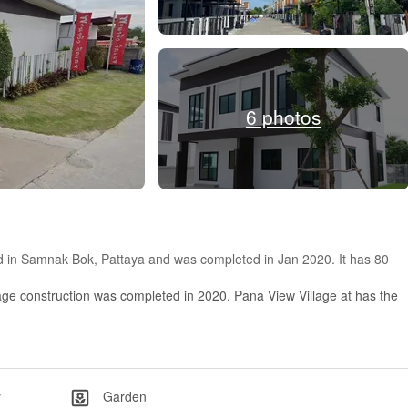
6 photos
ted in Samnak Bok, Pattaya and was completed in Jan 2020. It has 80
age construction was completed in 2020. Pana View Village at has the
y
Garden