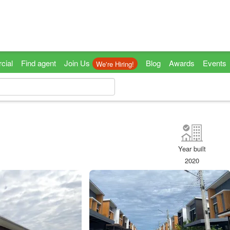
cial
Find agent
Join Us
Blog
Awards
Events
We're Hiring!
Year built
2020