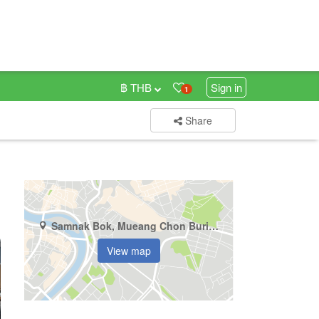
฿ THB
Sign in
1
Share
Samnak Bok, Mueang Chon Buri, Chonburi
View map