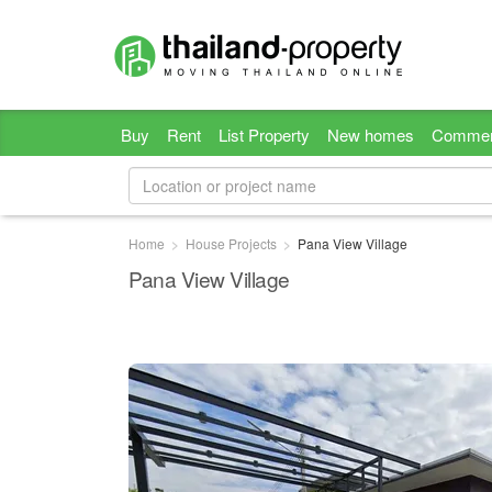
Buy
Rent
List Property
New homes
Commer
Home
House Projects
Pana View Village
Pana View Village