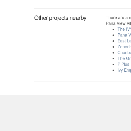
Other projects nearby
There are a 
Pana View Vil
The IV
Pana V
East L
Zeneri
Chonbu
The Gr
P Plus
Ivy Em