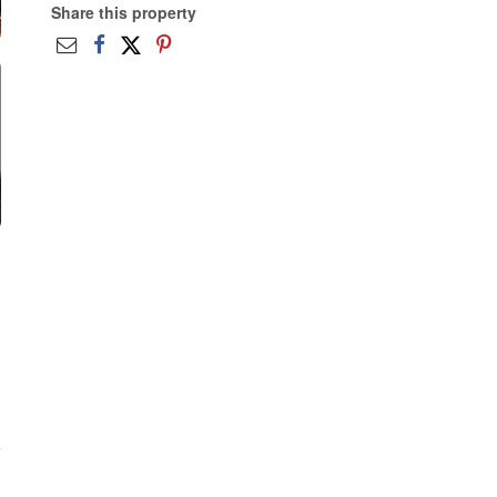
Share this property