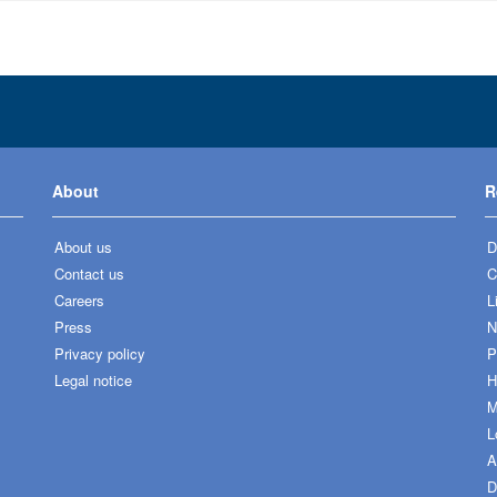
About
R
About us
D
Contact us
C
Careers
L
Press
N
Privacy policy
P
Legal notice
H
M
L
A
D