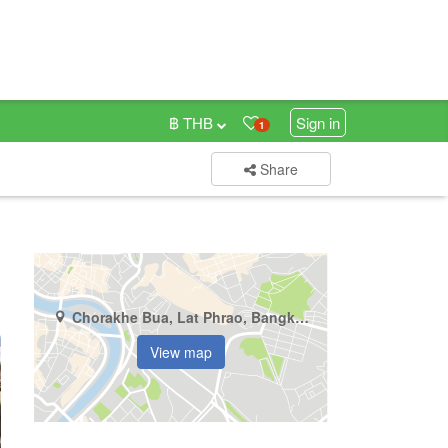
฿ THB
Sign in
1
Share
Chorakhe Bua, Lat Phrao, Bangkok
View map