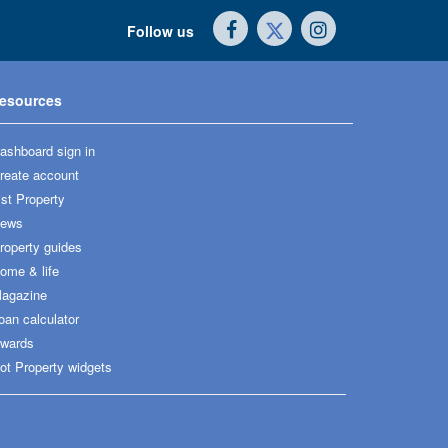
Follow us
esources
ashboard sign in
reate account
ist Property
ews
roperty guides
ome & life
agazine
oan calculator
wards
ot Property widgets