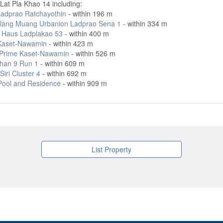
Lat Pla Khao 14 including:
adprao Ratchayothin
- within 196 m
lang Muang Urbanion Ladprao Sena 1
- within 334 m
r Haus Ladplakao 53
- within 400 m
Kaset-Nawamin
- within 423 m
ft Prime Kaset-Nawamin
- within 526 m
han 9 Run 1
- within 609 m
iri Cluster 4
- within 692 m
Pool and Residence
- within 909 m
List Property