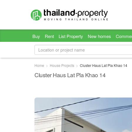
Buy
Rent
List Property
New homes
Commer
Home
House Projects
Cluster Haus Lat Pla Khao 14
Cluster Haus Lat Pla Khao 14