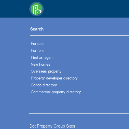
Search
For sale
For rent
Find an agent
New homes
Overseas property
Property developer directory
Condo directory
Commercial property directory
Dot Property Group Sites