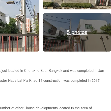
5 photos
project located in Chorakhe Bua, Bangkok and was completed in Jan
uster Haus Lat Pla Khao 14 construction was completed in 2017.
number of other House developments located in the area of