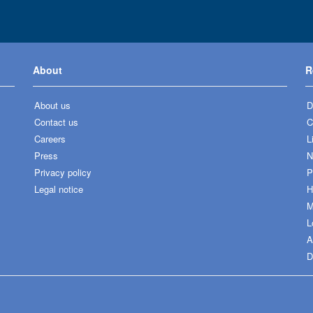
About
R
About us
D
Contact us
C
Careers
L
Press
N
Privacy policy
P
Legal notice
H
M
L
A
D