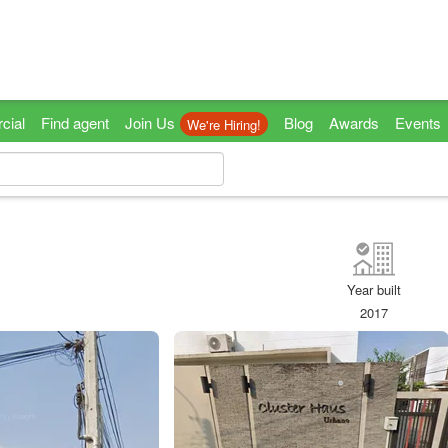
cial
Find agent
Join Us
Blog
Awards
Events
We're Hiring!
Year built
2017