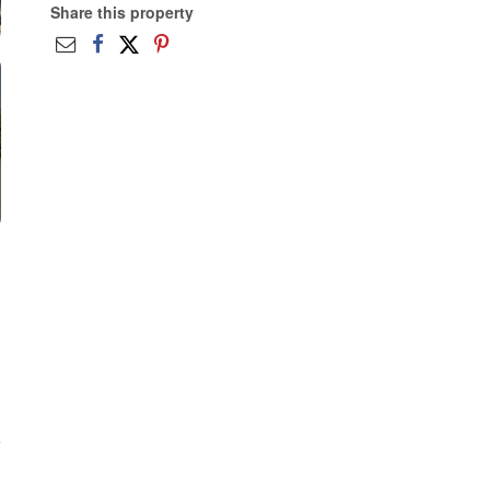
Share this property