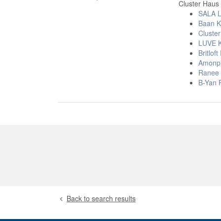
Cluster Haus 
SALA L
Baan K
Cluste
LUVE 
Britlo
Amonp
Ranee S
B-Yan 
Back to search results