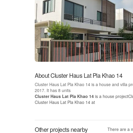
About Cluster Haus Lat Pla Khao 14
Cluster Haus Lat Pla Khao 14 is a house and villa 
2017. It has 8 units
Cluster Haus Lat Pla Khao 14
is a house projectCl
Cluster Haus Lat Pla Khao 14 at
Other projects nearby
There are a 