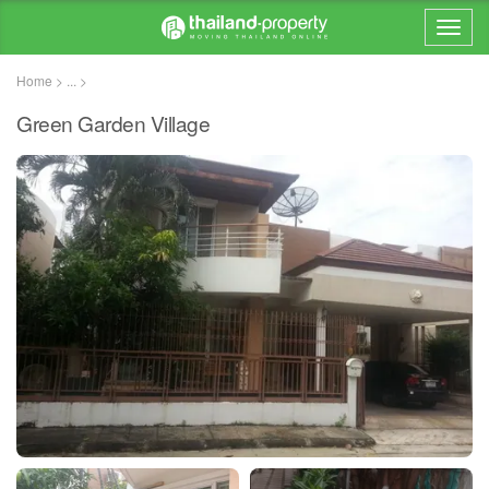
Home > ... >
Green Garden Village