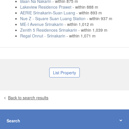
Baan Na Nakarin
- within 875 m
Lakeview Residence Prawet
- within 888 m
AERIE Srinakarin-Suan Luang
- within 893 m
Nue Z - Square Suan Luang Station
- within 937 m
ME-I Avenue Srinakarin
- within 1,012 m
Zenith 5 Residences Srinakarin
- within 1,039 m
Regal Onnut - Srinakarin
- within 1,071 m
List Property
Back to search results
Search