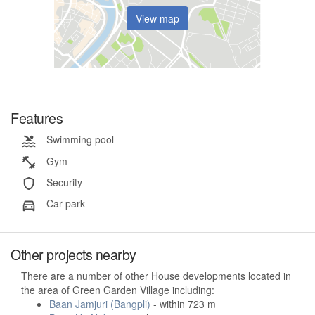
View map
Features
Swimming pool
Gym
Security
Car park
Other projects nearby
There are a number of other House developments located in
the area of Green Garden Village including:
Baan Jamjuri (Bangpli)
- within 723 m