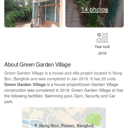
14 photos
Year built
2018
About Green Garden Village
Green Garden Village is a house and villa project located in Nong
Bon, Bangkok and was completed in Jan 2018. It has 20 units
Green Garden Village
is a house projectGreen Garden Village
construction was completed in 2018. Green Garden Village at has
the following facilities: Swimming pool, Gym, Security and Car
park.
Nong Bon, Prawet, Bangkok