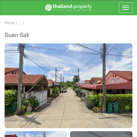
Home > ... >
Suan Sali