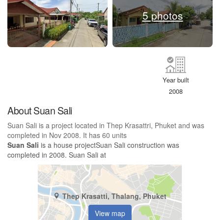
5 photos
Year built
2008
About Suan Sali
Suan Sali is a project located in Thep Krasattri, Phuket and was
completed in Nov 2008. It has 60 units
Suan Sali
is a house projectSuan Sali construction was
completed in 2008. Suan Sali at
Thep Krasatti, Thalang, Phuket
View map