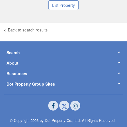
List Property
Back to search results
Search
About
Resources
Dot Property Group Sites
© Copyright 2026 by Dot Property Co., Ltd. All Rights Reserved.