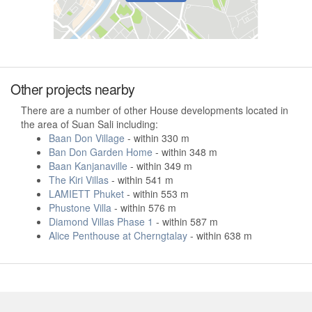
Other projects nearby
There are a number of other House developments located in
the area of Suan Sali including:
Baan Don Village
- within 330 m
Ban Don Garden Home
- within 348 m
Baan Kanjanaville
- within 349 m
The Kiri Villas
- within 541 m
LAMIETT Phuket
- within 553 m
Phustone Villa
- within 576 m
Diamond Villas Phase 1
- within 587 m
Alice Penthouse at Cherngtalay
- within 638 m