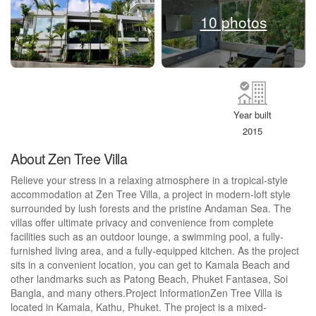
10 photos
Year built
2015
About Zen Tree Villa
Relieve your stress in a relaxing atmosphere in a tropical-style
accommodation at Zen Tree Villa, a project in modern-loft style
surrounded by lush forests and the pristine Andaman Sea. The
villas offer ultimate privacy and convenience from complete
facilities such as an outdoor lounge, a swimming pool, a fully-
furnished living area, and a fully-equipped kitchen. As the project
sits in a convenient location, you can get to Kamala Beach and
other landmarks such as Patong Beach, Phuket Fantasea, Soi
Bangla, and many others.Project InformationZen Tree Villa is
located in Kamala, Kathu, Phuket. The project is a mixed-