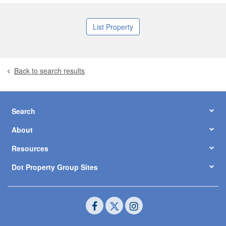
List Property
Back to search results
Search
About
Resources
Dot Property Group Sites