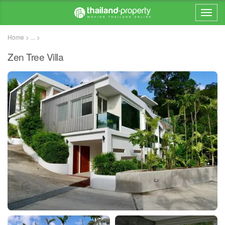
Home > ... >
Zen Tree Villa