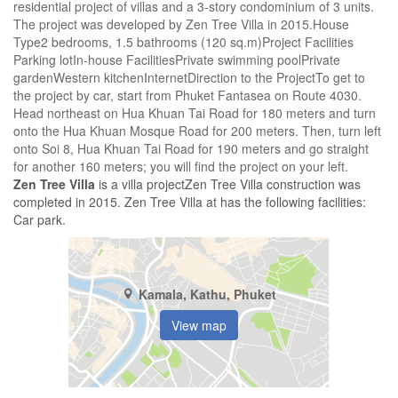
residential project of villas and a 3-story condominium of 3 units.
The project was developed by Zen Tree Villa in 2015.House
Type2 bedrooms, 1.5 bathrooms (​​​​120 sq.m)Project Facilities
Parking lotIn-house FacilitiesPrivate swimming poolPrivate
gardenWestern kitchenInternetDirection to the ProjectTo get to
the project by car, start from Phuket Fantasea on Route 4030.
Head northeast on Hua Khuan Tai Road for 180 meters and turn
onto the Hua Khuan Mosque Road for 200 meters. Then, turn left
onto Soi 8, Hua Khuan Tai Road for 190 meters and go straight
for another 160 meters; you will find the project on your left.
Zen Tree Villa
is a villa projectZen Tree Villa construction was
completed in 2015. Zen Tree Villa at has the following facilities:
Car park.
Kamala, Kathu, Phuket
View map