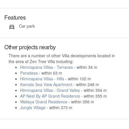
Features
Car park
Other projects nearby
There are a number of other Villa developments located in
the area of Zen Tree Villa including:
Himmapana Villas - Terraces
- within 34 m
Paradesa
- within 63 m
Himmapana Villas - Hills
- within 102 m
Kamala Sea View Apartment
- within 248 m
Himmapana Villas - Grand Valley
- within 354 m
AP Nest By AP Grand Residence
- within 355 m
Wallaya Grand Residence
- within 356 m
Jungle Village
- within 373 m