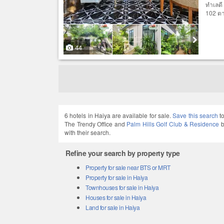
ทำเลดี
102 ตาร
44
6 hotels in Haiya are available for sale.
Save this search
to
The Trendy Office and
Palm Hills Golf Club & Residence
b
with their search.
Refine your search by property type
Property for sale near BTS or MRT
Property for sale in Haiya
Townhouses for sale in Haiya
Houses for sale in Haiya
Land for sale in Haiya