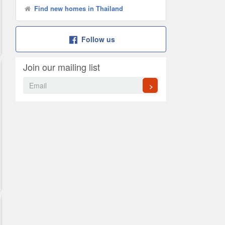
Find new homes in Thailand
Follow us
Join our mailing list
>