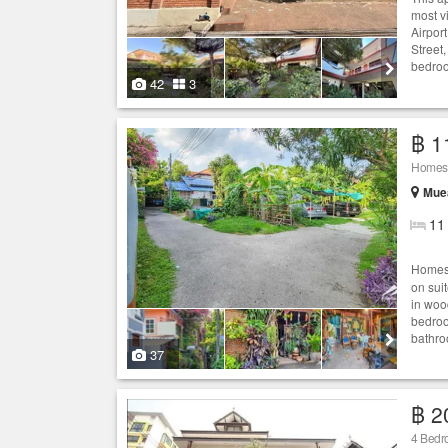
most vi
Airpor
Street
bedroo
42
3
฿ 1
Homest
Muea
11
Homest
on sui
in woo
bedroo
bathro
37
฿ 2
4 Bedro