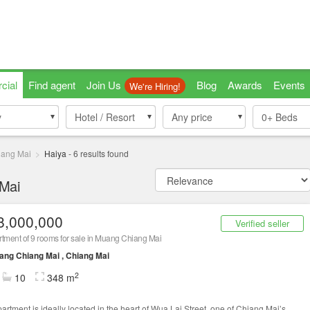
cial
Find agent
Join Us
Blog
Awards
Events
We're Hiring!
y
y
Hotel / Resort
Hotel / Resort
Any price
0+
Beds
ang Mai
Haiya
-
6
results found
 Mai
8,000,000
Verified seller
tment of 9 rooms for sale in Muang Chiang Mai
ng Chiang Mai , Chiang Mai
2
10
348 m
partment is ideally located in the heart of Wua Lai Street, one of Chiang Mai’s