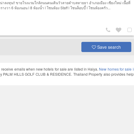
 น่าลงทุน!! ขายโรงแรมใกล้ถนนคนเดินวัวลายตำบลหายยา อำเภอเมือง เชียงใหม่ เนื้อที่
างวา 6 ห้องนอน l 8 ห้องน้ำ l โซนห้อง Staff l โซนล็อบบี้ l โซนห้องครัว...
Save search
 receive emails when new hotels for sale are listed in Haiya.
New homes for sale 
y PALM HILLS GOLF CLUB & RESIDENCE. Thailand Property also provides helpful 