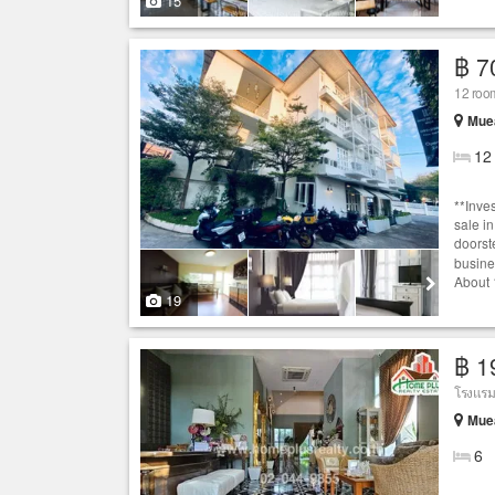
15
฿ 7
12 room
Muea
12
**Inve
sale i
doorste
busine
About 1
19
฿ 1
Muea
6