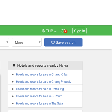
฿ THB
Sign in
1
More
Save search
Hotels and resorts nearby Haiya
Hotels and resorts for sale in Chang Khlan
Hotels and resorts for sale in Chang Phueak
Hotels and resorts for sale in Phra Sing
Hotels and resorts for sale in Si Phum
Hotels and resorts for sale in Tha Sala