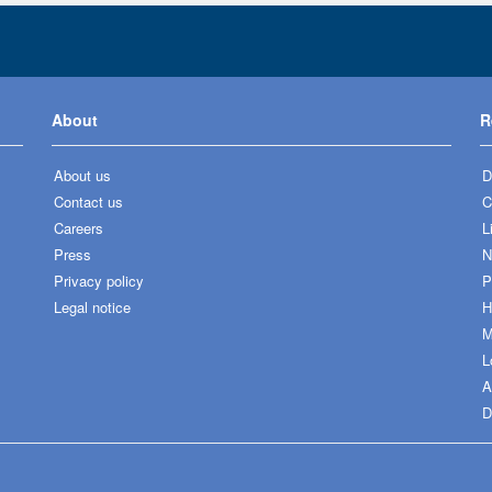
About
R
About us
D
Contact us
C
Careers
L
Press
N
Privacy policy
P
Legal notice
H
M
L
A
D