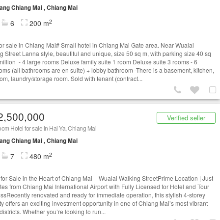
ng Chiang Mai , Chiang Mai
2
6
200 m
for sale in Chiang Mai# Small hotel in Chiang Mai Gate area. Near Wualai
g Street Lanna style, beautiful and unique, size 50 sq m, with parking size 40 sq
million - 4 large rooms Deluxe family suite 1 room Deluxe suite 3 rooms - 6
oms (all bathrooms are en suite) + lobby bathroom -There is a basement, kitchen,
oom, laundry/storage room. Sold with tenant (contract...
2,500,000
Verified seller
om Hotel for sale in Hai Ya, Chiang Mai
ng Chiang Mai , Chiang Mai
2
7
480 m
 for Sale in the Heart of Chiang Mai – Wualai Walking StreetPrime Location | Just
tes from Chiang Mai International Airport with Fully Licensed for Hotel and Tour
ssRecently renovated and ready for immediate operation, this stylish 4-storey
ty offers an exciting investment opportunity in one of Chiang Mai’s most vibrant
 districts. Whether you’re looking to run...