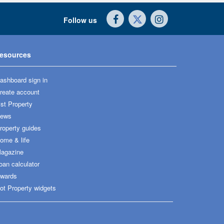
Follow us
esources
ashboard sign in
reate account
ist Property
ews
roperty guides
ome & life
agazine
oan calculator
wards
ot Property widgets