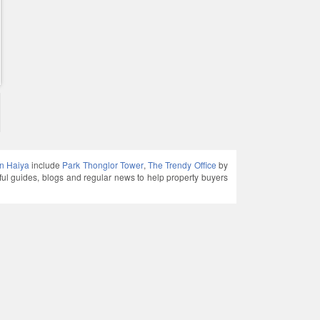
in Haiya
include
Park Thonglor Tower
,
The Trendy Office
by
guides, blogs and regular news to help property buyers