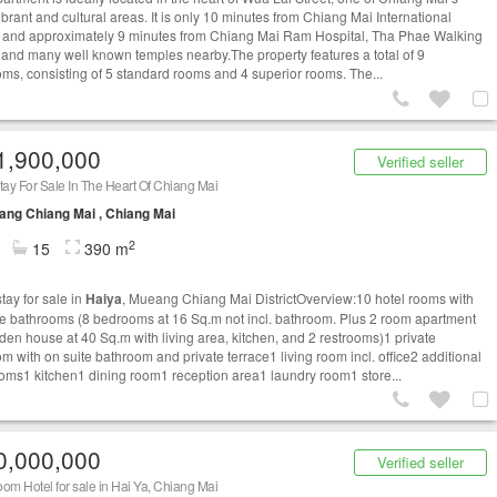
brant and cultural areas. It is only 10 minutes from Chiang Mai International
t and approximately 9 minutes from Chiang Mai Ram Hospital, Tha Phae Walking
, and many well known temples nearby.The property features a total of 9
ms, consisting of 5 standard rooms and 4 superior rooms. The...
1,900,000
Verified seller
ay For Sale In The Heart Of Chiang Mai
ng Chiang Mai , Chiang Mai
2
15
390 m
ay for sale in
Haiya
, Mueang Chiang Mai DistrictOverview:10 hotel rooms with
te bathrooms (8 bedrooms at 16 Sq.m not incl. bathroom. Plus 2 room apartment
den house at 40 Sq.m with living area, kitchen, and 2 restrooms)1 private
m with on suite bathroom and private terrace1 living room incl. office2 additional
oms1 kitchen1 dining room1 reception area1 laundry room1 store...
0,000,000
Verified seller
om Hotel for sale in Hai Ya, Chiang Mai