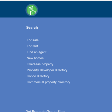
Search
For sale
For rent
Find an agent
New homes
Overseas property
Property developer directory
Condo directory
Commercial property directory
Dot Property Group Sites