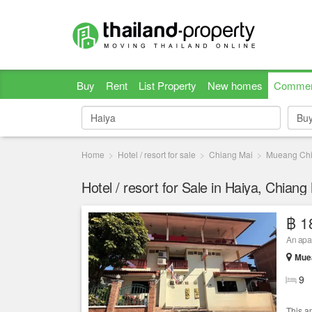
Buy
Rent
List Property
New homes
Commer
Bu
Bu
Home
Hotel / resort for sale
Chiang Mai
Mueang Chi
Hotel / resort for Sale in Haiya, Chiang
฿ 1
An apar
Muea
9
This a