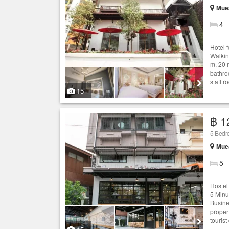
Muea
4
Hotel 
Walkin
m, 20 
bathro
staff r
15
฿ 1
5 Bedro
Muea
5
Hostel
5 Minu
Busine
proper
tourist