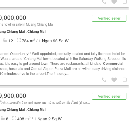
0,000,000
Verified seller
s hotel for sale in Muang Chiang Mai
ng Chiang Mai , Chiang Mai
2
12
784 m
/ 1 Ngan 96 Sq.W.
stment Opportunity** Well-appointed, centrally located and fully licensed hotel for
n Wualai area of Chiang Mai town. Located with the Saturday Walking Street on its
p, it is easy to get around town. There are restaurants, all kinds of
Commercial
sses, hospitals and Central Airport Plaza Mall are all within easy driving distance.
0 minutes drive to the airport.The 4-storey...
9,900,000
Verified seller
โรงแรมใกล้ถนนคนเดินวัวลายตำบลหายยา อำเภอเมือง เชียงใหม่ (ทำเลดี น่าลงทุน)
ng Chiang Mai , Chiang Mai
2
8
408 m
/ 1 Ngan 2 Sq.W.