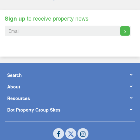
to receive property news
Sign up
>
Search
About
Resources
Dot Property Group Sites