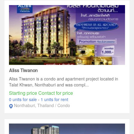
Aliss Tiwanon
Aliss Tiwanon is a condo and apartment project located in
Talat Khwan, Nonthaburi and was compl...
Starting price Contact for price
0 units for sale
-
1 units for rent
Nonthaburi, Thailand / Condo