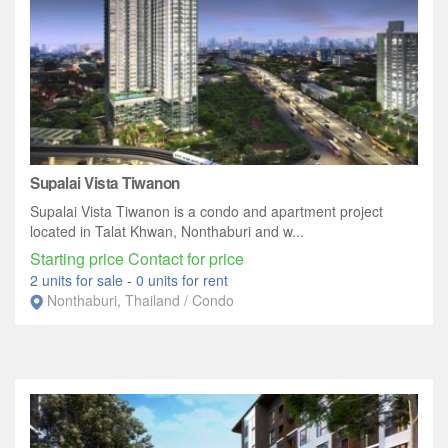
Supalai Vista Tiwanon
Supalai Vista Tiwanon is a condo and apartment project
located in Talat Khwan, Nonthaburi and w...
Starting price Contact for price
2 units for sale
-
0 units for rent
Nonthaburi, Thailand / Condo