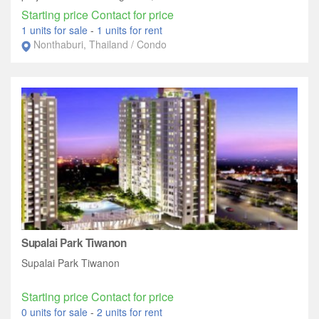
Starting price Contact for price
1 units for sale
-
1 units for rent
Nonthaburi, Thailand / Condo
Supalai Park Tiwanon
Supalai Park Tiwanon
Starting price Contact for price
0 units for sale
-
2 units for rent