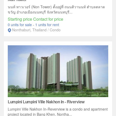
นนท์ ทาวเวอร์ (Non Tower) ตั้งอยู่ที่ ถนนติวานนท์ ตำบลตลาด
ขวัญ อำเภอเมืองนนทบุรี จังหวัดนนทบุรี...
Starting price Contact for price
0 units for sale
-
1 units for rent
Nonthaburi, Thailand / Condo
Lumpini Lumpini Ville Nakhon In - Riverview
Lumpini Ville Nakhon In-Reverview is a condo and apartment
project located in Bang Khen, Nontha...