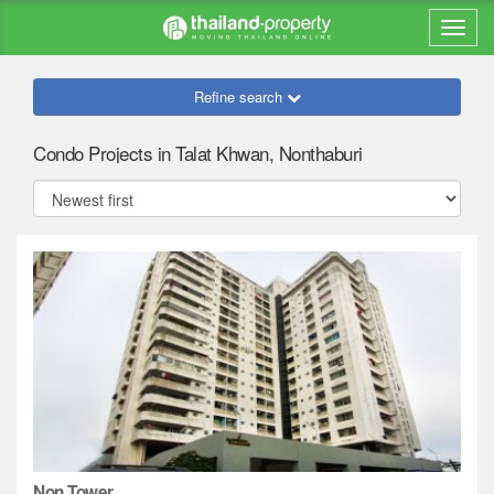
Refine search
Condo Projects in Talat Khwan, Nonthaburi
Non Tower