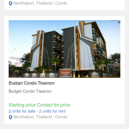
Nonthaburi, Thailand / Condo
Budget Condo Tiwanon
Budget Condo Tiwanon
Starting price Contact for price
2 units for sale
-
2 units for rent
Nonthaburi, Thailand / Condo