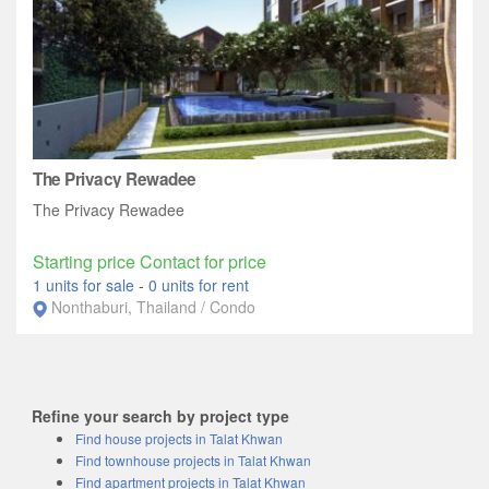
The Privacy Rewadee
The Privacy Rewadee
Starting price Contact for price
1 units for sale
-
0 units for rent
Nonthaburi, Thailand / Condo
Refine your search by project type
Find house projects in Talat Khwan
Find townhouse projects in Talat Khwan
Find apartment projects in Talat Khwan