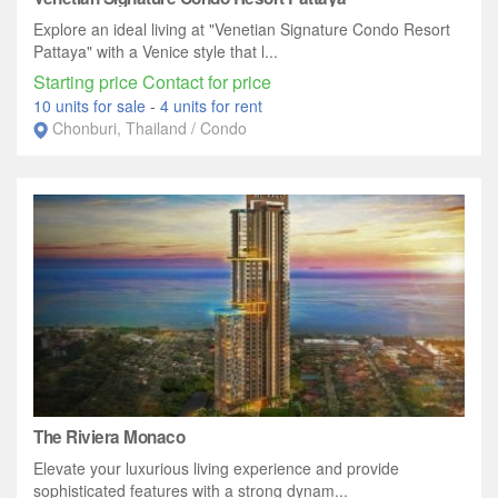
Explore an ideal living at "Venetian Signature Condo Resort
Pattaya" with a Venice style that l...
Starting price Contact for price
10 units for sale
-
4 units for rent
Chonburi, Thailand / Condo
The Riviera Monaco
Elevate your luxurious living experience and provide
sophisticated features with a strong dynam...