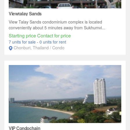
Viewtalay Sands
View Talay Sands condominium complex is located
conveniently about 5 minutes away from Sukhumvi...
Starting price Contact for price
7 units for sale
-
0 units for rent
Chonburi, Thailand / Condo
VIP Condochain