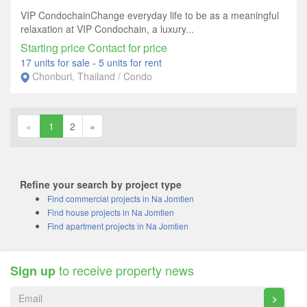
VIP CondochainChange everyday life to be as a meaningful
relaxation at VIP Condochain, a luxury...
Starting price Contact for price
17 units for sale
-
5 units for rent
Chonburi, Thailand / Condo
«
1
2
»
Refine your search by project type
Find commercial projects in Na Jomtien
Find house projects in Na Jomtien
Find apartment projects in Na Jomtien
to receive property news
Sign up
>