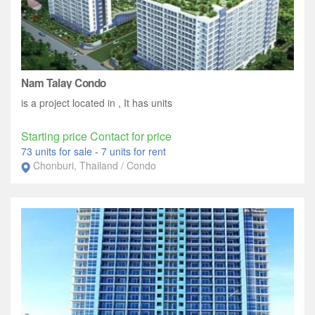
Nam Talay Condo
is a project located in , It has units
Starting price Contact for price
73 units for sale
-
7 units for rent
Chonburi, Thailand / Condo