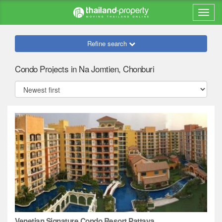
Refine search
Condo Projects in Na Jomtien, Chonburi
Venetian Signature Condo Resort Pattaya