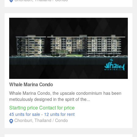
Whale Marina Condo
Whale Marina Condo, the upscale condominium has been
meticulously designed in the spirit of the...
Starting price Contact for price
45 units for sale
-
12 units for rent
Chonburi, Thailand / Condo