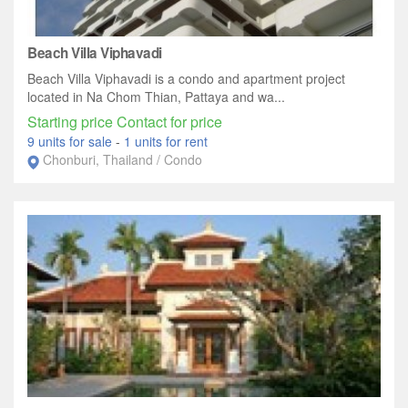
Beach Villa Viphavadi
Beach Villa Viphavadi is a condo and apartment project
located in Na Chom Thian, Pattaya and wa...
Starting price Contact for price
9 units for sale
-
1 units for rent
Chonburi, Thailand / Condo