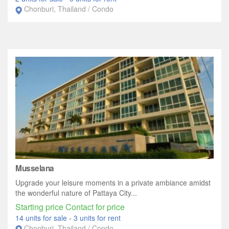
Chonburi, Thailand / Condo
Musselana
Upgrade your leisure moments in a private ambiance amidst
the wonderful nature of Pattaya City...
Starting price Contact for price
14 units for sale
-
3 units for rent
Chonburi, Thailand / Condo