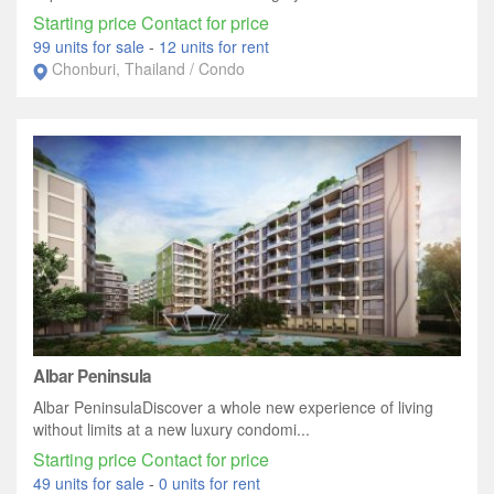
Starting price Contact for price
99 units for sale
-
12 units for rent
Chonburi, Thailand / Condo
Albar Peninsula
Albar PeninsulaDiscover a whole new experience of living
without limits at a new luxury condomi...
Starting price Contact for price
49 units for sale
-
0 units for rent