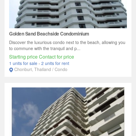
Golden Sand Beachside Condominium
Discover the luxurious condo next to the beach, allowing you
to commune with the tranquil and p...
Starting price Contact for price
1 units for sale
-
2 units for rent
Chonburi, Thailand / Condo