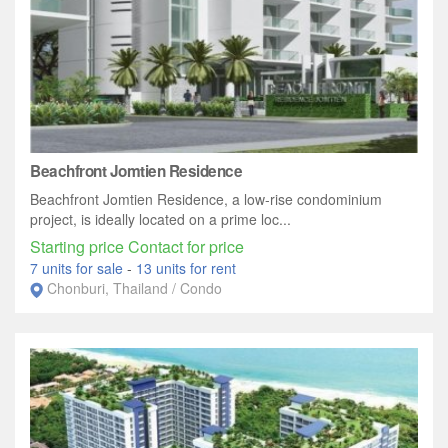
Beachfront Jomtien Residence
Beachfront Jomtien Residence, a low-rise condominium
project, is ideally located on a prime loc...
Starting price Contact for price
7 units for sale
-
13 units for rent
Chonburi, Thailand / Condo