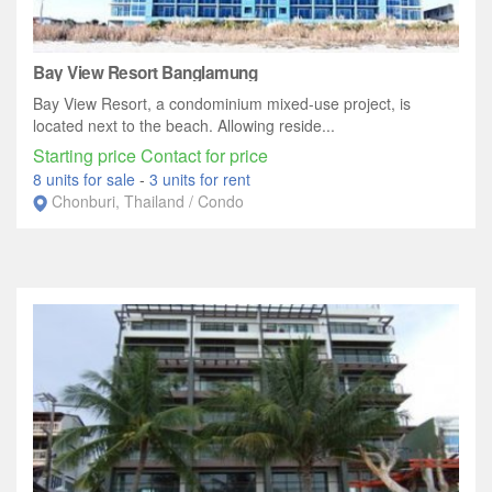
Bay View Resort Banglamung
Bay View Resort, a condominium mixed-use project, is
located next to the beach. Allowing reside...
Starting price Contact for price
8 units for sale
-
3 units for rent
Chonburi, Thailand / Condo