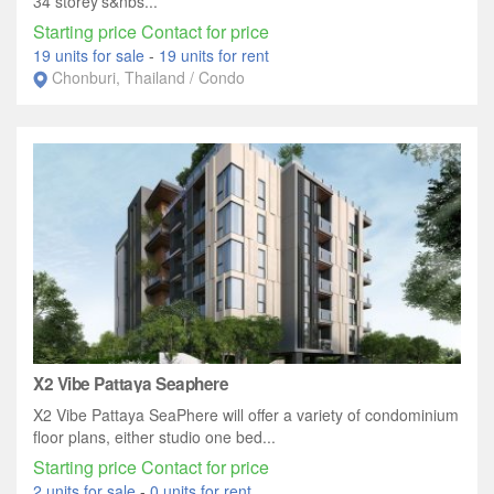
34 storey's&nbs...
Starting price Contact for price
19 units for sale
-
19 units for rent
Chonburi, Thailand / Condo
X2 Vibe Pattaya Seaphere
X2 Vibe Pattaya SeaPhere will offer a variety of condominium
floor plans, either studio one bed...
Starting price Contact for price
2 units for sale
-
0 units for rent