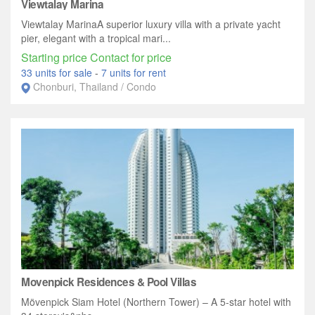
Viewtalay Marina
Viewtalay MarinaA superior luxury villa with a private yacht
pier, elegant with a tropical mari...
Starting price Contact for price
33 units for sale
-
7 units for rent
Chonburi, Thailand / Condo
Movenpick Residences & Pool Villas
Mövenpick Siam Hotel (Northern Tower) – A 5-star hotel with