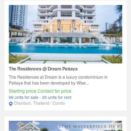
The Residences @ Dream Pattaya
The Residences at Dream is a luxury condominium in
Pattaya that has been developed by Wise...
Starting price Contact for price
66 units for sale
-
20 units for rent
Chonburi, Thailand / Condo