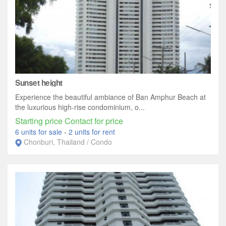
Sunset height
Experience the beautiful ambiance of Ban Amphur Beach at
the luxurious high-rise condominium, o...
Starting price Contact for price
6 units for sale
-
2 units for rent
Chonburi, Thailand / Condo