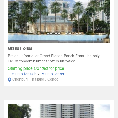
Grand Florida
Project InformationGrand Florida Beach Front, the only
luxury condominium that offers unrivaled...
Starting price Contact for price
112 units for sale
-
15 units for rent
Chonburi, Thailand / Condo