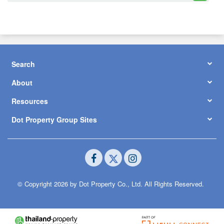
Search
About
Resources
Dot Property Group Sites
© Copyright 2026 by Dot Property Co., Ltd. All Rights Reserved.