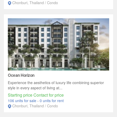
Chonburi, Thailand / Condo
Ocean Horizon
Experience the aesthetics of luxury life combining superior
style in every aspect of living at...
Starting price Contact for price
106 units for sale
-
0 units for rent
Chonburi, Thailand / Condo