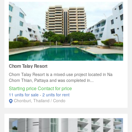
Chom Talay Resort
Chom Talay Resort is a mixed-use project located in Na
Chom Thian, Pattaya and was completed in...
Starting price Contact for price
11 units for sale
-
2 units for rent
Chonburi, Thailand / Condo