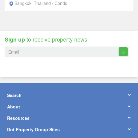
Bangkok, Thailand / Condo
to receive property news
Sign up
>
Search
About
Resources
Dot Property Group Sites