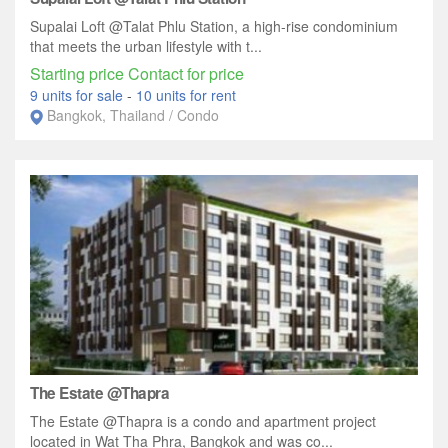
Supalai Loft @Talat Phlu Station, a high-rise condominium
that meets the urban lifestyle with t...
Starting price Contact for price
9 units for sale
-
10 units for rent
Bangkok, Thailand / Condo
The Estate @Thapra
The Estate @Thapra is a condo and apartment project
located in Wat Tha Phra, Bangkok and was co...