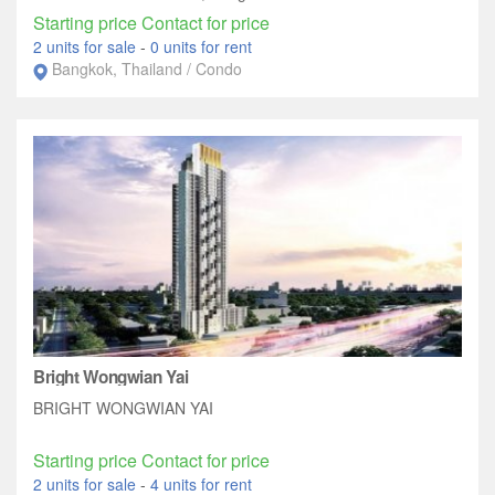
Starting price Contact for price
2 units for sale
-
0 units for rent
Bangkok, Thailand / Condo
Bright Wongwian Yai
BRIGHT WONGWIAN YAI
Starting price Contact for price
2 units for sale
-
4 units for rent