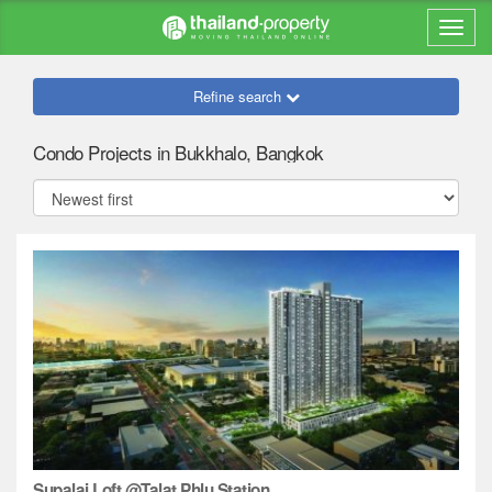
Refine search
Condo Projects in Bukkhalo, Bangkok
Supalai Loft @Talat Phlu Station