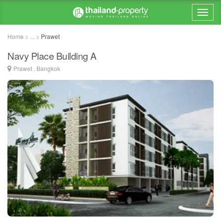
Home > ... >
Prawet
Navy Place Building A
Prawet , Bangkok