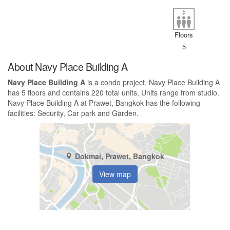
Floors
5
About Navy Place Building A
Navy Place Building A
is a condo project. Navy Place Building A
has 5 floors and contains 220 total units, Units range from studio.
Navy Place Building A at Prawet, Bangkok has the following
facilities: Security, Car park and Garden.
Dokmai, Prawet, Bangkok
View map