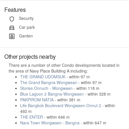
Features
Security
Car park
Garden
Other projects nearby
There are a number of other Condo developments located in
the area of Navy Place Building A including:
THE GRAND UDOMSUK
- within 97 m
The Grand Bangna-Wongwean
- within 97 m
Stories Onnuch - Wongwaen
- within 118 m
Blue Lagoon 2 Bangna-Wongwaen
- within 328 m
PAKPIROM NATIA
- within 381 m
Life Bangkok Boulevard Wongwaen-Onnut 2
- within
492 m
THE ENTER
- within 646 m
Nara Town Wongwaen - Bangna
- within 647 m