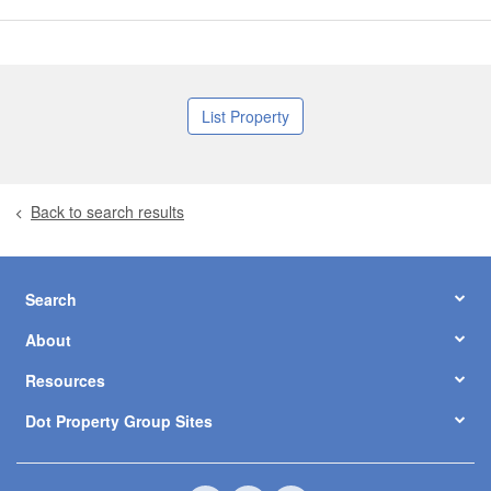
List Property
Back to search results
Search
About
Resources
Dot Property Group Sites