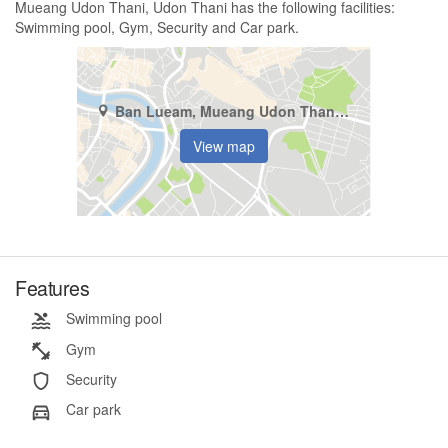
Mueang Udon Thani, Udon Thani has the following facilities:
Swimming pool, Gym, Security and Car park.
Ban Lueam, Mueang Udon Thani, Udon Thani
View map
Features
Swimming pool
Gym
Security
Car park