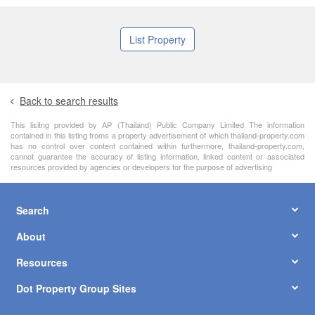
List Property
Back to search results
This lisitng provided by AP (Thailand) Public Company Limited The information
contained in this listing froms a property advertisement of which thailand-property.com
has no control over content contained within furthermore, thailand-property.com,
cannot guarantee the accuracy of listing information, linked content or associated
resources provided by agencies or developers for the purpose of advertising
Search
About
Resources
Dot Property Group Sites