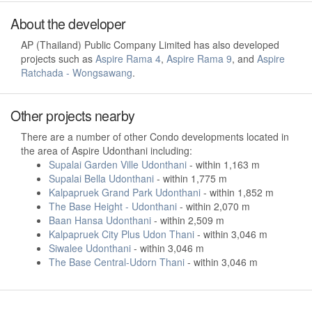
About the developer
AP (Thailand) Public Company Limited has also developed
projects such as
Aspire Rama 4
,
Aspire Rama 9
, and
Aspire
Ratchada - Wongsawang
.
Other projects nearby
There are a number of other Condo developments located in
the area of Aspire Udonthani including:
Supalai Garden Ville Udonthani
- within 1,163 m
Supalai Bella Udonthani
- within 1,775 m
Kalpapruek Grand Park Udonthani
- within 1,852 m
The Base Height - Udonthani
- within 2,070 m
Baan Hansa Udonthani
- within 2,509 m
Kalpapruek City Plus Udon Thani
- within 3,046 m
Siwalee Udonthani
- within 3,046 m
The Base Central-Udorn Thani
- within 3,046 m