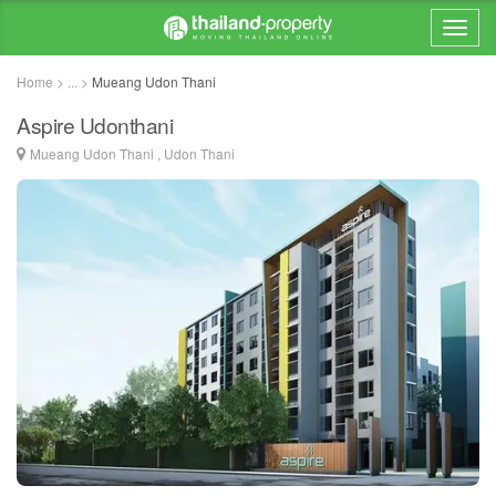
Home > ... >
Mueang Udon Thani
Aspire Udonthani
Mueang Udon Thani , Udon Thani