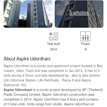
5 photos
Year built
Floors
2014
8
About Aspire Udonthani
Aspire Udonthani is a condo and apartment project located in Ban
Lueam, Udon Thani and was completed in Jan 2014. It has 413
units across 8 floors and was developed by , who is also behind
Life Udomsuk Station, Life Ratchada - Rama 9 and Aspire
Sukhumvit 103.
Aspire Udonthani
is a condo project developed by AP (Thailand)
Public Company Limited, Aspire Udonthani construction was
completed in 2014. Aspire Udonthani has 8 floors and contains
413 total units, Units range from studio. Aspire Udonthani at