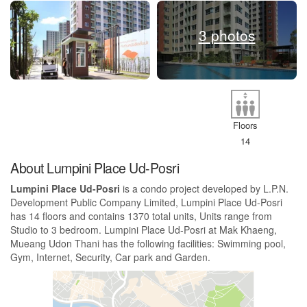
3 photos
Floors
14
About Lumpini Place Ud-Posri
Lumpini Place Ud-Posri
is a condo project developed by L.P.N.
Development Public Company Limited, Lumpini Place Ud-Posri
has 14 floors and contains 1370 total units, Units range from
Studio to 3 bedroom. Lumpini Place Ud-Posri at Mak Khaeng,
Mueang Udon Thani has the following facilities: Swimming pool,
Gym, Internet, Security, Car park and Garden.