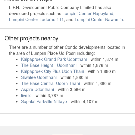
L.P.N. Development Public Company Limited has also
developed projects such as
Lumpini Center Happyland
,
Lumpini Center Ladprao 111
, and
Lumpini Center Nawamin
.
Other projects nearby
There are a number of other Condo developments located in
the area of Lumpini Place Ud-Posri including:
Kalpapruek Grand Park Udonthani
- within 1,874 m
The Base Height - Udonthani
- within 1,876 m
Kalpapruek City Plus Udon Thani
- within 1,880 m
Siwalee Udonthani
- within 1,880 m
The Base Central-Udorn Thani
- within 1,880 m
Aspire Udonthani
- within 3,566 m
livello
- within 3,787 m
Supalai Parkville Nittayo
- within 4,107 m