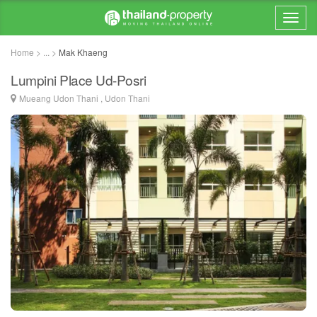
Home > ... >
Mak Khaeng
Lumpini Place Ud-Posri
Mueang Udon Thani , Udon Thani