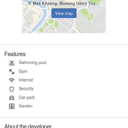
Mak Khaeng, Mueang Udon Thani, Udon Thani
View map
Features
Swimming pool
Gym
Internet
Security
Car park
Garden
About the developer