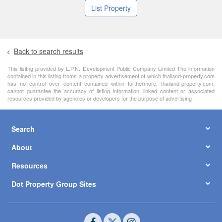
List Property
Back to search results
This lisitng provided by L.P.N. Development Public Company Limited The information
contained in this listing froms a property advertisement of which thailand-property.com
has no control over content contained within furthermore, thailand-property.com,
cannot guarantee the accuracy of listing information, linked content or associated
resources provided by agencies or developers for the purpose of advertising
Search
About
Resources
Dot Property Group Sites