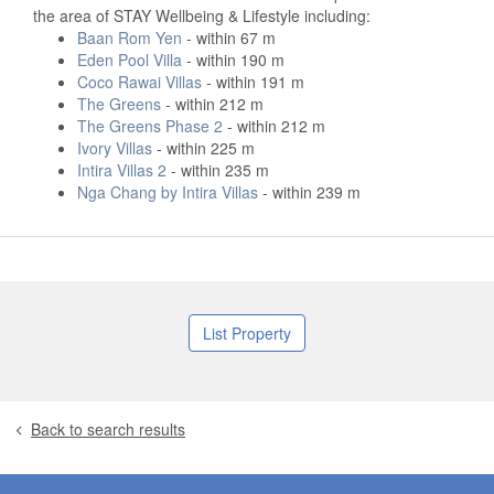
the area of STAY Wellbeing & Lifestyle including:
Baan Rom Yen
- within 67 m
Eden Pool Villa
- within 190 m
Coco Rawai Villas
- within 191 m
The Greens
- within 212 m
The Greens Phase 2
- within 212 m
Ivory Villas
- within 225 m
Intira Villas 2
- within 235 m
Nga Chang by Intira Villas
- within 239 m
List Property
Back to search results