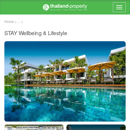
Home > ... >
STAY Wellbeing & Lifestyle