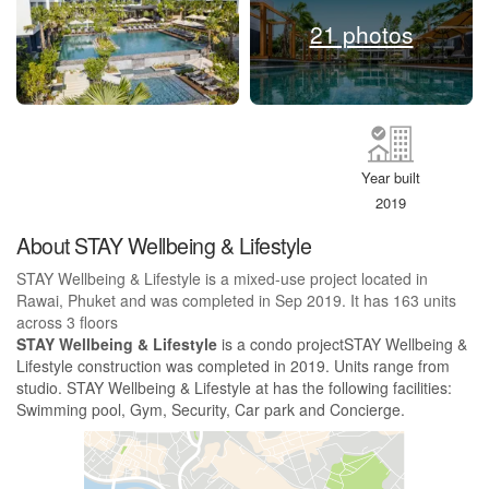
21 photos
Year built
2019
About STAY Wellbeing & Lifestyle
STAY Wellbeing & Lifestyle is a mixed-use project located in
Rawai, Phuket and was completed in Sep 2019. It has 163 units
across 3 floors
STAY Wellbeing & Lifestyle
is a condo projectSTAY Wellbeing &
Lifestyle construction was completed in 2019. Units range from
studio. STAY Wellbeing & Lifestyle at has the following facilities:
Swimming pool, Gym, Security, Car park and Concierge.