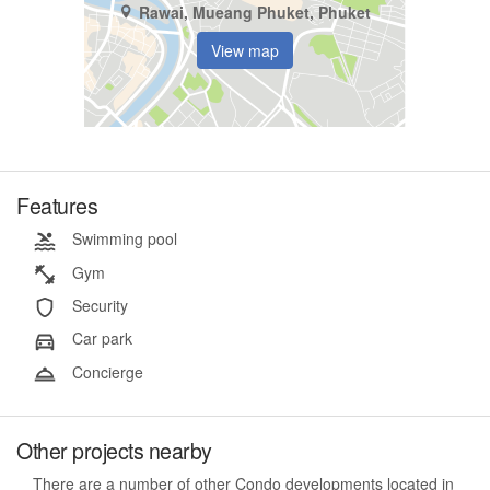
Rawai, Mueang Phuket, Phuket
View map
Features
Swimming pool
Gym
Security
Car park
Concierge
Other projects nearby
There are a number of other Condo developments located in