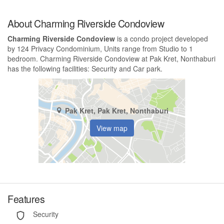
About Charming Riverside Condoview
Charming Riverside Condoview
is a condo project developed
by 124 Privacy Condominium, Units range from Studio to 1
bedroom. Charming Riverside Condoview at Pak Kret, Nonthaburi
has the following facilities: Security and Car park.
Pak Kret, Pak Kret, Nonthaburi
View map
Features
Security