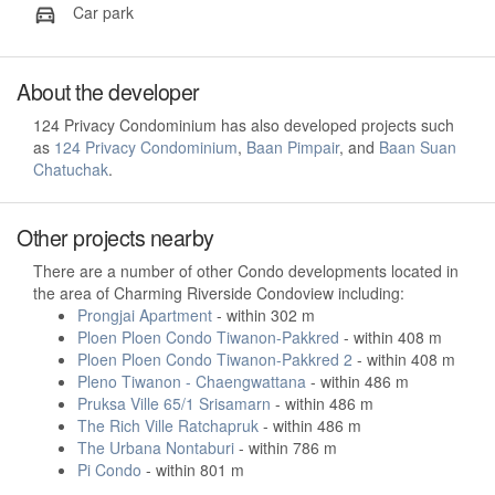
Car park
About the developer
124 Privacy Condominium has also developed projects such
as
124 Privacy Condominium
,
Baan Pimpair
, and
Baan Suan
Chatuchak
.
Other projects nearby
There are a number of other Condo developments located in
the area of Charming Riverside Condoview including:
Prongjai Apartment
- within 302 m
Ploen Ploen Condo Tiwanon-Pakkred
- within 408 m
Ploen Ploen Condo Tiwanon-Pakkred 2
- within 408 m
Pleno Tiwanon - Chaengwattana
- within 486 m
Pruksa Ville 65/1 Srisamarn
- within 486 m
The Rich Ville Ratchapruk
- within 486 m
The Urbana Nontaburi
- within 786 m
Pi Condo
- within 801 m