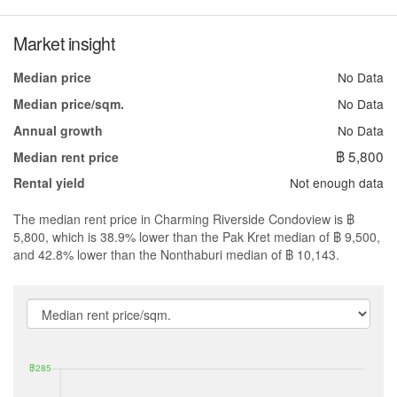
Market insight
No Data
Median price
No Data
Median price/sqm.
No Data
Annual growth
฿ 5,800
Median rent price
Not enough data
Rental yield
The median rent price in Charming Riverside Condoview is ฿
5,800, which is 38.9% lower than the Pak Kret median of ฿ 9,500,
and 42.8% lower than the Nonthaburi median of ฿ 10,143.