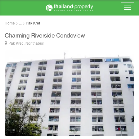
Home > ... >
Pak Kret
Charming Riverside Condoview
Pak Kret , Nonthaburi