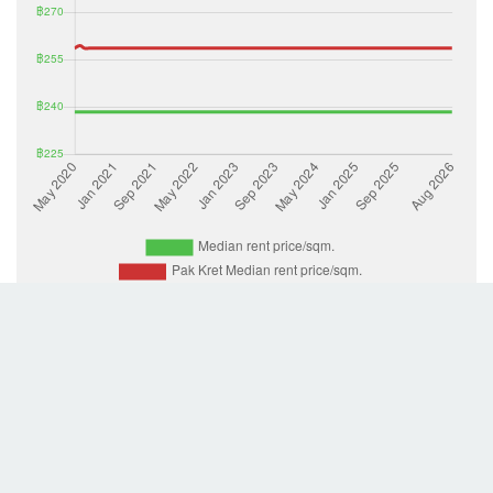
List Property