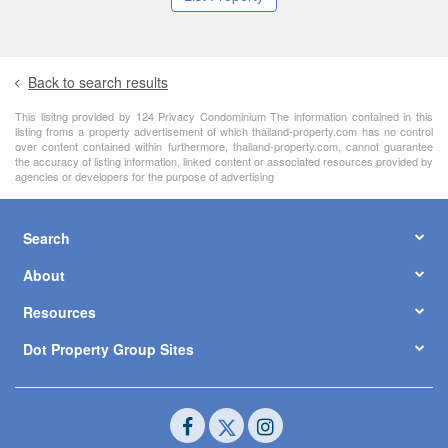
Back to search results
This lisitng provided by 124 Privacy Condominium The information contained in this
listing froms a property advertisement of which thailand-property.com has no control
over content contained within furthermore, thailand-property.com, cannot guarantee
the accuracy of listing information, linked content or associated resources provided by
agencies or developers for the purpose of advertising
Search
About
Resources
Dot Property Group Sites