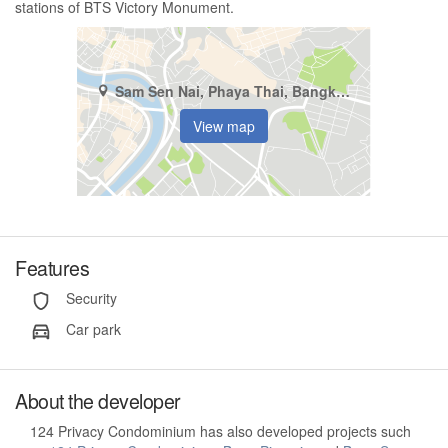
stations of BTS Victory Monument.
Sam Sen Nai, Phaya Thai, Bangkok
View map
Features
Security
Car park
About the developer
124 Privacy Condominium has also developed projects such