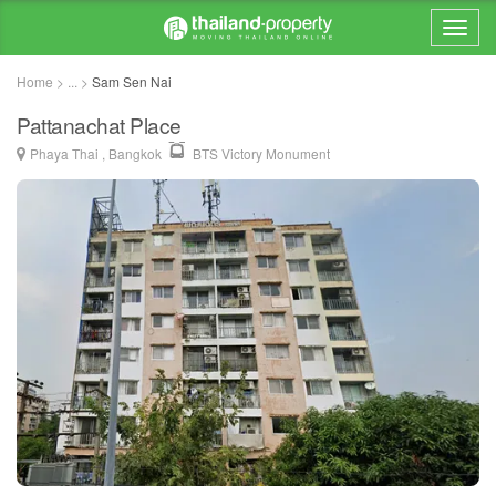
Home > ... >
Sam Sen Nai
Pattanachat Place
Phaya Thai , Bangkok
BTS Victory Monument