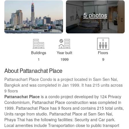
5 photos
Buildings
Year built
Floors
1
1999
9
About Pattanachat Place
Pattanachart Place Condo is a project located in Sam Sen Nai,
Bangkok and was completed in Jan 1999. It has 215 units across
9 floors
Pattanachat Place
is a condo project developed by 124 Privacy
Condominium, Pattanachat Place construction was completed in
1999. Pattanachat Place has 9 floors and contains 215 total units,
Units range from studio. Pattanachat Place at Sam Sen Nai,
Phaya Thai has the following facilities: Security and Car park.
Local amenities include Transportation close to public transport