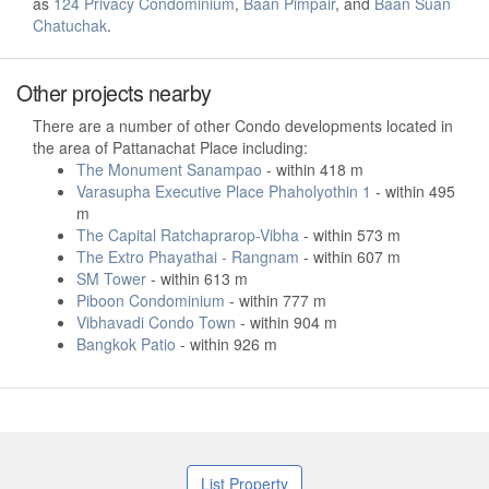
as
124 Privacy Condominium
,
Baan Pimpair
, and
Baan Suan
Chatuchak
.
Other projects nearby
There are a number of other Condo developments located in
the area of Pattanachat Place including:
The Monument Sanampao
- within 418 m
Varasupha Executive Place Phaholyothin 1
- within 495
m
The Capital Ratchaprarop-Vibha
- within 573 m
The Extro Phayathai - Rangnam
- within 607 m
SM Tower
- within 613 m
Piboon Condominium
- within 777 m
Vibhavadi Condo Town
- within 904 m
Bangkok Patio
- within 926 m
List Property