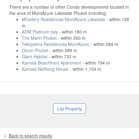
There are a number of other Condo developments located in
the area of MontAzure Lakeside Phuket including:
MGallery Residences MontAzure Lakeside
- within 138
m
ADM Platinum bay
- within 180 m
The Marin Phuket
- within 260 m
Twinpalms Residences MontAzure
- within 284 m
Otium Phuket
- within 689 m
Glam Habitat
- within 733 m
Kamala Beachfront Apartment
- within 794 m
Kamala Nathong House
- within 1,154 m
List Property
Back to search results