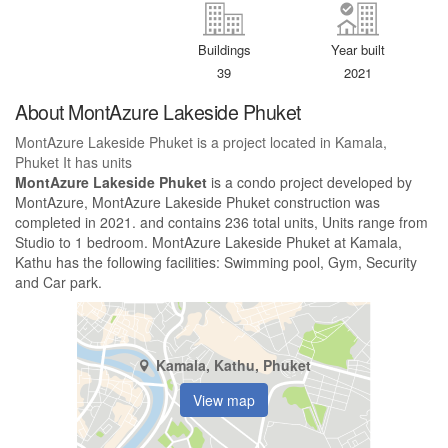
Buildings
Year built
39
2021
About MontAzure Lakeside Phuket
MontAzure Lakeside Phuket is a project located in Kamala,
Phuket It has units
MontAzure Lakeside Phuket
is a condo project developed by
MontAzure, MontAzure Lakeside Phuket construction was
completed in 2021. and contains 236 total units, Units range from
Studio to 1 bedroom. MontAzure Lakeside Phuket at Kamala,
Kathu has the following facilities: Swimming pool, Gym, Security
and Car park.
Kamala, Kathu, Phuket
View map