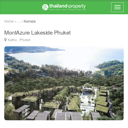
Home > ... >
Kamala
MontAzure Lakeside Phuket
Kathu , Phuket