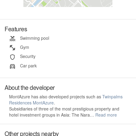
Features
Swimming pool
Gym
Security
Car park
About the developer
MontAzure has also developed projects such as
Twinpalms
Residences MontAzure
.
Subsidiaries of three of the most prestigious property and
hotel investment groups in Asia: The Nara…
Read more
Other projects nearby