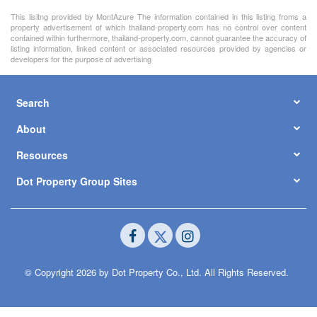
This lisitng provided by MontAzure The information contained in this listing froms a
property advertisement of which thailand-property.com has no control over content
contained within furthermore, thailand-property.com, cannot guarantee the accuracy of
listing information, linked content or associated resources provided by agencies or
developers for the purpose of advertising
Search
About
Resources
Dot Property Group Sites
© Copyright 2026 by Dot Property Co., Ltd. All Rights Reserved.