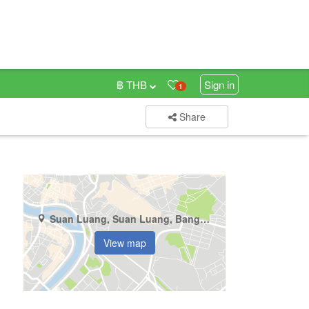
฿ THB
Sign in
1
Share
Suan Luang, Suan Luang, Bangkok
View map