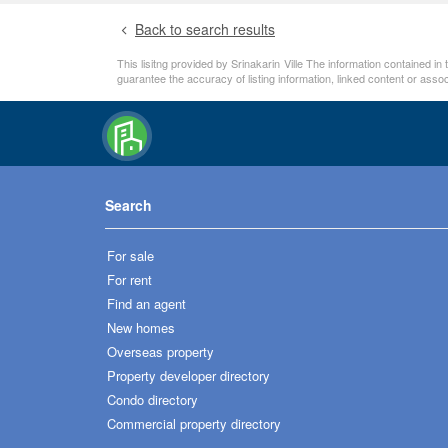
Back to search results
This lisitng provided by Srinakarin Ville The information contained i
guarantee the accuracy of listing information, linked content or ass
Search
For sale
For rent
Find an agent
New homes
Overseas property
Property developer directory
Condo directory
Commercial property directory