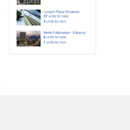
Lumpini Place Srinakarin
37
units for sale
4
units for rent
Metris Pattanakarn - Ekkamai
8
units for sale
1
units for rent