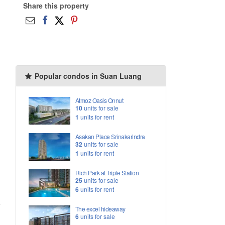
Share this property
Popular condos in Suan Luang
Atmoz Oasis Onnut
10
units for sale
1
units for rent
Asakan Place Srinakarindra
32
units for sale
1
units for rent
Rich Park at Triple Station
25
units for sale
6
units for rent
The excel hideaway
6
units for sale