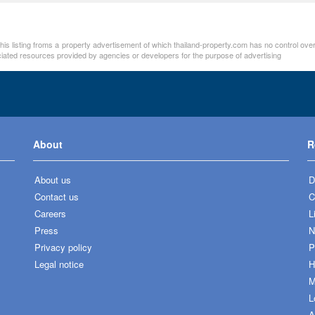
n this listing froms a property advertisement of which thailand-property.com has no control ov
ociated resources provided by agencies or developers for the purpose of advertising
About
R
About us
D
Contact us
C
Careers
L
Press
N
Privacy policy
P
Legal notice
H
M
L
A