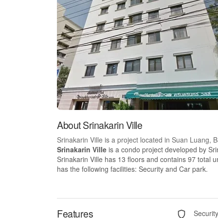
About Srinakarin Ville
Srinakarin Ville is a project located in Suan Luang,
Srinakarin Ville
is a condo project developed by Srin
Srinakarin Ville has 13 floors and contains 97 total 
has the following facilities: Security and Car park.
Features
Securit