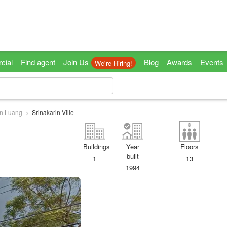
cial
Find agent
Join Us
Blog
Awards
Events
We're Hiring!
n Luang
Srinakarin Ville
Buildings
Year
Floors
built
1
13
1994