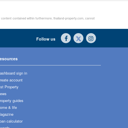
er content contained within furthermore, thailand-property.com, cannot
Follow us
esources
ashboard sign in
reate account
ist Property
ews
roperty guides
ome & life
agazine
oan calculator
wards