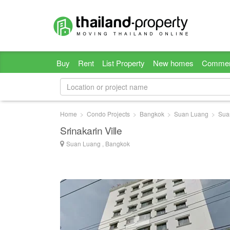
Buy
Rent
List Property
New homes
Commer
Home
Condo Projects
Bangkok
Suan Luang
Sua
Srinakarin Ville
Suan Luang , Bangkok