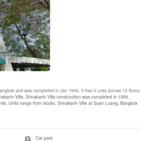
 Bangkok and was completed in Jan 1994. It has 0 units across 13 floors
akarin Ville, Srinakarin Ville construction was completed in 1994.
units, Units range from studio. Srinakarin Ville at Suan Luang, Bangkok
y
Car park