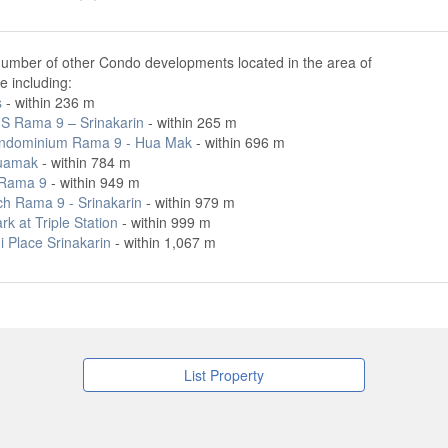
number of other Condo developments located in the area of
le including:
s
- within 236 m
IS Rama 9 – Srinakarin
- within 265 m
ondominium Rama 9 - Hua Mak
- within 696 m
uamak
- within 784 m
 Rama 9
- within 949 m
ch Rama 9 - Srinakarin
- within 979 m
rk at Triple Station
- within 999 m
 Place Srinakarin
- within 1,067 m
List Property