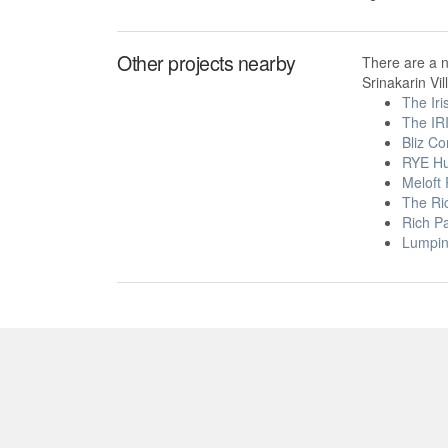
Other projects nearby
There are a 
Srinakarin Vil
The Iri
The IR
Bliz C
RYE H
Meloft
The Ri
Rich Pa
Lumpini