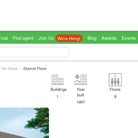
cial
Find agent
Join Us
Blog
Awards
Events
We're Hiring!
 Tan Nuea
Ekamai Place
Buildings
Year
Floors
built
1
8
1997