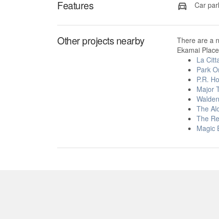
Features
Car par
Other projects nearby
There are a 
Ekamai Place 
La Cit
Park O
P.R. H
Major 
Walden
The Al
The Re
Magic 