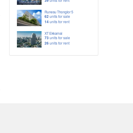
39
units for rent
Runesu Thonglor 5
62
units for sale
14
units for rent
XT Ekkamai
73
units for sale
26
units for rent