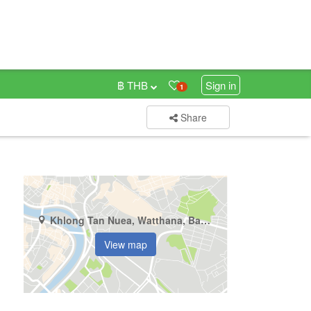
฿ THB
Sign in
1
Share
Khlong Tan Nuea, Watthana, Bangkok
View map