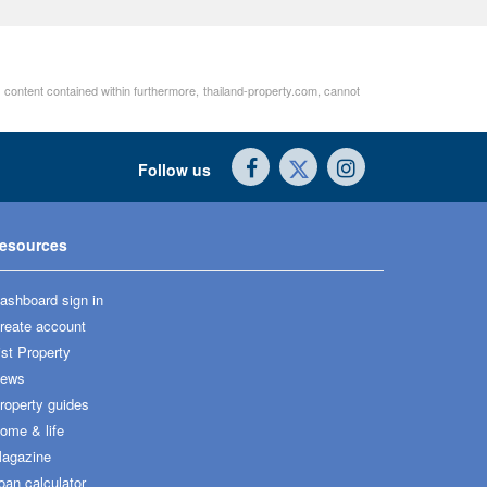
r content contained within furthermore, thailand-property.com, cannot
Follow us
esources
ashboard sign in
reate account
ist Property
ews
roperty guides
ome & life
agazine
oan calculator