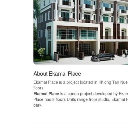
About Ekamai Place
Ekamai Place is a project located in Khlong Tan Nu
floors
Ekamai Place
is a condo project developed by Ekam
Place has 8 floors Units range from studio. Ekamai P
park.