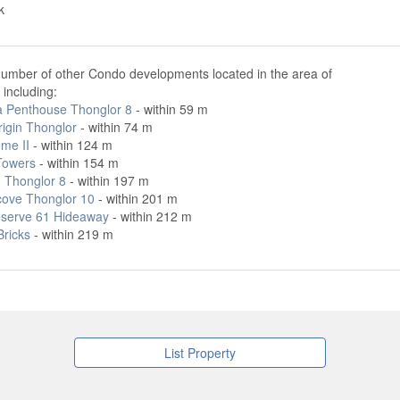
k
number of other Condo developments located in the area of
including:
ta Penthouse Thonglor 8
- within 59 m
rigin Thonglor
- within 74 m
ome II
- within 124 m
Towers
- within 154 m
 Thonglor 8
- within 197 m
cove Thonglor 10
- within 201 m
serve 61 Hideaway
- within 212 m
Bricks
- within 219 m
List Property