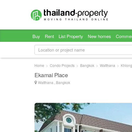
Buy
Rent
List Property
New homes
Commer
Home
Condo Projects
Bangkok
Watthana
Khlong
Ekamai Place
Watthana , Bangkok