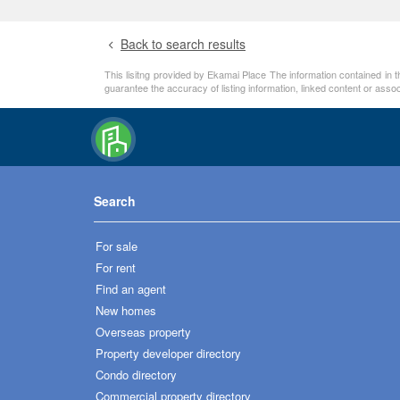
Back to search results
This lisitng provided by Ekamai Place The information contained in t
guarantee the accuracy of listing information, linked content or ass
Search
For sale
For rent
Find an agent
New homes
Overseas property
Property developer directory
Condo directory
Commercial property directory