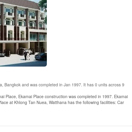
ea, Bangkok and was completed in Jan 1997. It has 0 units across 9
ai Place, Ekamai Place construction was completed in 1997. Ekamai
lace at Khlong Tan Nuea, Watthana has the following facilities: Car