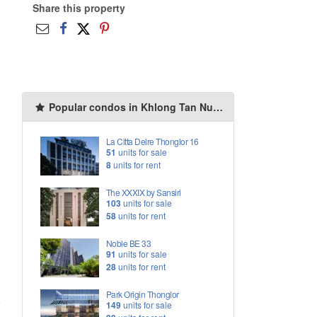
Share this property
Popular condos in Khlong Tan Nuea
La Citta Delre Thonglor 16
51
units for sale
8
units for rent
The XXXIX by Sansiri
103
units for sale
58
units for rent
Noble BE 33
91
units for sale
28
units for rent
Park Origin Thonglor
149
units for sale