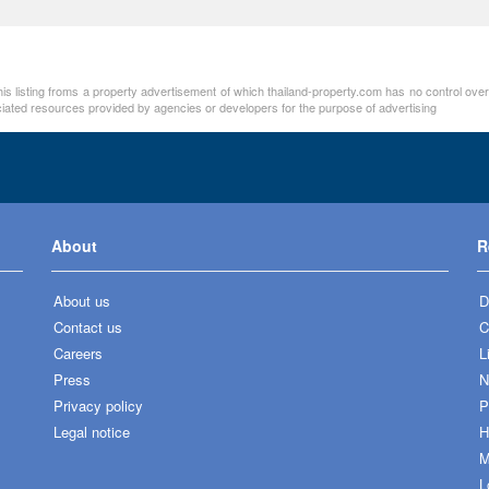
his listing froms a property advertisement of which thailand-property.com has no control ove
ociated resources provided by agencies or developers for the purpose of advertising
About
R
About us
D
Contact us
C
Careers
L
Press
N
Privacy policy
P
Legal notice
H
M
L