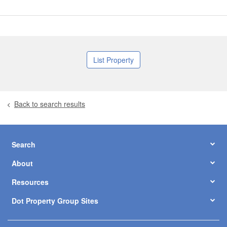
List Property
Back to search results
Search
About
Resources
Dot Property Group Sites