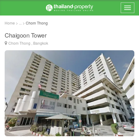
Home > ... >
Chom Thong
Chaigoon Tower
Chom Thong , Bangkok