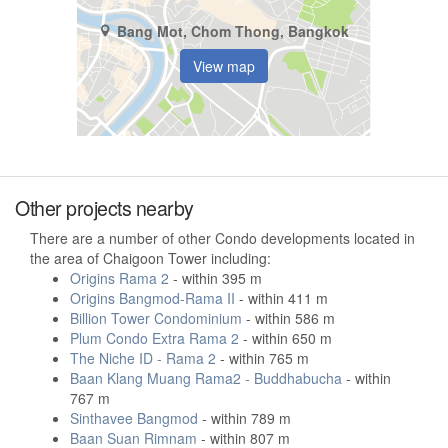
Bang Mot, Chom Thong, Bangkok
View map
Other projects nearby
There are a number of other Condo developments located in
the area of Chaigoon Tower including:
Origins Rama 2
- within 395 m
Origins Bangmod-Rama II
- within 411 m
Billion Tower Condominium
- within 586 m
Plum Condo Extra Rama 2
- within 650 m
The Niche ID - Rama 2
- within 765 m
Baan Klang Muang Rama2 - Buddhabucha
- within
767 m
Sinthavee Bangmod
- within 789 m
Baan Suan Rimnam
- within 807 m