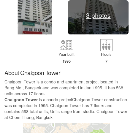
3 photos
Year built
Floors
1995
7
About Chaigoon Tower
Chaigoon Tower is a condo and apartment project located in
Bang Mot, Bangkok and was completed in Jan 1995. It has 568
units across 17 floors
Chaigoon Tower
is a condo projectChaigoon Tower construction
was completed in 1995. Chaigoon Tower has 7 floors and
contains 568 total units, Units range from studio. Chaigoon Tower
at Chom Thong, Bangkok