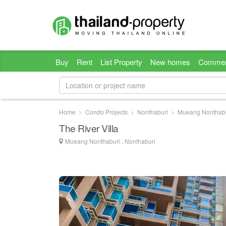
Buy
Rent
List Property
New homes
Commer
Home
Condo Projects
Nonthaburi
Mueang Nonthab
The River Villa
Mueang Nonthaburi , Nonthaburi