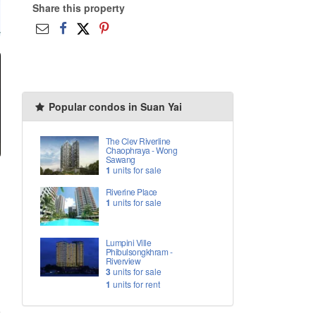
Share this property
Popular condos in Suan Yai
The Clev Riverline
Chaophraya - Wong
Sawang
1
units for sale
Riverine Place
1
units for sale
Lumpini Ville
Phibulsongkhram -
Riverview
3
units for sale
1
units for rent