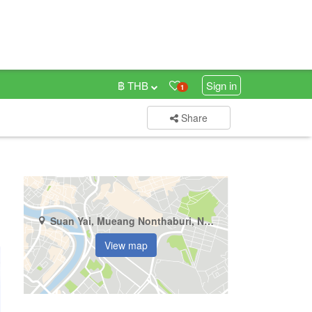
฿ THB
Sign in
1
Share
Suan Yai, Mueang Nonthaburi, Nonthaburi
View map