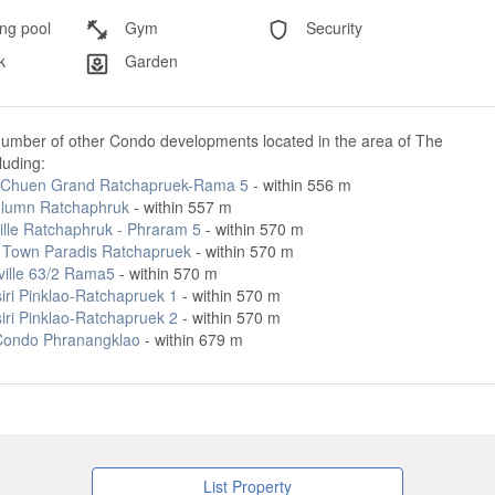
g pool
Gym
Security
k
Garden
number of other Condo developments located in the area of The
cluding:
Chuen Grand Ratchapruek-Rama 5
- within 556 m
lumn Ratchaphruk
- within 557 m
ille Ratchaphruk - Phraram 5
- within 570 m
 Town Paradis Ratchapruek
- within 570 m
ville 63/2 Rama5
- within 570 m
iri Pinklao-Ratchapruek 1
- within 570 m
iri Pinklao-Ratchapruek 2
- within 570 m
Condo Phranangklao
- within 679 m
List Property