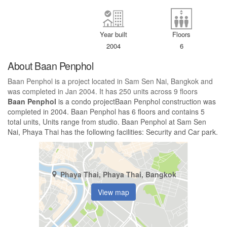
Year built
Floors
2004
6
About Baan Penphol
Baan Penphol is a project located in Sam Sen Nai, Bangkok and
was completed in Jan 2004. It has 250 units across 9 floors
Baan Penphol
is a condo projectBaan Penphol construction was
completed in 2004. Baan Penphol has 6 floors and contains 5
total units, Units range from studio. Baan Penphol at Sam Sen
Nai, Phaya Thai has the following facilities: Security and Car park.
Phaya Thai, Phaya Thai, Bangkok
View map