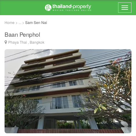
Home > ... >
Sam Sen Nai
Baan Penphol
Phaya Thai , Bangkok