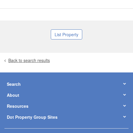
List Property
Back to search results
Search
About
Resources
Dot Property Group Sites