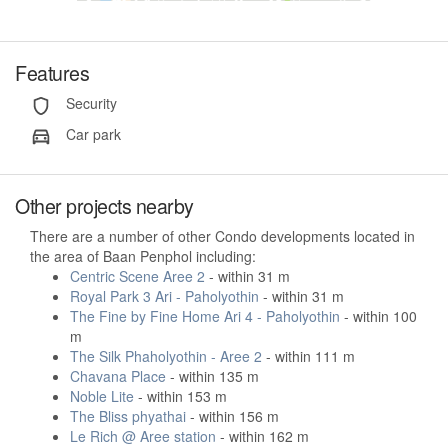
Features
Security
Car park
Other projects nearby
There are a number of other Condo developments located in
the area of Baan Penphol including:
Centric Scene Aree 2
- within 31 m
Royal Park 3 Ari - Paholyothin
- within 31 m
The Fine by Fine Home Ari 4 - Paholyothin
- within 100
m
The Silk Phaholyothin - Aree 2
- within 111 m
Chavana Place
- within 135 m
Noble Lite
- within 153 m
The Bliss phyathai
- within 156 m
Le Rich @ Aree station
- within 162 m