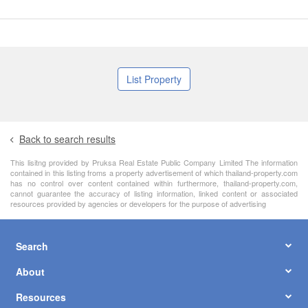
List Property
Back to search results
This lisitng provided by Pruksa Real Estate Public Company Limited The information
contained in this listing froms a property advertisement of which thailand-property.com
has no control over content contained within furthermore, thailand-property.com,
cannot guarantee the accuracy of listing information, linked content or associated
resources provided by agencies or developers for the purpose of advertising
Search
About
Resources