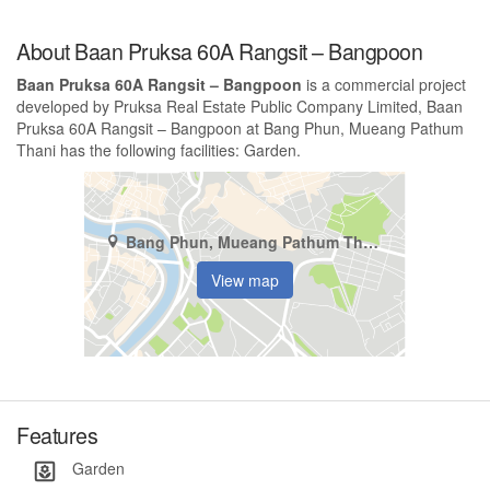
About Baan Pruksa 60A Rangsit – Bangpoon
Baan Pruksa 60A Rangsit – Bangpoon
is a commercial project
developed by Pruksa Real Estate Public Company Limited, Baan
Pruksa 60A Rangsit – Bangpoon at Bang Phun, Mueang Pathum
Thani has the following facilities: Garden.
Bang Phun, Mueang Pathum Thani, Pathum Thani
View map
Features
Garden