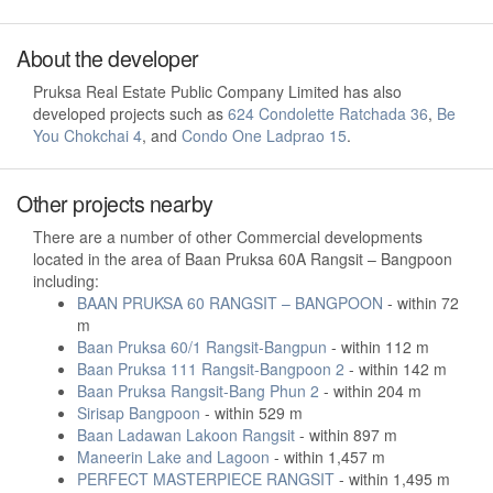
About the developer
Pruksa Real Estate Public Company Limited has also
developed projects such as
624 Condolette Ratchada 36
,
Be
You Chokchai 4
, and
Condo One Ladprao 15
.
Other projects nearby
There are a number of other Commercial developments
located in the area of Baan Pruksa 60A Rangsit – Bangpoon
including:
BAAN PRUKSA 60 RANGSIT – BANGPOON
- within 72
m
Baan Pruksa 60/1 Rangsit-Bangpun
- within 112 m
Baan Pruksa 111 Rangsit-Bangpoon 2
- within 142 m
Baan Pruksa Rangsit-Bang Phun 2
- within 204 m
Sirisap Bangpoon
- within 529 m
Baan Ladawan Lakoon Rangsit
- within 897 m
Maneerin Lake and Lagoon
- within 1,457 m
PERFECT MASTERPIECE RANGSIT
- within 1,495 m