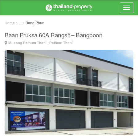
Home > ... >
Bang Phun
Baan Pruksa 60A Rangsit – Bangpoon
Mueang Pathum Thani , Pathum Thani