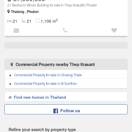
21 Bedroom Whole Building for sale in Thep Krasattri, Phuket
Thalang , Phuket
2
21
21
1,106 m
Commercial Property nearby Thep Krasatti
Commercial Property for sale in Choeng Thale
Commercial Property for sale in Si Sunthon
Find new homes in Thailand
Follow us
Refine your search by property type