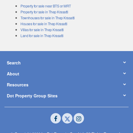
Property for sale near BTS or MRT
Property for sale in Thep Krasatti
Townhouses for sale in Thep Krasatti
Houses for sale in Thep Krasatti
Villas for sale in Thep Krasatti
Land for sale in Thep Krasatti
Search
About
Resources
Dot Property Group Sites