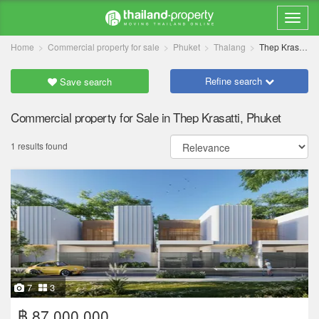
Home
Commercial property for sale
Phuket
Thalang
Thep Krasatti
Refine search
Save search
Commercial property for Sale in Thep Krasatti, Phuket
1 results found
7
3
฿ 87,000,000