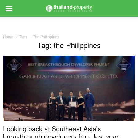
Home
Tags
The Philippines
Tag: the Philippines
Looking back at Southeast Asia’s
breakthrough developers from last year