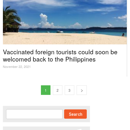
Vaccinated foreign tourists could soon be
welcomed back to the Philippines
November 22, 2021
1
2
3