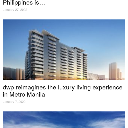
Philippines is…
January 27, 2022
dwp reimagines the luxury living experience
in Metro Manila
January 7, 2022