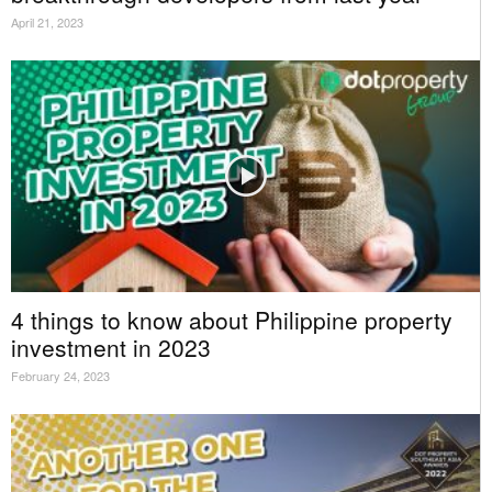
April 21, 2023
4 things to know about Philippine property
investment in 2023
February 24, 2023