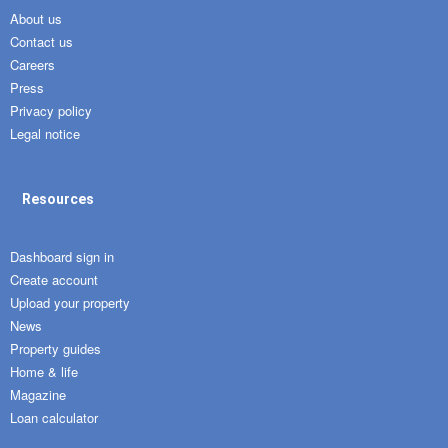
About us
Contact us
Careers
Press
Privacy policy
Legal notice
Resources
Dashboard sign in
Create account
Upload your property
News
Property guides
Home & life
Magazine
Loan calculator