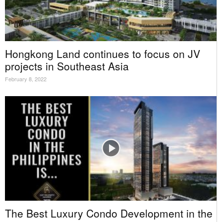
Hongkong Land continues to focus on JV
projects in Southeast Asia
February 8, 2022
The Best Luxury Condo Development in the