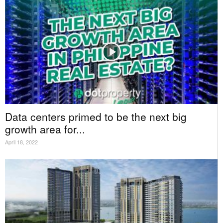
Data centers primed to be the next big
growth area for...
April 18, 2022