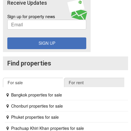
Receive Updates
Sign up for property news
SIGN UP
Find properties
For sale
For rent
Bangkok properties for sale
Chonburi properties for sale
Phuket properties for sale
Prachuap Khiri Khan properties for sale