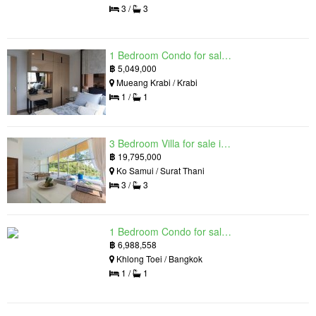
3 /
3
1 Bedroom Condo for sale in Silk Ao Nang Condominium, Ao Nang, Krabi
฿
5,049,000
Mueang Krabi / Krabi
1 /
1
3 Bedroom Villa for sale in The Oasis Samui, Bo Phut, Surat Thani
฿
19,795,000
Ko Samui / Surat Thani
3 /
3
1 Bedroom Condo for sale in Siamese Exclusive Queens, Khlong Toei, Bangkok near MRT Queen Sirikit National Convention Centre
฿
6,988,558
Khlong Toei / Bangkok
1 /
1