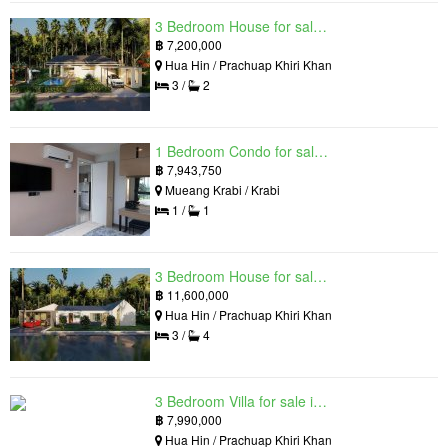
3 Bedroom House for sale in The Luxury Home, Hua Hin, Prachuap Khiri Khan
฿
7,200,000
Hua Hin / Prachuap Khiri Khan
3 /
2
1 Bedroom Condo for sale in Silk Ao Nang Condominium, Ao Nang, Krabi
฿
7,943,750
Mueang Krabi / Krabi
1 /
1
3 Bedroom House for sale in The Luxury Home, Hua Hin, Prachuap Khiri Khan
฿
11,600,000
Hua Hin / Prachuap Khiri Khan
3 /
4
3 Bedroom Villa for sale in Hua Hin Grand Hills, Hin Lek Fai, Prachuap Khiri Khan
฿
7,990,000
Hua Hin / Prachuap Khiri Khan