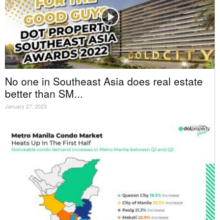
No one in Southeast Asia does real estate
better than SM...
January 27, 2023