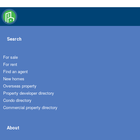
Search
For sale
For rent
Find an agent
New homes
Overseas property
Property developer directory
Condo directory
Commercial property directory
About