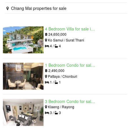
Chiang Mai properties for sale
4 Bedroom Villa for sale in The Oasis Samui, Bo Phut, Surat Thani
฿
24,650,000
Ko Samui / Surat Thani
4 /
4
1 Bedroom Condo for sale in Grand Solaire, South Pattaya, Chonburi
฿
2,490,000
Pattaya / Chonburi
1 /
1
3 Bedroom Condo for sale in Mantra Beach Condominium, Klaeng, Rayong
Klaeng / Rayong
3 /
3