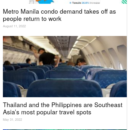
Metro Manila condo demand takes off as
people return to work
August 11, 2022
Thailand and the Philippines are Southeast
Asia’s most popular travel spots
May 31, 2022