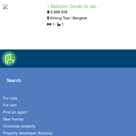
1 Bedroom Condo for sale in Siamese Exclusive Queens, Khlong Toei, Bangkok near MRT Queen Sirikit National Convention Centre
฿
6,988,558
Khlong Toei / Bangkok
1 /
1
Search
For sale
For rent
Find an agent
New homes
Overseas property
Property developer directory