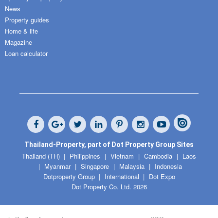
News
Property guides
Home & life
Magazine
Loan calculator
Thailand-Property, part of Dot Property Group Sites
Thailand (TH)
Philippines
Vietnam
Cambodia
Laos
Myanmar
Singapore
Malaysia
Indonesia
Dotproperty Group
International
Dot Expo
Dot Property Co. Ltd. 2026