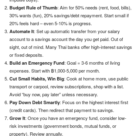
Budget Rule of Thumb
: Aim for 50% needs (rent, food, bills),
30% wants (fun), 20% savings/debt repayment. Start small if
20% feels hard – even 5-10% is progress.
Automate It
: Set up automatic transfer from your salary
account to a savings account the day you get paid. Out of
sight, out of mind. Many Thai banks offer high-interest savings
or fixed deposits.
Build an Emergency Fund
: Goal = 3-6 months of living
expenses. Start with ฿1,000-5,000 per month.
Cut Small Habits, Win Big
: Cook at home more, use public
transport or carpool, review subscriptions, shop with a list.
Avoid “buy now, pay later” unless necessary.
Pay Down Debt Smartly
: Focus on the highest interest first
(credit cards). Then redirect that payment to savings.
Grow It
: Once you have an emergency fund, consider low-
risk investments (government bonds, mutual funds, or
property). Review annually.