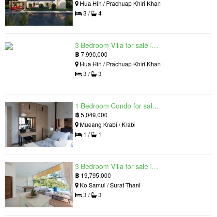
Hua Hin / Prachuap Khiri Khan
3 /
4
3 Bedroom Villa for sale in Hua Hin Grand Hills, Hin Lek Fai, Prachuap Khiri Khan
฿
7,990,000
Hua Hin / Prachuap Khiri Khan
3 /
3
1 Bedroom Condo for sale in Silk Ao Nang Condominium, Ao Nang, Krabi
฿
5,049,000
Mueang Krabi / Krabi
1 /
1
3 Bedroom Villa for sale in The Oasis Samui, Bo Phut, Surat Thani
฿
19,795,000
Ko Samui / Surat Thani
3 /
3