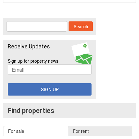
Receive Updates
Sign up for property news
SIGN UP
Find properties
For sale
For rent