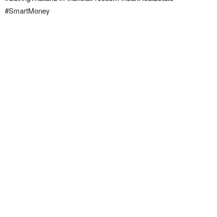
#SmartMoney