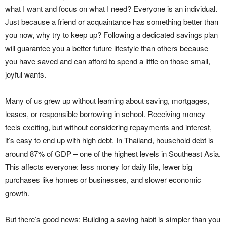
what I want and focus on what I need? Everyone is an individual.
Just because a friend or acquaintance has something better than
you now, why try to keep up? Following a dedicated savings plan
will guarantee you a better future lifestyle than others because
you have saved and can afford to spend a little on those small,
joyful wants.
Many of us grew up without learning about saving, mortgages,
leases, or responsible borrowing in school. Receiving money
feels exciting, but without considering repayments and interest,
it’s easy to end up with high debt. In Thailand, household debt is
around 87% of GDP – one of the highest levels in Southeast Asia.
This affects everyone: less money for daily life, fewer big
purchases like homes or businesses, and slower economic
growth.
But there’s good news: Building a saving habit is simpler than you