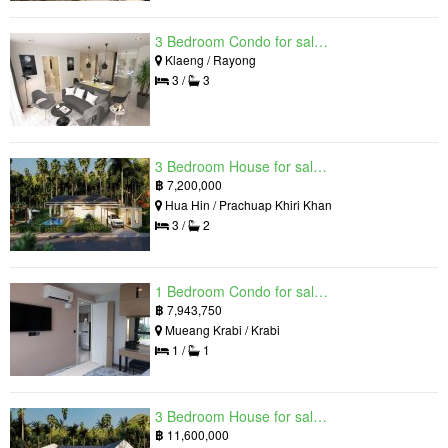
3 Bedroom Condo for sale in Mantra Beach Condominium, Klaeng, Rayong
Klaeng / Rayong
3 /
3
3 Bedroom House for sale in The Luxury Home, Hua Hin, Prachuap Khiri Khan
฿
7,200,000
Hua Hin / Prachuap Khiri Khan
3 /
2
1 Bedroom Condo for sale in Silk Ao Nang Condominium, Ao Nang, Krabi
฿
7,943,750
Mueang Krabi / Krabi
1 /
1
3 Bedroom House for sale in The Luxury Home, Hua Hin, Prachuap Khiri Khan
฿
11,600,000