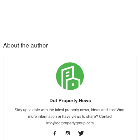
About the author
Dot Property News
Stay up to date with the latest property news, ideas and tips! Want
more information or have views to share? Contact
info@dotpropertygroup.com