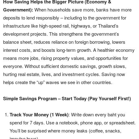
How Saving Helps the Bigger Picture (Economy &
Government):
When households save more, banks have more
deposits to lend responsibly – including to the government for
infrastructure like high-speed rail, highways, or Thailand’s
development projects. This strengthens the government’s
balance sheet, reduces reliance on foreign borrowing, lowers
interest costs, and boosts long-term growth. A healthier economy
means more jobs, rising property values, and opportunities for
everyone. Without sufficient domestic savings, growth slows,
hurting real estate, lives, and investment cycles. Saving now
helps create the “up” waves we see in other countries.
Simple Savings Program – Start Today (Pay Yourself First!)
Track Your Money (1 Week)
: Write down every baht you
spend for 7 days. Use a notebook, phone app, or spreadsheet.
You’ll be surprised where money leaks (coffee, snacks,
impulse buys).