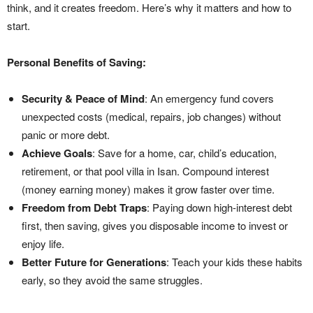
think, and it creates freedom. Here’s why it matters and how to
start.
Personal Benefits of Saving:
Security & Peace of Mind
: An emergency fund covers
unexpected costs (medical, repairs, job changes) without
panic or more debt.
Achieve Goals
: Save for a home, car, child’s education,
retirement, or that pool villa in Isan. Compound interest
(money earning money) makes it grow faster over time.
Freedom from Debt Traps
: Paying down high-interest debt
first, then saving, gives you disposable income to invest or
enjoy life.
Better Future for Generations
: Teach your kids these habits
early, so they avoid the same struggles.