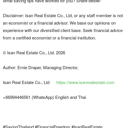
What saving tips have worked for you? Share below!
Disclaimer: Isan Real Estate Co., Ltd, or any staff member is not
an economist or a financial advisor. We base our opinions on
experience with our diversified client base. Seek financial advice
from a certified economist or a financial institution.
© Isan Real Estate Co., Ltd. 2026
Author: Ernie Draper, Managing Director,
Isan Real Estate Co., Ltd
https://www.isanrealestate.com
+66994446561 (WhatsApp) English and Thai
#SavingThailand #FinancialFreedom #IsanRealEstate