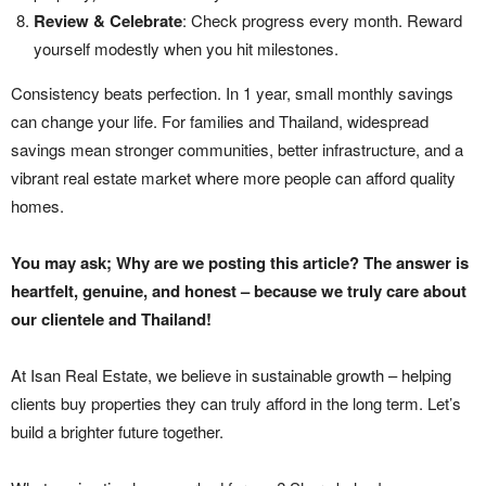
Review & Celebrate
: Check progress every month. Reward
yourself modestly when you hit milestones.
Consistency beats perfection. In 1 year, small monthly savings
can change your life. For families and Thailand, widespread
savings mean stronger communities, better infrastructure, and a
vibrant real estate market where more people can afford quality
homes.
You may ask; Why are we posting this article? The answer is
heartfelt, genuine, and honest – because we truly care about
our clientele and Thailand!
At Isan Real Estate, we believe in sustainable growth – helping
clients buy properties they can truly afford in the long term. Let’s
build a brighter future together.