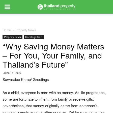
Home
Property News
Property News
Uncategorized
“Why Saving Money Matters
– For You, Your Family, and
Thailand’s Future”
June 11, 2026
Sawasdee Khrap/ Greetings
As a child, everyone is born with no money. As life progresses,
some are fortunate to inherit from family or receive gifts;
nevertheless, that money originally came from someone’s
savings, investments, or other sources. Yet for most of us, our