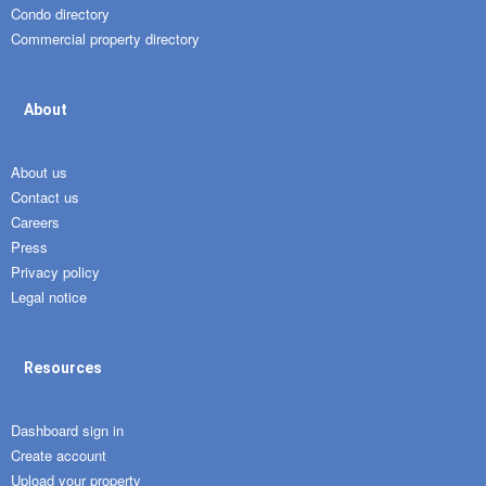
Condo directory
Commercial property directory
About
About us
Contact us
Careers
Press
Privacy policy
Legal notice
Resources
Dashboard sign in
Create account
Upload your property