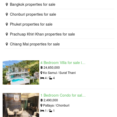
Bangkok properties for sale
Chonburi properties for sale
Phuket properties for sale
Prachuap Khiri Khan properties for sale
Chiang Mai properties for sale
4 Bedroom Villa for sale in The Oasis Samui, Bo Phut, Surat Thani
฿
24,650,000
Ko Samui / Surat Thani
4 /
4
1 Bedroom Condo for sale in Grand Solaire, South Pattaya, Chonburi
฿
2,490,000
Pattaya / Chonburi
1 /
1