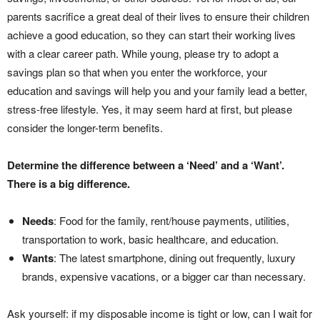
parents sacrifice a great deal of their lives to ensure their children
achieve a good education, so they can start their working lives
with a clear career path. While young, please try to adopt a
savings plan so that when you enter the workforce, your
education and savings will help you and your family lead a better,
stress-free lifestyle. Yes, it may seem hard at first, but please
consider the longer-term benefits.
Determine the difference between a ‘Need’
and a ‘Want’.
There is a big difference.
Needs
: Food for the family, rent/house payments, utilities,
transportation to work, basic healthcare, and education.
Wants
: The latest smartphone, dining out frequently, luxury
brands, expensive vacations, or a bigger car than necessary.
Ask yourself: if my disposable income is tight or low, can I wait for