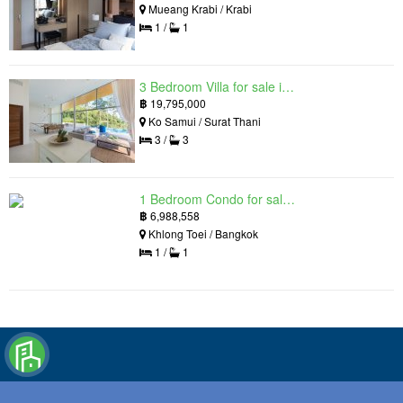
Mueang Krabi / Krabi
1 /
1
3 Bedroom Villa for sale in The Oasis Samui, Bo Phut, Surat Thani
฿
19,795,000
Ko Samui / Surat Thani
3 /
3
1 Bedroom Condo for sale in Siamese Exclusive Queens, Khlong Toei, Bangkok near MRT Queen Sirikit National Convention Centre
฿
6,988,558
Khlong Toei / Bangkok
1 /
1