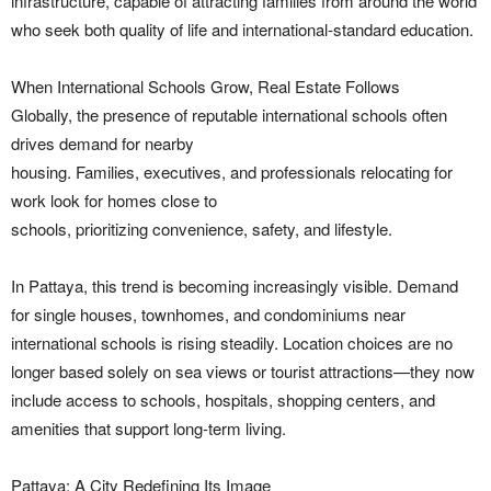
infrastructure, capable of attracting families from around the world
who seek both quality of life and international-standard education.
When International Schools Grow, Real Estate Follows
Globally, the presence of reputable international schools often
drives demand for nearby
housing. Families, executives, and professionals relocating for
work look for homes close to
schools, prioritizing convenience, safety, and lifestyle.
In Pattaya, this trend is becoming increasingly visible. Demand
for single houses, townhomes, and condominiums near
international schools is rising steadily. Location choices are no
longer based solely on sea views or tourist attractions—they now
include access to schools, hospitals, shopping centers, and
amenities that support long-term living.
Pattaya: A City Redefining Its Image