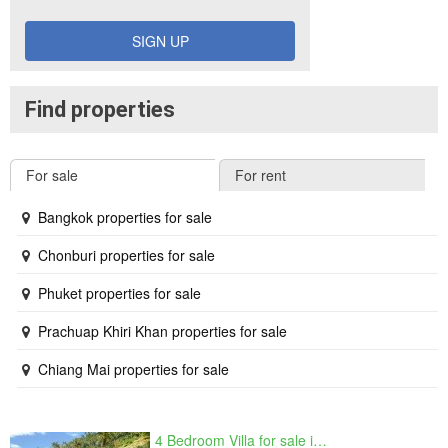
SIGN UP
Find properties
For sale
For rent
Bangkok properties for sale
Chonburi properties for sale
Phuket properties for sale
Prachuap Khiri Khan properties for sale
Chiang Mai properties for sale
4 Bedroom Villa for sale in The Oasis Samui, Bo Phut, Surat Thani