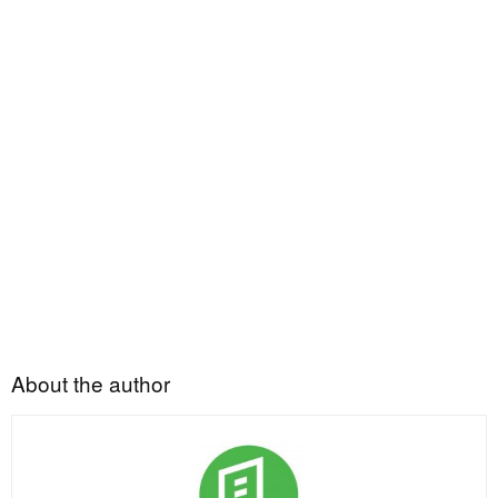
About the author