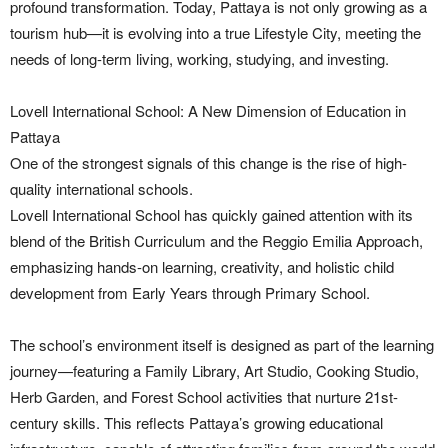
profound transformation. Today, Pattaya is not only growing as a
tourism hub—it is evolving into a true Lifestyle City, meeting the
needs of long-term living, working, studying, and investing.
Lovell International School: A New Dimension of Education in
Pattaya
One of the strongest signals of this change is the rise of high-
quality international schools.
Lovell International School has quickly gained attention with its
blend of the British Curriculum and the Reggio Emilia Approach,
emphasizing hands-on learning, creativity, and holistic child
development from Early Years through Primary School.
The school’s environment itself is designed as part of the learning
journey—featuring a Family Library, Art Studio, Cooking Studio,
Herb Garden, and Forest School activities that nurture 21st-
century skills. This reflects Pattaya’s growing educational