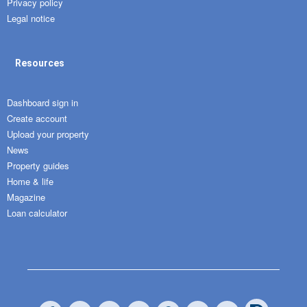
Privacy policy
Legal notice
Resources
Dashboard sign in
Create account
Upload your property
News
Property guides
Home & life
Magazine
Loan calculator