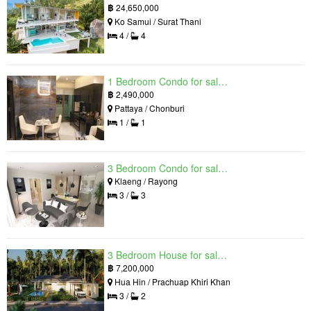
฿
24,650,000
Ko Samui / Surat Thani
4 /
4
1 Bedroom Condo for sale in Grand Solaire, South Pattaya, Chonburi
฿
2,490,000
Pattaya / Chonburi
1 /
1
3 Bedroom Condo for sale in Mantra Beach Condominium, Klaeng, Rayong
Klaeng / Rayong
3 /
3
3 Bedroom House for sale in The Luxury Home, Hua Hin, Prachuap Khiri Khan
฿
7,200,000
Hua Hin / Prachuap Khiri Khan
3 /
2