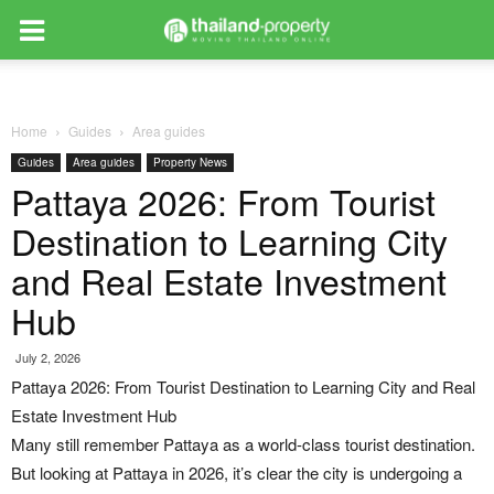
Home
Guides
Area guides
Guides
Area guides
Property News
Pattaya 2026: From Tourist
Destination to Learning City
and Real Estate Investment
Hub
July 2, 2026
Pattaya 2026: From Tourist Destination to Learning City and Real
Estate Investment Hub
Many still remember Pattaya as a world-class tourist destination.
But looking at Pattaya in 2026, it’s clear the city is undergoing a