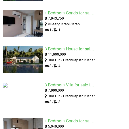
1 Bedroom Condo for sale in Silk Ao Nang Condominium, Ao Nang, Krabi
฿
7,943,750
Mueang Krabi / Krabi
1 /
1
3 Bedroom House for sale in The Luxury Home, Hua Hin, Prachuap Khiri Khan
฿
11,600,000
Hua Hin / Prachuap Khiri Khan
3 /
4
3 Bedroom Villa for sale in Hua Hin Grand Hills, Hin Lek Fai, Prachuap Khiri Khan
฿
7,990,000
Hua Hin / Prachuap Khiri Khan
3 /
3
1 Bedroom Condo for sale in Silk Ao Nang Condominium, Ao Nang, Krabi
฿
5,049,000