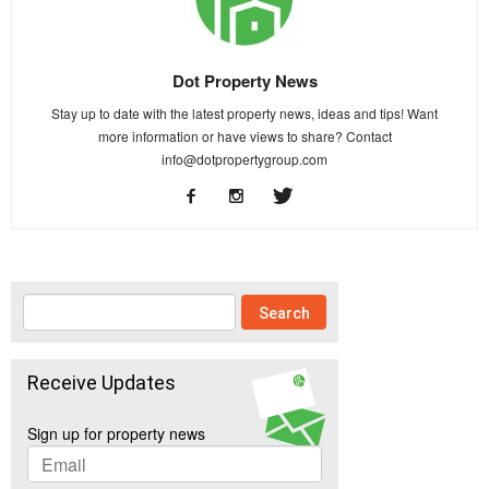
Dot Property News
Stay up to date with the latest property news, ideas and tips! Want
more information or have views to share? Contact
info@dotpropertygroup.com
Receive Updates
Sign up for property news