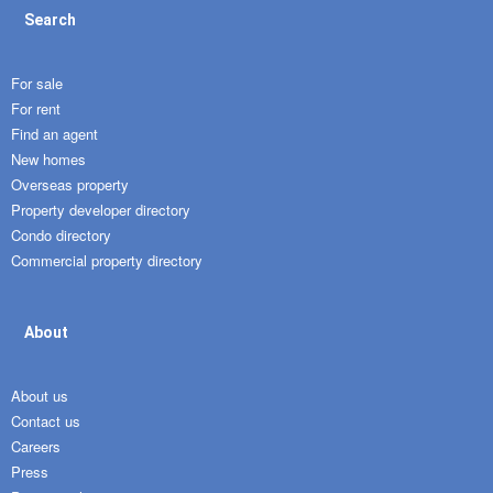
Search
For sale
For rent
Find an agent
New homes
Overseas property
Property developer directory
Condo directory
Commercial property directory
About
About us
Contact us
Careers
Press