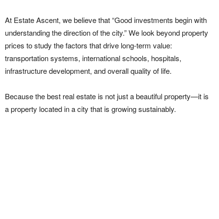
At Estate Ascent, we believe that “Good investments begin with
understanding the direction of the city.” We look beyond property
prices to study the factors that drive long-term value:
transportation systems, international schools, hospitals,
infrastructure development, and overall quality of life.
Because the best real estate is not just a beautiful property—it is
a property located in a city that is growing sustainably.