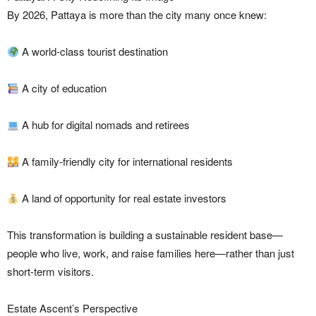
By 2026, Pattaya is more than the city many once knew:
A world-class tourist destination
A city of education
A hub for digital nomads and retirees
A family-friendly city for international residents
A land of opportunity for real estate investors
This transformation is building a sustainable resident base—
people who live, work, and raise families here—rather than just
short-term visitors.
Estate Ascent’s Perspective