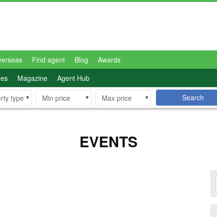
verseas
Find agent
Blog
Awards
des
Magazine
Agent Hub
Search
rty type
Min price
Max price
EVENTS