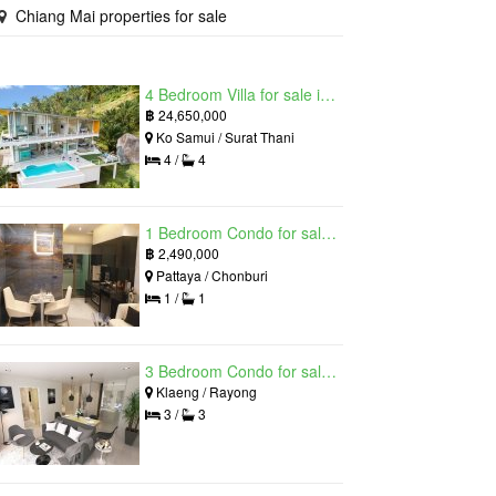
Chiang Mai properties for sale
4 Bedroom Villa for sale in The Oasis Samui, Bo Phut, Surat Thani
฿
24,650,000
Ko Samui / Surat Thani
4 /
4
1 Bedroom Condo for sale in Grand Solaire, South Pattaya, Chonburi
฿
2,490,000
Pattaya / Chonburi
1 /
1
3 Bedroom Condo for sale in Mantra Beach Condominium, Klaeng, Rayong
Klaeng / Rayong
3 /
3