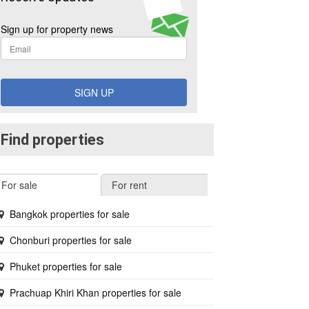
Sign up for property news
SIGN UP
Find properties
For sale
For rent
Bangkok properties for sale
Chonburi properties for sale
Phuket properties for sale
Prachuap Khiri Khan properties for sale