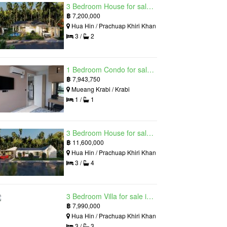
3 Bedroom House for sale in The Luxury Home, Hua Hin, Prachuap Khiri Khan
฿
7,200,000
Hua Hin / Prachuap Khiri Khan
3 /
2
1 Bedroom Condo for sale in Silk Ao Nang Condominium, Ao Nang, Krabi
฿
7,943,750
Mueang Krabi / Krabi
1 /
1
3 Bedroom House for sale in The Luxury Home, Hua Hin, Prachuap Khiri Khan
฿
11,600,000
Hua Hin / Prachuap Khiri Khan
3 /
4
3 Bedroom Villa for sale in Hua Hin Grand Hills, Hin Lek Fai, Prachuap Khiri Khan
฿
7,990,000
Hua Hin / Prachuap Khiri Khan
3 /
3