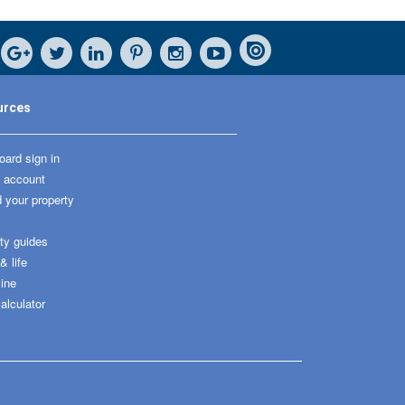
urces
ard sign in
 account
 your property
ty guides
 life
ine
alculator