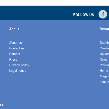
FOLLOW US
About
Reso
About us
Dashbo
Contact us
Create
Careers
Upload
Press
News
Privacy policy
Proper
Legal notice
Home &
Magaz
Loan c
tes