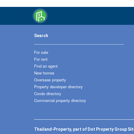
Search
For sale
For rent
Find an agent
New homes
Overseas property
Property developer directory
Condo directory
Commercial property directory
Thailand-Property, part of Dot Property Group Si