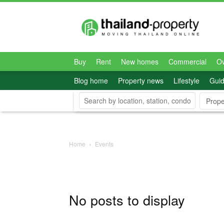
Thailand-
Property
Buy
Rent
New homes
Commercial
O
Blog home
Property news
Lifestyle
Gui
Prope
Home
Events
No posts to display