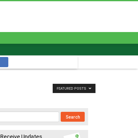
FEATURED POSTS
Receive Updates