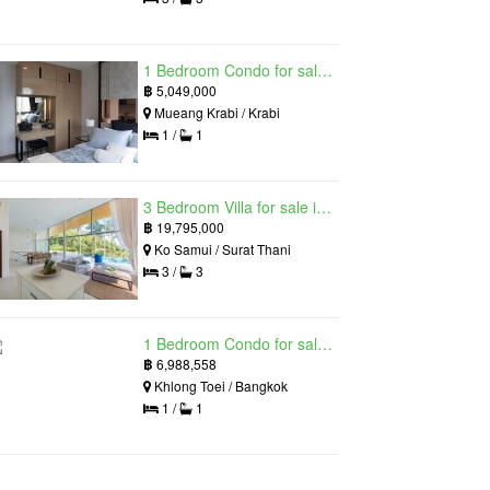
1 Bedroom Condo for sale in Silk Ao Nang Condominium, Ao Nang, Krabi
฿
5,049,000
Mueang Krabi / Krabi
1 /
1
3 Bedroom Villa for sale in The Oasis Samui, Bo Phut, Surat Thani
฿
19,795,000
Ko Samui / Surat Thani
3 /
3
1 Bedroom Condo for sale in Siamese Exclusive Queens, Khlong Toei, Bangkok near MRT Queen Sirikit National Convention Centre
฿
6,988,558
Khlong Toei / Bangkok
1 /
1