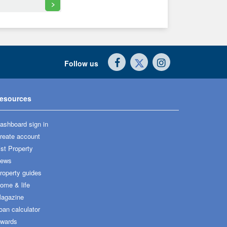
>
Follow us
esources
ashboard sign in
reate account
ist Property
ews
roperty guides
ome & life
agazine
oan calculator
wards