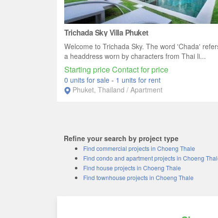
Trichada Sky Villa Phuket
Welcome to Trichada Sky. The word 'Chada' refer
a headdress worn by characters from Thai li...
Starting price Contact for price
0 units for sale
-
1 units for rent
Phuket, Thailand / Apartment
Refine your search by project type
Find commercial projects in Choeng Thale
Find condo and apartment projects in Choeng Tha
Find house projects in Choeng Thale
Find townhouse projects in Choeng Thale