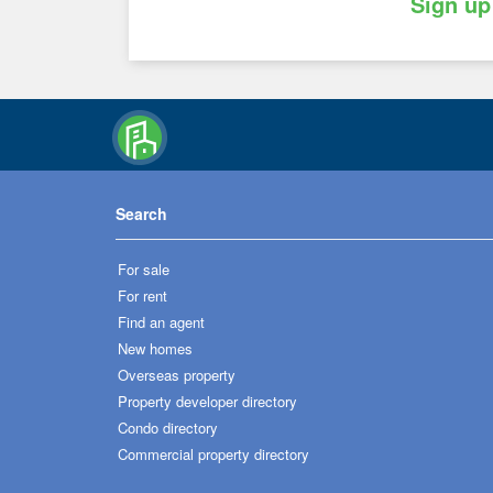
Sign up
Search
For sale
For rent
Find an agent
New homes
Overseas property
Property developer directory
Condo directory
Commercial property directory