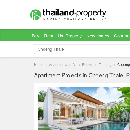
Buy
Rent
List Property
New homes
Commer
Home
Apartments
All
Phuket
Thalang
Choeng
Apartment Projects in Choeng Thale, 