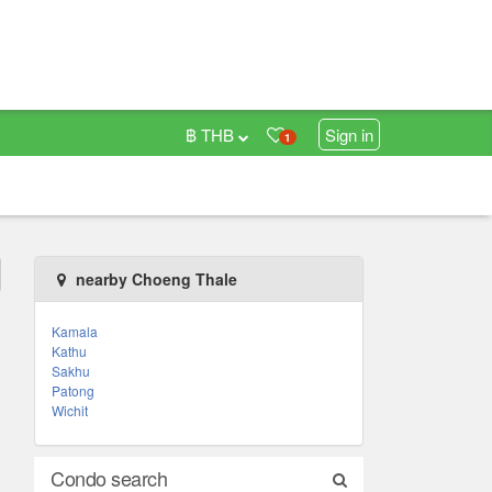
฿ THB
Sign in
1
nearby Choeng Thale
Kamala
Kathu
Sakhu
Patong
Wichit
Condo search