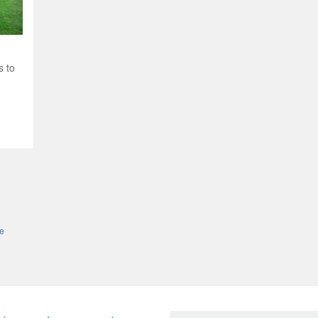
s to
le