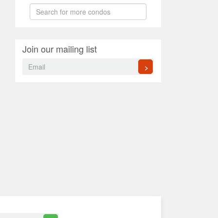
Join our mailing list
>