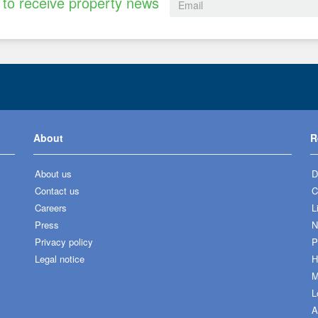
to receive property news
About
R
About us
D
Contact us
C
Careers
L
Press
N
Privacy policy
P
Legal notice
H
M
L
A