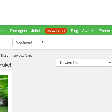
cial
Find agent
Join Us
Blog
Awards
Events
We're Hiring!
Apartment
Apartment
 Thale
-
1
projects found
Phuket