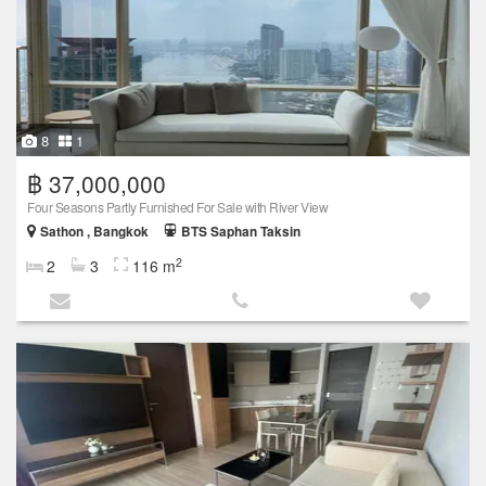
8
1
฿ 37,000,000
Four Seasons Partly Furnished For Sale with River View
Sathon , Bangkok
BTS Saphan Taksin
2
2
3
116 m