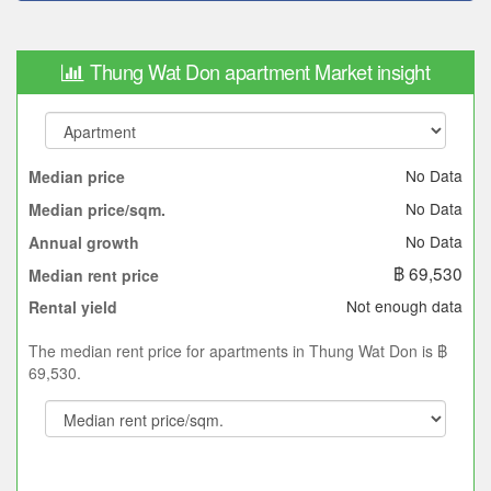
Thung Wat Don apartment Market insight
No Data
Median price
No Data
Median price/sqm.
No Data
Annual growth
฿ 69,530
Median rent price
Not enough data
Rental yield
The median rent price for apartments in Thung Wat Don is ฿
69,530.