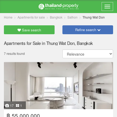
Home
Apartments for sale
Bangkok
Sathon
Thung Wat Don
Refine search
Save search
Apartments for Sale in Thung Wat Don, Bangkok
7 results found
17
1
฿ 55,000,000