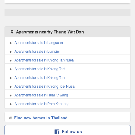
Apartments nearby Thung Wat Don
Apartments for sale in Langsuan
Apartments for sale in Lumpini
Apartments for sale in Khlong Tan Nuea
Apartments for sale in Khlong Toei
Apartments for sale in Khlong Tan
Apartments for sale in Khlong Toei Nuea
Apartments for sale in Huai Khwang
Apartments for sale in Phra Khanong
Find new homes in Thailand
Follow us