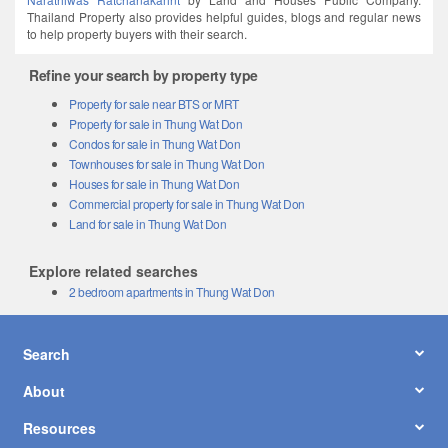
Thailand Property also provides helpful guides, blogs and regular news
to help property buyers with their search.
Refine your search by property type
Property for sale near BTS or MRT
Property for sale in Thung Wat Don
Condos for sale in Thung Wat Don
Townhouses for sale in Thung Wat Don
Houses for sale in Thung Wat Don
Commercial property for sale in Thung Wat Don
Land for sale in Thung Wat Don
Explore related searches
2 bedroom apartments in Thung Wat Don
Search
About
Resources