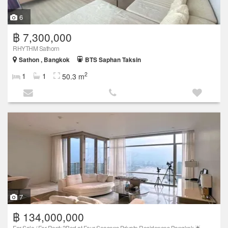
6
฿ 7,300,000
RHYTHM Sathorn
Sathon , Bangkok
BTS Saphan Taksin
2
1
1
50.3 m
7
฿ 134,000,000
For Sale / For Rent: 3Bed at Four Seasons Private Residences Bangkok 🌟