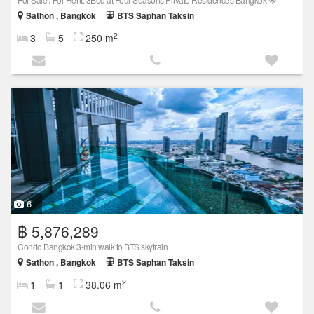
Sathon , Bangkok
BTS Saphan Taksin
2
3
5
250 m
6
฿ 5,876,289
Condo Bangkok 3-min walk to BTS skytrain
Sathon , Bangkok
BTS Saphan Taksin
2
1
1
38.06 m