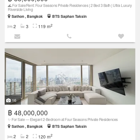
🌊 For Sale/Rent: Four Seasons Private Residences | 2 Bed 3 Bath | Ultra Luxury
Riverside Living
Sathon , Bangkok
BTS Saphan Taksin
2
2
3
119 m
16
฿ 48,000,000
✨ For Sale — Elegant 2-Bedroom at Four Seasons Private Residences
Sathon , Bangkok
BTS Saphan Taksin
2
2
2
120 m