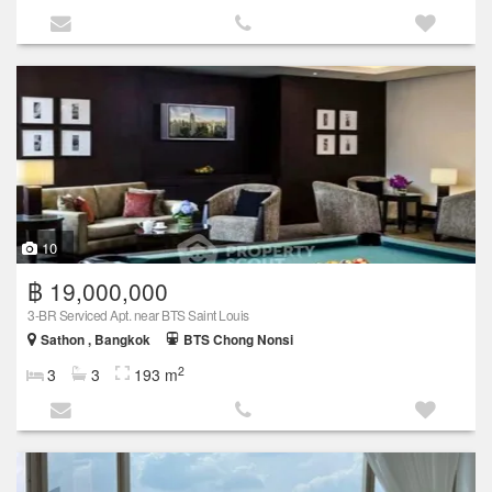
10
฿ 19,000,000
3-BR Serviced Apt. near BTS Saint Louis
Sathon , Bangkok
BTS Chong Nonsi
2
3
3
193 m