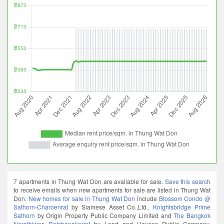
7 apartments in Thung Wat Don are available for sale.
Save this search
to receive emails when new apartments for sale are listed in Thung Wat
Don.
New homes for sale in Thung Wat Don
include
Blossom Condo @
Sathorn-Charoenrat
by Siamese Asset Co.,Ltd.,
Knightsbridge Prime
Sathorn
by Origin Property Public Company Limited and
The Bangkok
Narathiwas Ratchanakarint
by Land and Houses Public Company.