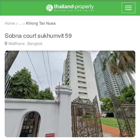
Home > ... >
Khlong Tan Nuea
Sobna court sukhumvit 59
Watthana , Bangkok