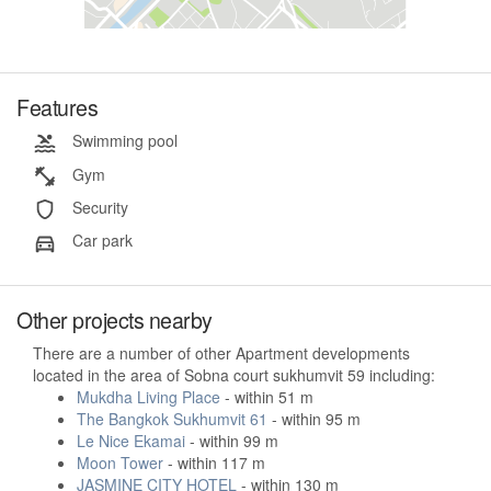
Features
Swimming pool
Gym
Security
Car park
Other projects nearby
There are a number of other Apartment developments
located in the area of Sobna court sukhumvit 59 including:
Mukdha Living Place
- within 51 m
The Bangkok Sukhumvit 61
- within 95 m
Le Nice Ekamai
- within 99 m
Moon Tower
- within 117 m
JASMINE CITY HOTEL
- within 130 m