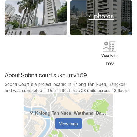
4 photos
Year built
1990
About Sobna court sukhumvit 59
Sobna Court is a project located in Khlong Tan Nuea, Bangkok
and was completed in Dec 1990. It has 23 units across 13 floors
Khlong Tan Nuea, Watthana, Bangkok
View map