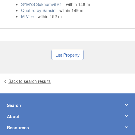
SYMYS Sukhumvit 61
- within 148 m
Quattro by Sansiri
- within 149 m
M Ville
- within 152 m
List Property
Back to search results
Search
About
Resources