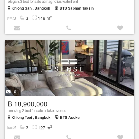
elegant 3 bed for sale at magnolias waterfront
Khlong San , Bangkok
BTS Saphan Taksin
2
3
3
146 m
10
฿ 18,900,000
amazing 2 bed for sale at lake avenue
Khlong Toei , Bangkok
BTS Asoke
2
2
2
127 m