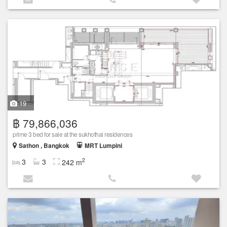
19
฿ 79,866,036
prime 3 bed for sale at the sukhothai residences
Sathon , Bangkok
MRT Lumpini
2
3
3
242 m