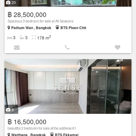
20
฿ 28,500,000
Spacious 3 bedroom for sale at All Seasons
Pathum Wan , Bangkok
BTS Ploen Chit
2
3
3
178 m
9
฿ 16,500,000
beautiful 2 bedroom for sale at the address 61
Watthana , Bangkok
BTS Ekkamai