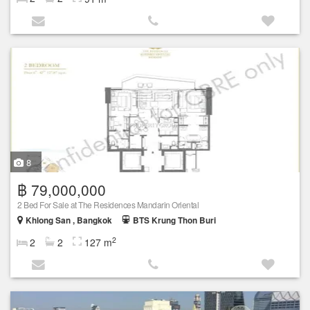
8
฿ 79,000,000
2 Bed For Sale at The Residences Mandarin Oriental
Khlong San , Bangkok
BTS Krung Thon Buri
2
2
2
127 m