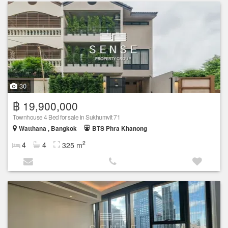
30
฿ 19,900,000
Townhouse 4 Bed for sale in Sukhumvit 71
Watthana , Bangkok
BTS Phra Khanong
2
4
4
325 m