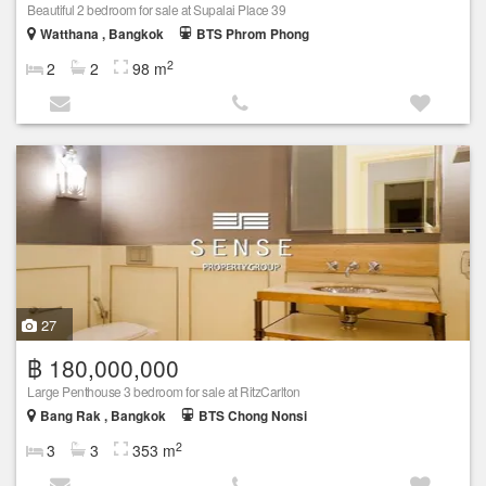
Beautiful 2 bedroom for sale at Supalai Place 39
Watthana , Bangkok
BTS Phrom Phong
2
2
2
98 m
27
฿ 180,000,000
Large Penthouse 3 bedroom for sale at RitzCarlton
Bang Rak , Bangkok
BTS Chong Nonsi
2
3
3
353 m