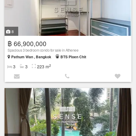
8
฿ 66,900,000
Spacious 3 bedroom condo for sale in Athenee
Pathum Wan , Bangkok
BTS Ploen Chit
2
3
3
223 m