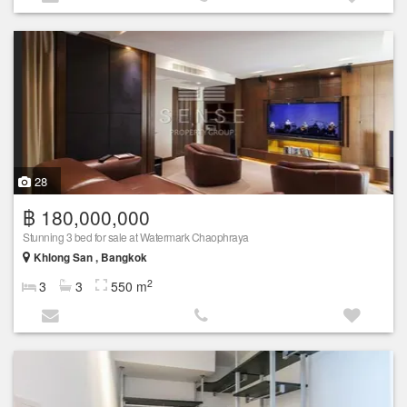
28
฿ 180,000,000
Stunning 3 bed for sale at Watermark Chaophraya
Khlong San , Bangkok
2
3
3
550 m