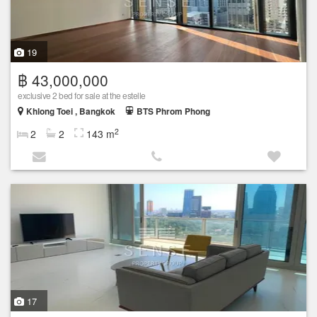
19
฿ 43,000,000
exclusive 2 bed for sale at the estelle
Khlong Toei , Bangkok
BTS Phrom Phong
2
2
2
143 m
17