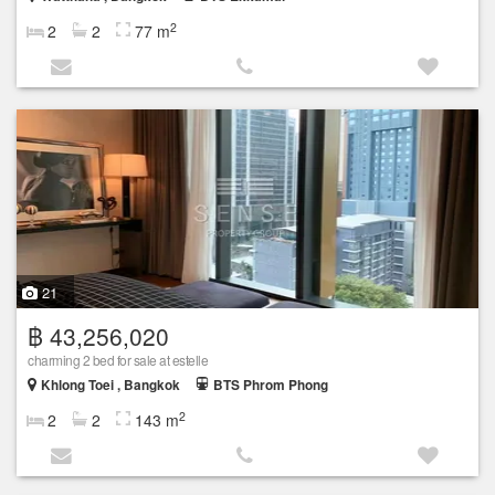
2
2
2
77 m
21
฿ 43,256,020
charming 2 bed for sale at estelle
Khlong Toei , Bangkok
BTS Phrom Phong
2
2
2
143 m