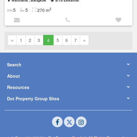
Watthana , Bangkok
BTS Ekkamai
2
5
5
270 m
«
1
2
3
4
5
6
7
»
Search
About
Resources
Dot Property Group Sites