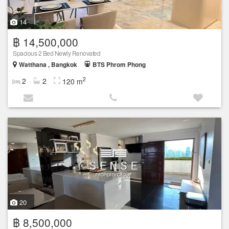
14
฿ 14,500,000
Spacious 2 Bed Newly Renovated
Watthana , Bangkok
BTS Phrom Phong
2
2
2
120 m
20
฿ 8,500,000