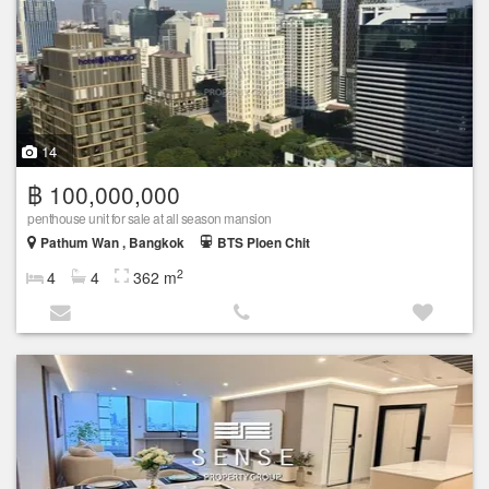
14
฿ 100,000,000
penthouse unit for sale at all season mansion
Pathum Wan , Bangkok
BTS Ploen Chit
2
4
4
362 m