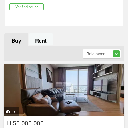
Verified seller
Buy
Rent
13
฿ 56,000,000