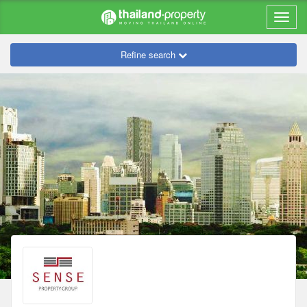
Refine search