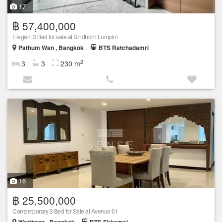
17
฿ 57,400,000
Elegant 3 Bed for sale at Sindhorn Lumpini
Pathum Wan , Bangkok
BTS Ratchadamri
2
3
3
230 m
16
฿ 25,500,000
Contemporary 3 Bed for Sale at Avenue 61