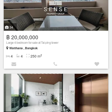
34
฿ 20,000,000
Large 4 bedroom for sale at Tai ping tower
Watthana , Bangkok
2
4
4
250 m