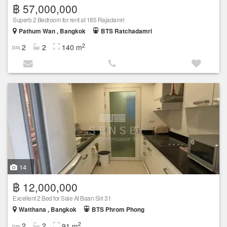
฿ 57,000,000
Superb 2 Bedroom for rent at 185 Rajadamri
Pathum Wan , Bangkok
BTS Ratchadamri
2
2
2
140 m
14
฿ 12,000,000
Excellent 2 Bed for Sale At Baan Siri 31
Watthana , Bangkok
BTS Phrom Phong
2
2
2
91 m