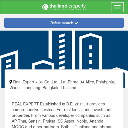
Refine search
Real Expert x 36 Co.,Ltd., Lat Phrao 94 Alley, Phlabphla,
Wang Thonglang, Bangkok, Thailand
REAL EXPERT Established in B.E. 2011, it provides
comprehensive services For residential and investment
properties From various developer companies such as
AP Thai, Sansiri, Pruksa, SC Asset, Noble, Ananda,
MQDC and other partners. Both in Thailand and abroad