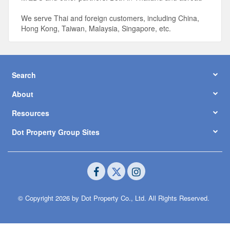
We serve Thai and foreign customers, including China,
Hong Kong, Taiwan, Malaysia, Singapore, etc.
Search
About
Resources
Dot Property Group Sites
© Copyright 2026 by Dot Property Co., Ltd. All Rights Reserved.