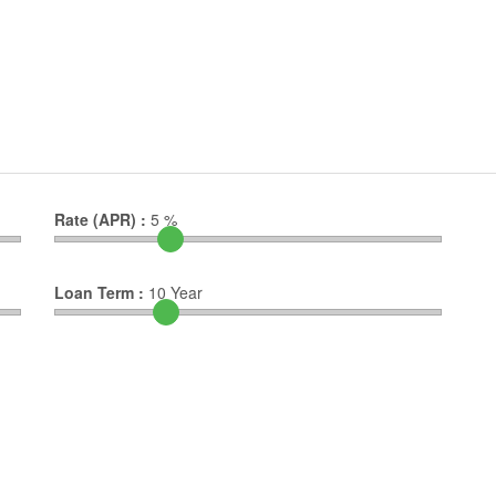
Rate (APR) :
5
%
Loan Term :
10
Year