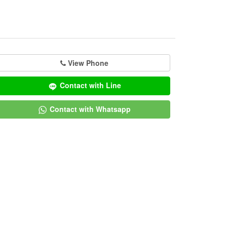
View Phone
Contact with Line
Contact with Whatsapp