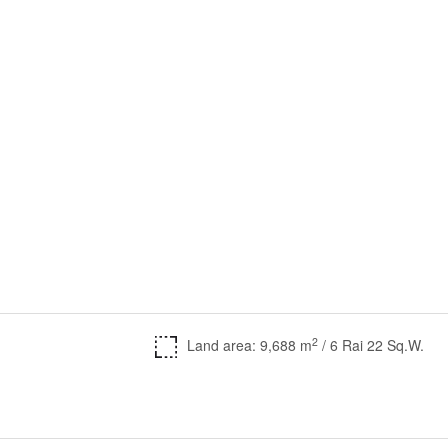
2
Land area: 9,688 m
/ 6 Rai 22 Sq.W.