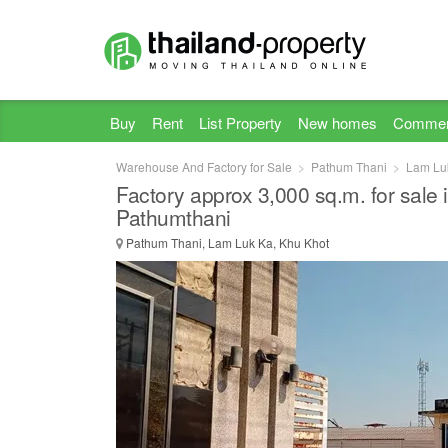
Buy
Rent
List Property
New homes
Commer
Warehouse And Factory for Sale
Pathum Thani
Lam Lu
Factory approx 3,000 sq.m. for sale
Pathumthani
Pathum Thani, Lam Luk Ka, Khu Khot