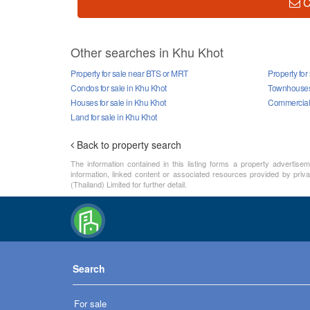
C
Other searches in Khu Khot
Property for sale near BTS or MRT
Property for
Condos for sale in Khu Khot
Townhouses 
Houses for sale in Khu Khot
Commercial p
Land for sale in Khu Khot
Back to property search
The information contained in this listing forms a property advertise
information, linked content or associated resources provided by privat
(Thailand) Limited for further detail.
Search
For sale