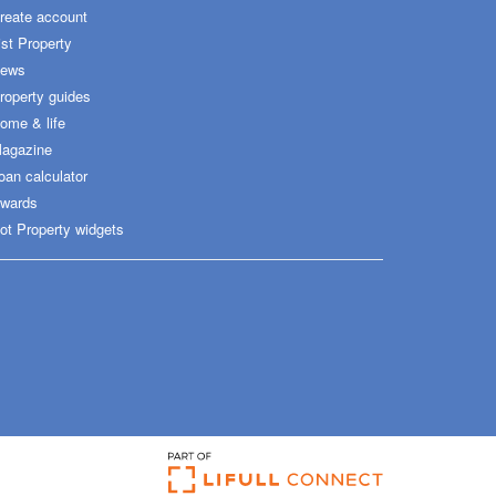
reate account
ist Property
ews
roperty guides
ome & life
agazine
oan calculator
wards
ot Property widgets