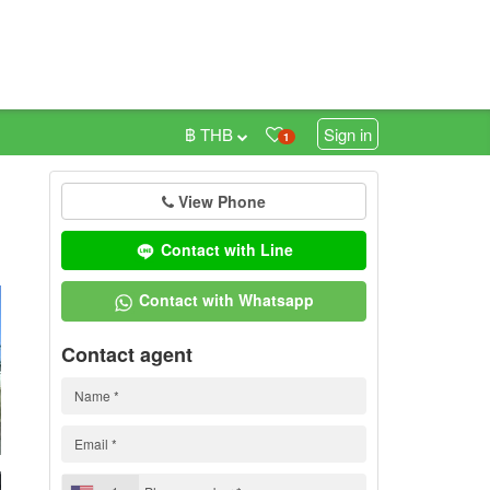
฿ THB
Sign in
1
View Phone
0
Contact with Line
Contact with Whatsapp
Contact agent