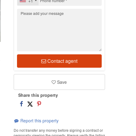
+1
1
Contact agent
Save
Share this property
Report this property
Do not transfer any money before signing a contract or
personally viewing the property. Always verify the listing