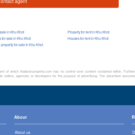
ontact agent
 sale in Khu Khot
Property for rent in Khu Khot
for sale in Khu Khot
Houses for rent in Khu Khot
roperty for sale in Khu Khot
ment of which thailand-property.com has no control over content contained within. Furthe
e sellers, agencies or developers for the purpose of advertising. The advertiser assumes a
About
R
About us
D