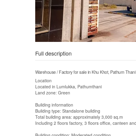
Full description
Warehouse / Factory for sale in Khu Khot, Pathum Thani
Location
Located in Lumlukka, Pathumthani
Land zone: Green
Building information
Building type: Standalone building
Total building area: approximately 3,000 sq.m
Including 2 floors factory, 3 floors office, canteen 
Building condition: Moderated condition