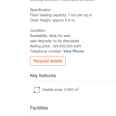
Specification
Floor loading capacity: 1 ton per sq.m
Clear Height: approx 5-6 m.
Condition
Availability: Now, for sale
sale deposits: to be discussed
Asking price: 169,000,000 baht
Telephone number:
View Phone
Request details
Key features
2
Usable area: 3,000 m
Facilities