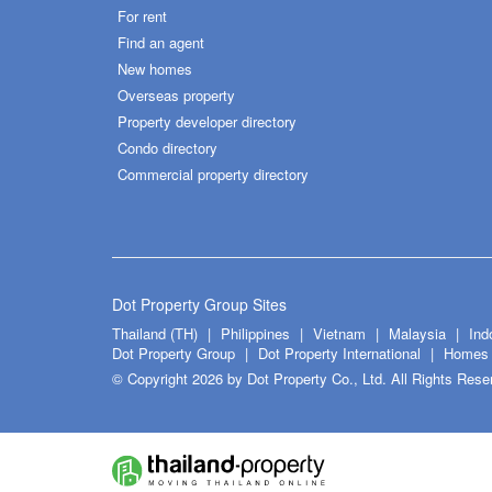
For rent
Find an agent
New homes
Overseas property
Property developer directory
Condo directory
Commercial property directory
Dot Property Group Sites
Thailand (TH)
Philippines
Vietnam
Malaysia
Ind
Dot Property Group
Dot Property International
Homes 
© Copyright 2026 by Dot Property Co., Ltd. All Rights Rese