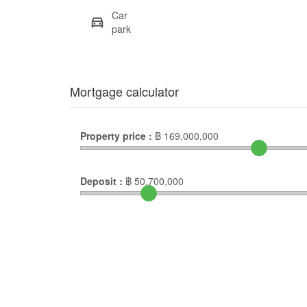
Car
park
Mortgage calculator
Property price :
฿
169,000,000
Deposit :
฿
50,700,000