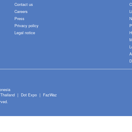
Contact us
C
Careers
L
Press
N
Privacy policy
P
Legal notice
H
M
L
A
D
onesia
Thailand
Dot Expo
FazWaz
rved.