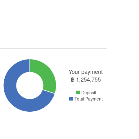
Your payment
฿
1,254,755
Deposit
Total Payment