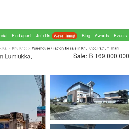
cial
Find agent
Join Us
Blog
Awards
Events
We're Hiring!
k Ka
Khu Khot
Warehouse / Factory for sale in Khu Khot, Pathum Thani
Sale: ฿ 169,000,00
 in Lumlukka,