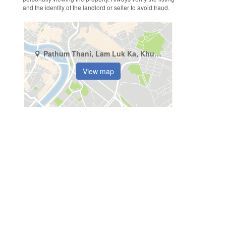
and the identity of the landlord or seller to avoid fraud.
Pathum Thani, Lam Luk Ka, Khu Khot
View map