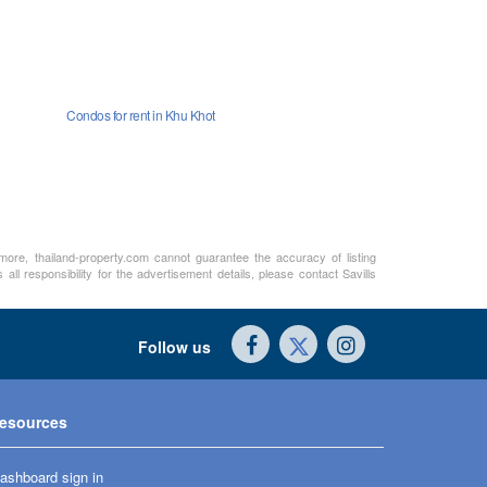
Condos for rent in Khu Khot
rmore, thailand-property.com cannot guarantee the accuracy of listing
ll responsibility for the advertisement details, please contact Savills
Follow us
esources
ashboard sign in