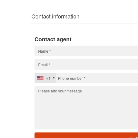
Contact information
Contact agent
+1