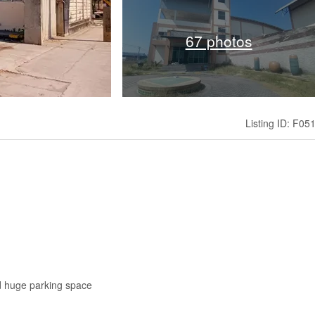
67 photos
Listing ID: F05
and huge parking space