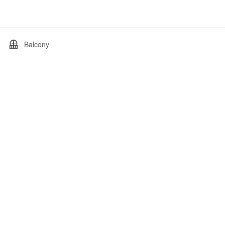
Balcony