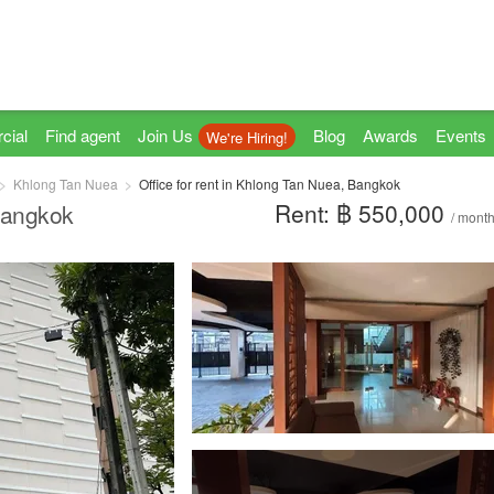
cial
Find agent
Join Us
Blog
Awards
Events
We're Hiring!
Khlong Tan Nuea
Office for rent in Khlong Tan Nuea, Bangkok
Rent: ฿ 550,000
 Bangkok
/ mont