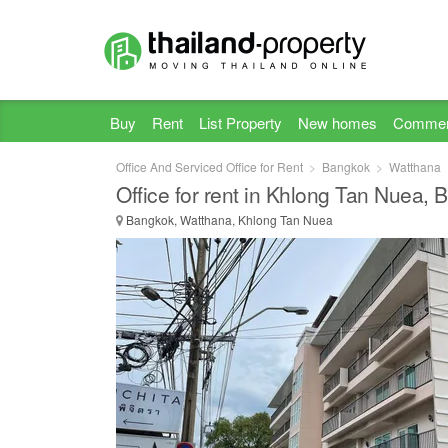
Buy
Rent
List Property
New homes
Commer
Office And Serviced Office for Rent
Bangkok
Watthana
Office for rent in Khlong Tan Nuea,
Bangkok, Watthana, Khlong Tan Nuea