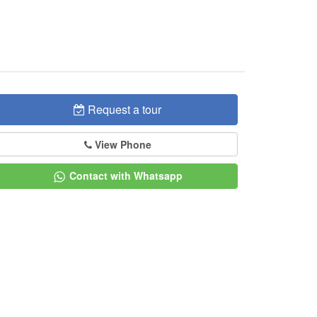
Request a tour
View Phone
Contact with Whatsapp