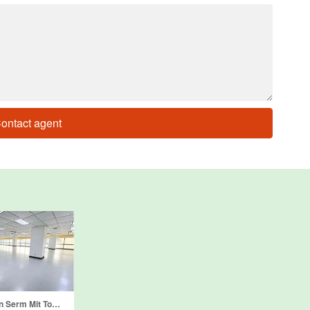
ontact agent
Office for rent in Serm Mit Tower, Khlong Toei Nuea, Bangkok near MRT Sukhumvit