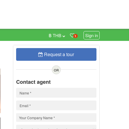
฿ THB
Sign in
1
Request a tour
h
OR
Contact agent