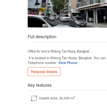
Full description
Office for rent in Khlong Tan Nuea, Bangkok
It is located in Khlong Tan Nuea, Bangkok. You can r
Telephone number:
View Phone
Request details
Key features
2
Usable area: 22,000 m