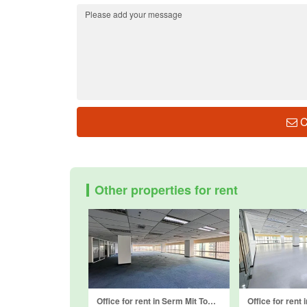
C
Other properties for rent
Office for rent in Serm Mit Tower, Khlong Toei Nuea, Bangkok near MRT Sukhumvit