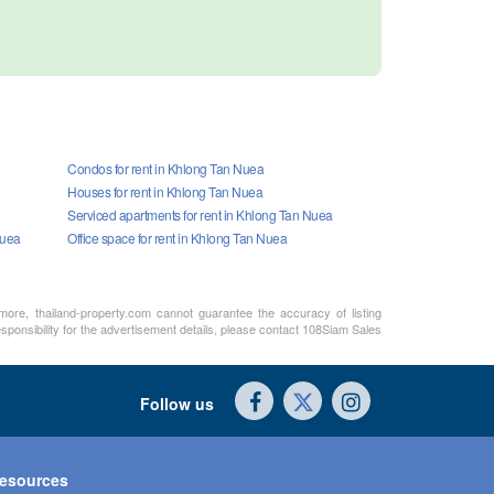
Condos for rent in Khlong Tan Nuea
Houses for rent in Khlong Tan Nuea
Serviced apartments for rent in Khlong Tan Nuea
Nuea
Office space for rent in Khlong Tan Nuea
rmore, thailand-property.com cannot guarantee the accuracy of listing
sponsibility for the advertisement details, please contact 108Siam Sales
Follow us
esources