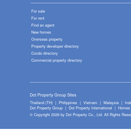
For sale
For rent
Find an agent
New homes
Overseas property
Property developer directory
Condo directory
Commercial property directory
Dot Property Group Sites
Thailand (TH)
Philippines
Vietnam
Malaysia
Ind
Dot Property Group
Dot Property International
Homes 
© Copyright 2026 by Dot Property Co., Ltd. All Rights Rese