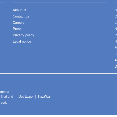
About us
D
Contact us
C
Careers
L
Press
N
Privacy policy
P
Legal notice
H
M
L
A
D
onesia
Thailand
Dot Expo
FazWaz
rved.