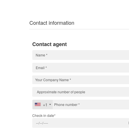
Contact information
Contact agent
+1
Check-in date*