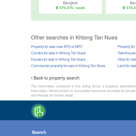
Bangkok
Ba
฿ 570,375
฿ 570,
/ month
Other searches in Khlong Tan Nuea
Property for sale near BTS or MRT
Property for
Condos for sale in Khlong Tan Nuea
Townhouses 
Houses for sale in Khlong Tan Nuea
Villas for s
Commercial property for sale in Khlong Tan Nuea
Land for sa
Back to property search
The information contained in this listing forms a property advertise
information, linked content or associated resources provided by private
and Rentals for further detail.
Search