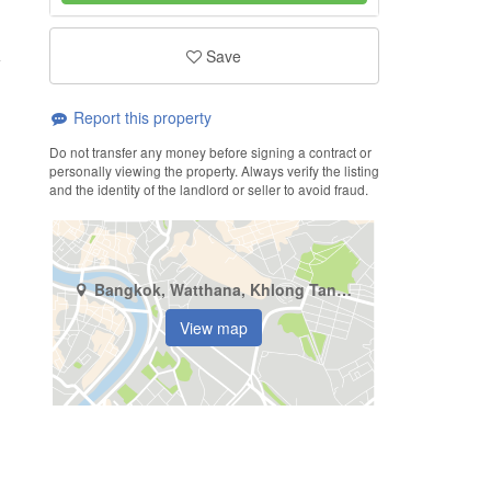
Save
Report this property
Do not transfer any money before signing a contract or
personally viewing the property. Always verify the listing
and the identity of the landlord or seller to avoid fraud.
Bangkok, Watthana, Khlong Tan Nuea
View map