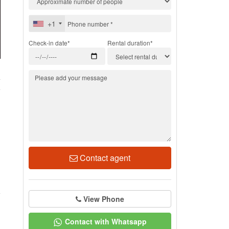
+1
Check-in date*
Rental duration*
4
Contact agent
View Phone
Contact with Whatsapp