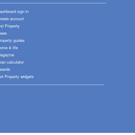
ashboard sign in
reate account
ist Property
ews
roperty guides
ome & life
agazine
oan calculator
wards
ot Property widgets