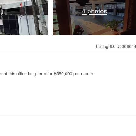
4 photos
Listing ID: U536864
ent this office long term for ฿550,000 per month.