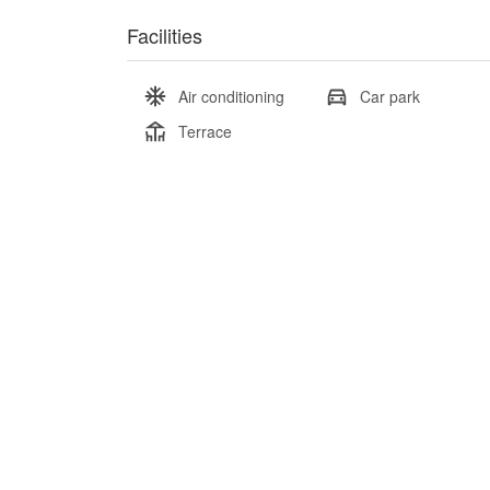
Facilities
Air conditioning
Car park
Terrace