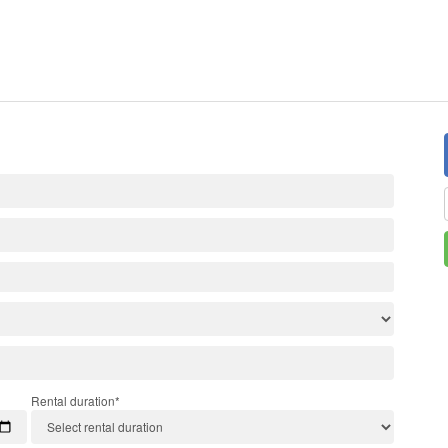
Rental duration*