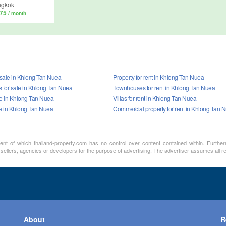
ngkok
375
/ month
 sale in Khlong Tan Nuea
Property for rent in Khlong Tan Nuea
for sale in Khlong Tan Nuea
Townhouses for rent in Khlong Tan Nuea
ale in Khlong Tan Nuea
Villas for rent in Khlong Tan Nuea
le in Khlong Tan Nuea
Commercial property for rent in Khlong Tan 
ment of which thailand-property.com has no control over content contained within. Furthe
 sellers, agencies or developers for the purpose of advertising. The advertiser assumes all re
About
R