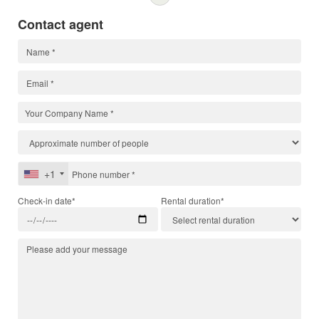
Contact agent
+1
Check-in date*
Rental duration*