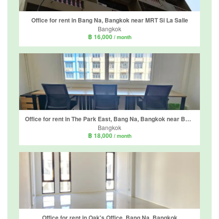
Office for rent in Bang Na, Bangkok near MRT Si La Salle
Bangkok
฿ 16,000
/ month
Office for rent in The Park East, Bang Na, Bangkok near BTS Udom Suk
Bangkok
฿ 18,000
/ month
Office for rent in Oak's Office, Bang Na, Bangkok