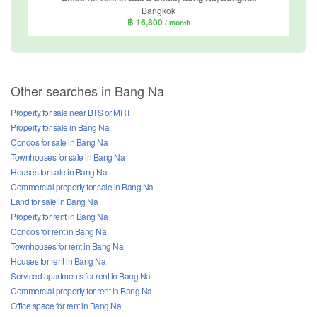
Bangkok
฿ 16,800
/ month
Other searches in Bang Na
Property for sale near BTS or MRT
Property for sale in Bang Na
Condos for sale in Bang Na
Townhouses for sale in Bang Na
Houses for sale in Bang Na
Commercial property for sale in Bang Na
Land for sale in Bang Na
Property for rent in Bang Na
Condos for rent in Bang Na
Townhouses for rent in Bang Na
Houses for rent in Bang Na
Serviced apartments for rent in Bang Na
Commercial property for rent in Bang Na
Office space for rent in Bang Na