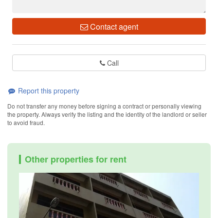
Contact agent
Call
Report this property
Do not transfer any money before signing a contract or personally viewing
the property. Always verify the listing and the identity of the landlord or seller
to avoid fraud.
Other properties for rent