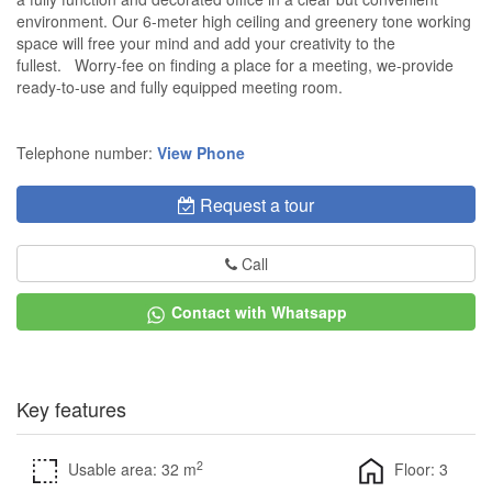
environment. Our 6-meter high ceiling and greenery tone working
space will free your mind and add your creativity to the
fullest. Worry-fee on finding a place for a meeting, we-provide
ready-to-use and fully equipped meeting room.
Telephone number:
View Phone
Request a tour
Call
Contact with Whatsapp
Key features
2
Usable area: 32 m
Floor: 3