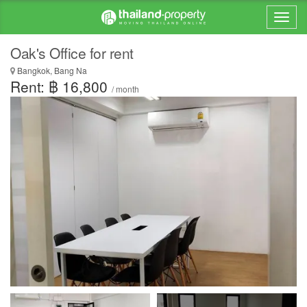
Oak's Office for rent
Bangkok, Bang Na
Rent: ฿ 16,800
/ month