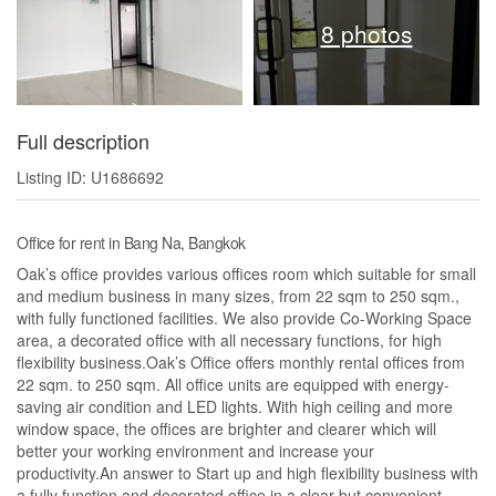
8 photos
Full description
Listing ID: U1686692
Office for rent in Bang Na, Bangkok
Oak’s office provides various offices room which suitable for small
and medium business in many sizes, from 22 sqm to 250 sqm.,
with fully functioned facilities. We also provide Co-Working Space
area, a decorated office with all necessary functions, for high
flexibility business.Oak’s Office offers monthly rental offices from
22 sqm. to 250 sqm. All office units are equipped with energy-
saving air condition and LED lights. With high ceiling and more
window space, the offices are brighter and clearer which will
better your working environment and increase your
productivity.An answer to Start up and high flexibility business with
a fully function and decorated office in a clear but convenient