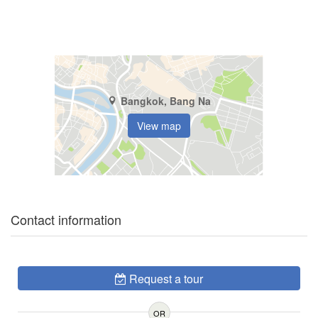
Bangkok, Bang Na
View map
Contact information
Request a tour
OR