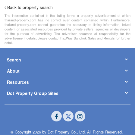
Back to property search
The information contained in this listing forms a property advertisement of which
thailand-property.com has no control over content contained within. Furthermore,
thailand-property.com cannot guarantee the accuracy of listing information, linked
content or associated resources provided by private sellers, agencies or developers
for the purpose of advertising. The advertiser assumes all responsibility for the
advertisement details, please contact FazWaz Bangkok Sales and Rentals for further
detail.
Search
About
Resources
Dot Property Group Sites
© Copyright 2026 by Dot Property Co., Ltd. All Rights Reserved.