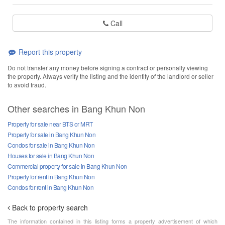
Call
Report this property
Do not transfer any money before signing a contract or personally viewing
the property. Always verify the listing and the identity of the landlord or seller
to avoid fraud.
Other searches in Bang Khun Non
Property for sale near BTS or MRT
Property for sale in Bang Khun Non
Condos for sale in Bang Khun Non
Houses for sale in Bang Khun Non
Commercial property for sale in Bang Khun Non
Property for rent in Bang Khun Non
Condos for rent in Bang Khun Non
Back to property search
The information contained in this listing forms a property advertisement of which