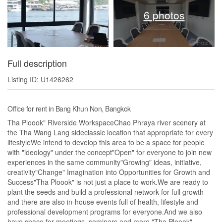
6 photos
Full description
Listing ID: U1426262
Office for rent in Bang Khun Non, Bangkok
Tha Ploook" Riverside WorkspaceChao Phraya river scenery at
the Tha Wang Lang sideclassic location that appropriate for every
lifestyleWe intend to develop this area to be a space for people
with "ideology" under the concept"Open" for everyone to join new
experiences in the same community"Growing" ideas, initiative,
creativity"Change" Imagination into Opportunities for Growth and
Success"Tha Ploook" is not just a place to work.We are ready to
plant the seeds and build a professional network for full growth
and there are also in-house events full of health, lifestyle and
professional development programs for everyone.And we also
have space for meetings, seminars and more."Tha Ploook"