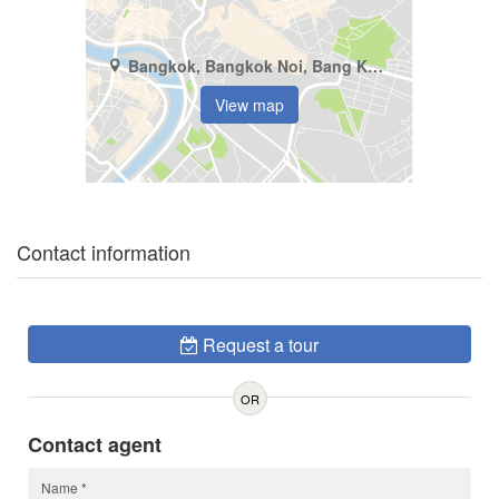
Bangkok, Bangkok Noi, Bang Khun Non
View map
Contact information
Request a tour
OR
Contact agent