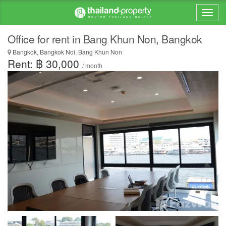
Office for rent in Bang Khun Non, Bangkok
Bangkok, Bangkok Noi, Bang Khun Non
Rent: ฿ 30,000
/ month