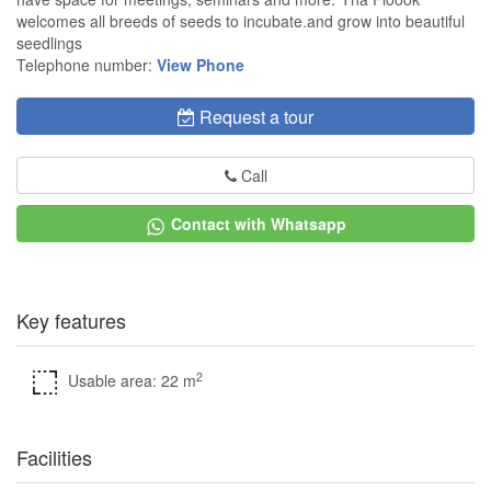
welcomes all breeds of seeds to incubate.and grow into beautiful
seedlings
Telephone number:
View Phone
Request a tour
Call
Contact with Whatsapp
Key features
2
Usable area: 22 m
Facilities