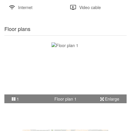
Internet
Video cable
Floor plans
1
Floor plan 1
Enlarge