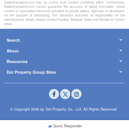
thailand-property.com has no control over content contained within. Furthermore,
thailand-property.com cannot guarantee the accuracy of listing information, linked
content or associated resources provided by private sellers, agencies or developers
for the purpose of advertising. The advertiser assumes all responsibility for the
advertisement details, please contact FazWaz Bangkok Sales and Rentals for further
detail.
Search
About
Resources
Dot Property Group Sites
© Copyright 2026 by Dot Property Co., Ltd. All Rights Reserved.
Quick Responder