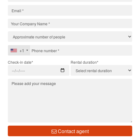
+1
Check-in date*
Rental duration*
Contact agent