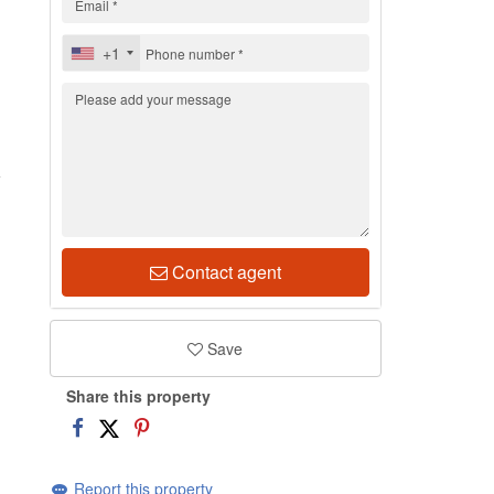
+1
1
Contact agent
Save
Share this property
Report this property