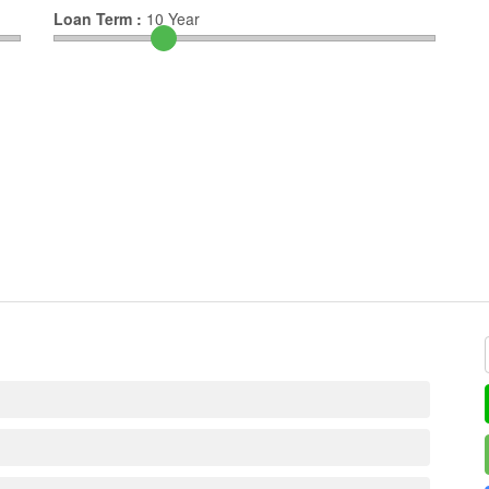
Loan Term :
10
Year