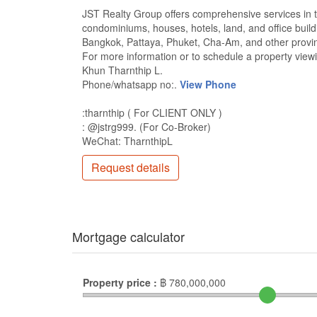
JST Realty Group offers comprehensive services in the
condominiums, houses, hotels, land, and office build
Bangkok, Pattaya, Phuket, Cha-Am, and other provin
For more information or to schedule a property viewi
Khun Tharnthip L.
Phone/whatsapp no:.
View Phone
:tharnthip ( For CLIENT ONLY )
: @jstrg999. (For Co-Broker)
WeChat: TharnthipL
Request details
Mortgage calculator
Property price :
฿
780,000,000