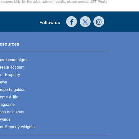
 responsibility for the advertisement details, please contact JST Realty
Follow us
esources
ashboard sign in
reate account
ist Property
ews
roperty guides
ome & life
agazine
oan calculator
wards
ot Property widgets