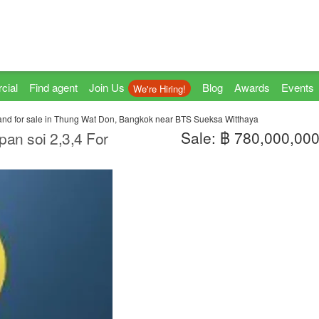
cial
Find agent
Join Us
Blog
Awards
Events
We're Hiring!
and for sale in Thung Wat Don, Bangkok near BTS Sueksa Witthaya
Sale: ฿ 780,000,00
an soi 2,3,4 For