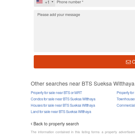
+1
C
Other searches near BTS Sueksa Witthaya
Property for sale near BTS or MRT
Property fo
Condos for sale near BTS Sueksa Witthaya
Townhouses 
Houses for sale near BTS Sueksa Witthaya
Commercial 
Land for sale near BTS Sueksa Witthaya
Back to property search
The information contained in this listing forms a property advertise