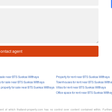
ontact agent
r sale near BTS Sueksa Witthaya
Property for rent near BTS Sueksa Witthaya
for sale near BTS Sueksa Witthaya
Townhouses for rent near BTS Sueksa Witth
property for sale near BTS Sueksa Witthaya
Villas for rent near BTS Sueksa Witthaya
Office space for rent near BTS Sueksa Wittha
ment of which thailand-property.com has no control over content contained within. Furthe