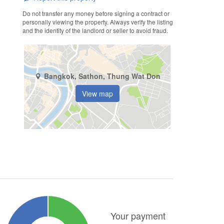
Do not transfer any money before signing a contract or
personally viewing the property. Always verify the listing
and the identity of the landlord or seller to avoid fraud.
Bangkok, Sathon, Thung Wat Don
View map
Your payment