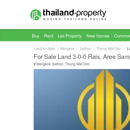
Buy
Rent
List Property
New homes
Commer
Land for Sale
Bangkok
Sathon
Thung Wat Don
L
For Sale Land 3-0-0 Rais, Aree Samp
Bangkok, Sathon, Thung Wat Don