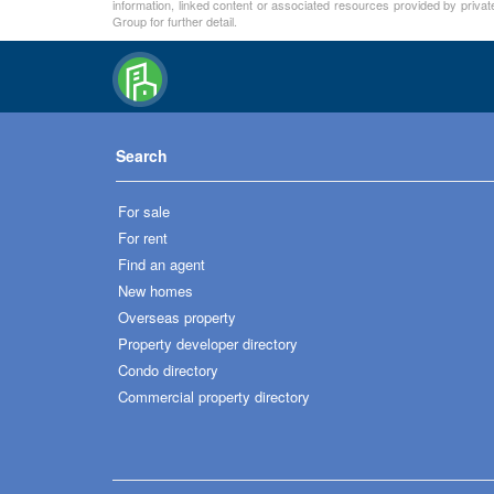
information, linked content or associated resources provided by private
Group for further detail.
Search
For sale
For rent
Find an agent
New homes
Overseas property
Property developer directory
Condo directory
Commercial property directory