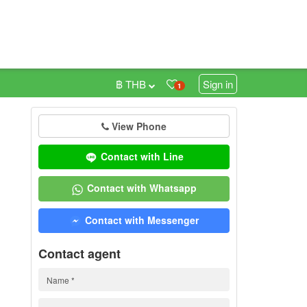
฿ THB
Sign in
1
View Phone
0
Contact with Line
Contact with Whatsapp
Contact with Messenger
Contact agent