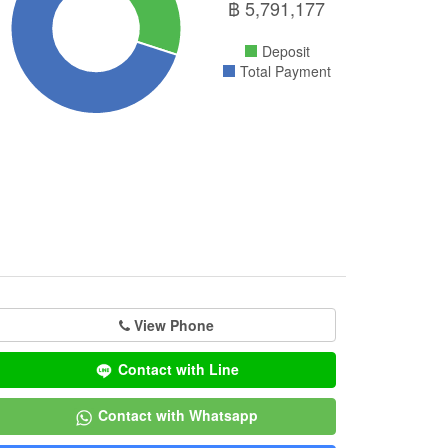
฿
5,791,177
Deposit
Total Payment
View Phone
Contact with Line
Contact with Whatsapp