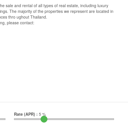
 sale and rental of all types of real estate, including luxury
ings. The majority of the properties we represent are located in
ces thro ughout Thailand.
ng, please contact:
Rate (APR) :
5
%