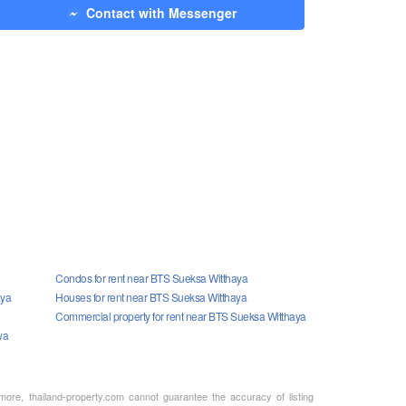
Contact with Messenger
Condos for rent near BTS Sueksa Witthaya
aya
Houses for rent near BTS Sueksa Witthaya
Commercial property for rent near BTS Sueksa Witthaya
ya
rmore, thailand-property.com cannot guarantee the accuracy of listing