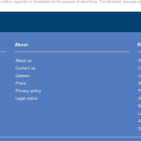
 sellers, agencies or developers for the purpose of advertising. The advertiser assumes all
About
R
About us
D
Contact us
C
Careers
L
Press
N
Privacy policy
P
Legal notice
H
M
L
A
D