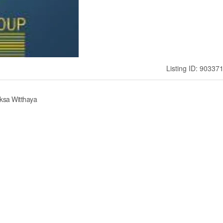
Listing ID: 90337
ksa Witthaya