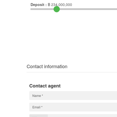
Deposit :
฿
234,000,000
Contact information
Contact agent