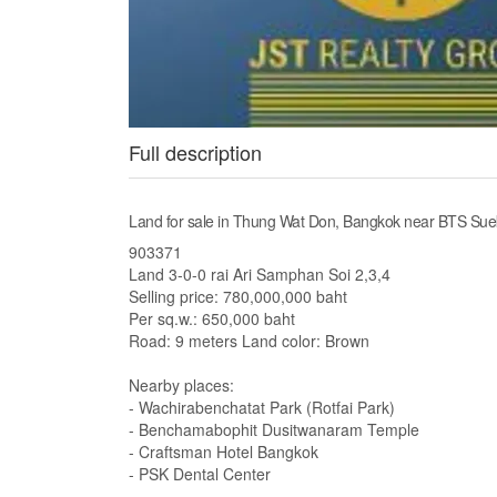
Full description
Land for sale in Thung Wat Don, Bangkok near BTS Sue
903371
Land 3-0-0 rai Ari Samphan Soi 2,3,4
Selling price: 780,000,000 baht
Per sq.w.: 650,000 baht
Road: 9 meters Land color: Brown
Nearby places:
- Wachirabenchatat Park (Rotfai Park)
- Benchamabophit Dusitwanaram Temple
- Craftsman Hotel Bangkok
- PSK Dental Center