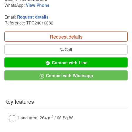
WhatsApp:
View Phone
Email:
Request details
Reference: TPC24016082
Request details
Call
Contact with Line
Contact with Whatsapp
Key features
2
Land area: 264 m
/ 66 Sq.W.