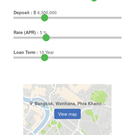
Deposit :
฿
6,300,000
Rate (APR) :
5
%
Loan Term :
10
Year
Bangkok, Watthana, Phra Khanong Nuea
View map