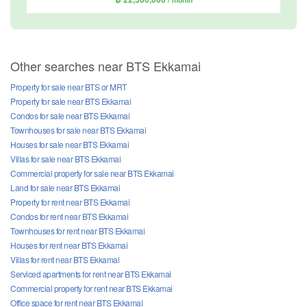
/ month
Other searches near BTS Ekkamai
Property for sale near BTS or MRT
Property for sale near BTS Ekkamai
Condos for sale near BTS Ekkamai
Townhouses for sale near BTS Ekkamai
Houses for sale near BTS Ekkamai
Villas for sale near BTS Ekkamai
Commercial property for sale near BTS Ekkamai
Land for sale near BTS Ekkamai
Property for rent near BTS Ekkamai
Condos for rent near BTS Ekkamai
Townhouses for rent near BTS Ekkamai
Houses for rent near BTS Ekkamai
Villas for rent near BTS Ekkamai
Serviced apartments for rent near BTS Ekkamai
Commercial property for rent near BTS Ekkamai
Office space for rent near BTS Ekkamai