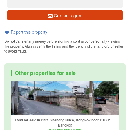
Contact agent
Report this property
Do not transfer any money before signing a contract or personally viewing
the property. Always verify the listing and the identity of the landlord or seller
to avoid fraud.
Other properties for sale
Land for sale in Phra Khanong Nuea, Bangkok near BTS Phra Khanong
Bangkok
฿ 22,500,000