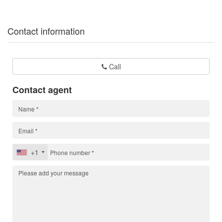
Contact information
Call
Contact agent
+1