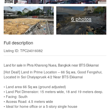
6 photos
Full description
Listing ID: TPC24016082
Land for sale in Phra Khanong Nuea, Bangkok near BTS Ekkamai
[Hot Deal!] Land in Prime Location – 66 Sq.wa, Good Fengshui,
Located in Soi Chaiyapruek 4/2 Near BTS Ekkamai
• Land area 66 Sq.wa (ground adjusted)
• Land Plot Dimension: 15 meters wide, 18 and 19 meters deep.
• Facing: South
• Access Road: 4.5 meters wide
• Ideal for home office or a 5-story single house