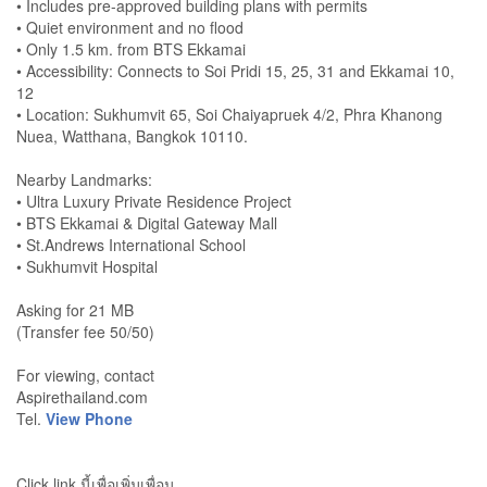
• Includes pre-approved building plans with permits
• Quiet environment and no flood
• Only 1.5 km. from BTS Ekkamai
• Accessibility: Connects to Soi Pridi 15, 25, 31 and Ekkamai 10,
12
• Location: Sukhumvit 65, Soi Chaiyapruek 4/2, Phra Khanong
Nuea, Watthana, Bangkok 10110.
Nearby Landmarks:
• Ultra Luxury Private Residence Project
• BTS Ekkamai & Digital Gateway Mall
• St.Andrews International School
• Sukhumvit Hospital
Asking for 21 MB
(Transfer fee 50/50)
For viewing, contact
Aspirethailand.com
Tel.
View Phone
Click link นี้เพื่อเพิ่มเพื่อน