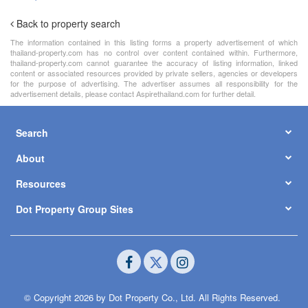
Back to property search
The information contained in this listing forms a property advertisement of which
thailand-property.com has no control over content contained within. Furthermore,
thailand-property.com cannot guarantee the accuracy of listing information, linked
content or associated resources provided by private sellers, agencies or developers
for the purpose of advertising. The advertiser assumes all responsibility for the
advertisement details, please contact Aspirethailand.com for further detail.
Search
About
Resources
Dot Property Group Sites
© Copyright 2026 by Dot Property Co., Ltd. All Rights Reserved.