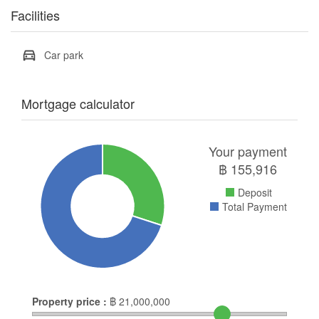
Facilities
Car park
Mortgage calculator
Your payment
฿
155,916
Deposit
Total Payment
Property price :
฿
21,000,000