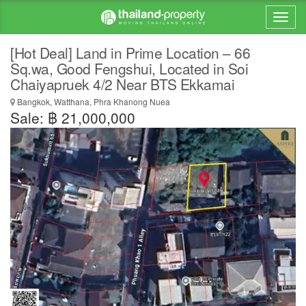
[Hot Deal] Land in Prime Location – 66
Sq.wa, Good Fengshui, Located in Soi
Chaiyapruek 4/2 Near BTS Ekkamai
Bangkok, Watthana, Phra Khanong Nuea
Sale: ฿ 21,000,000