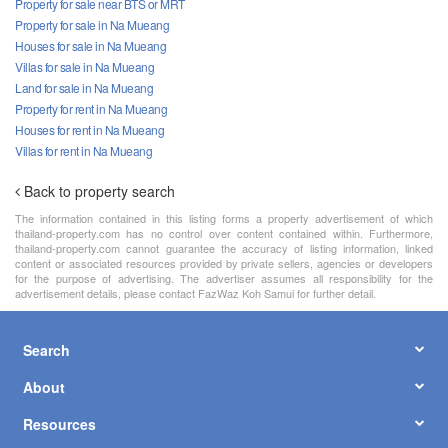
Property for sale near BTS or MRT
Property for sale in Na Mueang
Houses for sale in Na Mueang
Villas for sale in Na Mueang
Land for sale in Na Mueang
Property for rent in Na Mueang
Houses for rent in Na Mueang
Villas for rent in Na Mueang
Back to property search
The information contained in this listing forms a property advertisement of which
thailand-property.com has no control over content contained within. Furthermore,
thailand-property.com cannot guarantee the accuracy of listing information, linked
content or associated resources provided by private sellers, agencies or developers
for the purpose of advertising. The advertiser assumes all responsibility for the
advertisement details, please contact FazWaz Koh Samui for further detail.
Search
About
Resources