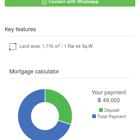
Contact with Whatsapp
Key features
2
Land area: 1,776 m
/ 1 Rai 44 Sq.W.
Mortgage calculator
Your payment
฿
49,002
Deposit
Total Payment