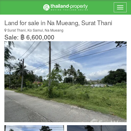
Land for sale in Na Mueang, Surat Thani
Surat Thani, Ko Samui, Na Mueang
Sale: ฿ 6,600,000