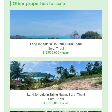
Other properties for sale
Land for sale in Bo Phut, Surat Thani
Surat Thani
฿ 6,500,000
/ month
Land for sale in Taling Ngam, Surat Thani
Surat Thani
฿ 6,750,000
/ month