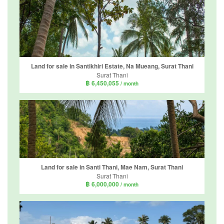
Land for sale in Santikhiri Estate, Na Mueang, Surat Thani
Surat Thani
฿ 6,450,055
/ month
Land for sale in Santi Thani, Mae Nam, Surat Thani
Surat Thani
฿ 6,000,000
/ month