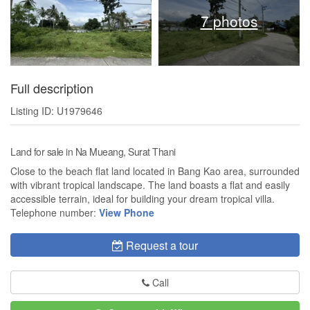
7 photos
Full description
Listing ID: U1979646
Land for sale in Na Mueang, Surat Thani
Close to the beach flat land located in Bang Kao area, surrounded
with vibrant tropical landscape. The land boasts a flat and easily
accessible terrain, ideal for building your dream tropical villa.
Telephone number:
View Phone
Request a tour
Call