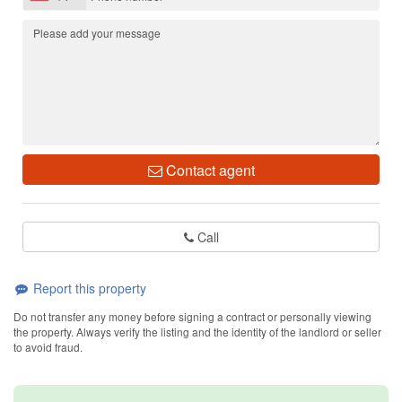
Contact agent
Call
Report this property
Do not transfer any money before signing a contract or personally viewing
the property. Always verify the listing and the identity of the landlord or seller
to avoid fraud.