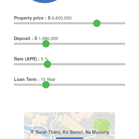
Property price :
฿
6,600,000
Deposit :
฿
1,980,000
Rate (APR) :
5
%
Loan Term :
10
Year
Surat Thani, Ko Samui, Na Mueang