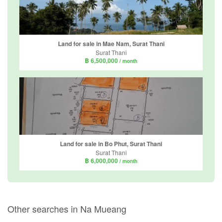
Land for sale in Mae Nam, Surat Thani
Surat Thani
฿ 6,500,000
/ month
Land for sale in Bo Phut, Surat Thani
Surat Thani
฿ 6,000,000
/ month
Other searches in Na Mueang