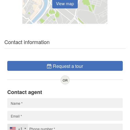
View map
Contact information
Request a tour
OR
Contact agent
+1