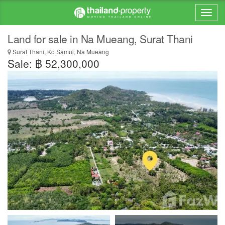
Land for sale in Na Mueang, Surat Thani
Surat Thani, Ko Samui, Na Mueang
Sale: ฿ 52,300,000