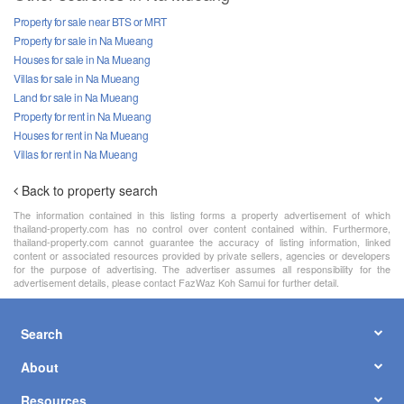
Property for sale near BTS or MRT
Property for sale in Na Mueang
Houses for sale in Na Mueang
Villas for sale in Na Mueang
Land for sale in Na Mueang
Property for rent in Na Mueang
Houses for rent in Na Mueang
Villas for rent in Na Mueang
Back to property search
The information contained in this listing forms a property advertisement of which
thailand-property.com has no control over content contained within. Furthermore,
thailand-property.com cannot guarantee the accuracy of listing information, linked
content or associated resources provided by private sellers, agencies or developers
for the purpose of advertising. The advertiser assumes all responsibility for the
advertisement details, please contact FazWaz Koh Samui for further detail.
Search
About
Resources