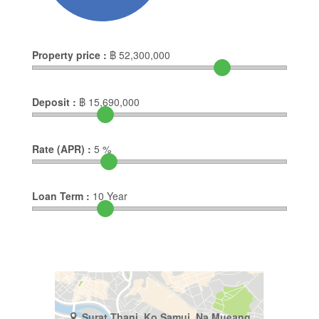
Property price :
฿
52,300,000
Deposit :
฿
15,690,000
Rate (APR) :
5
%
Loan Term :
10
Year
Surat Thani, Ko Samui, Na Mueang