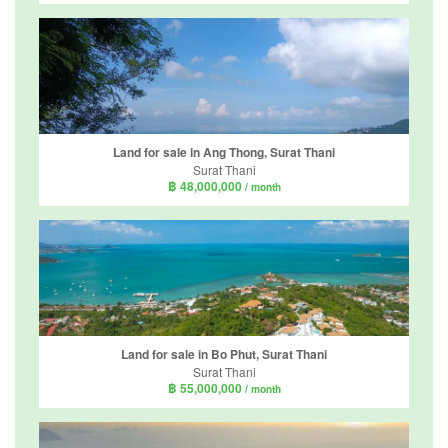
Land for sale in Ang Thong, Surat Thani
Surat Thani
฿ 48,000,000
/ month
Land for sale in Bo Phut, Surat Thani
Surat Thani
฿ 55,000,000
/ month