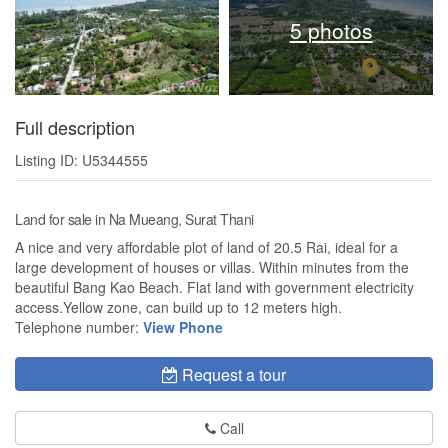
5 photos
Full description
Listing ID: U5344555
Land for sale in Na Mueang, Surat Thani
A nice and very affordable plot of land of 20.5 Rai, ideal for a
large development of houses or villas. Within minutes from the
beautiful Bang Kao Beach. Flat land with government electricity
access.Yellow zone, can build up to 12 meters high.
Telephone number:
View Phone
Request a tour
Call