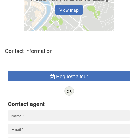
View map
Contact information
Request a tour
OR
Contact agent