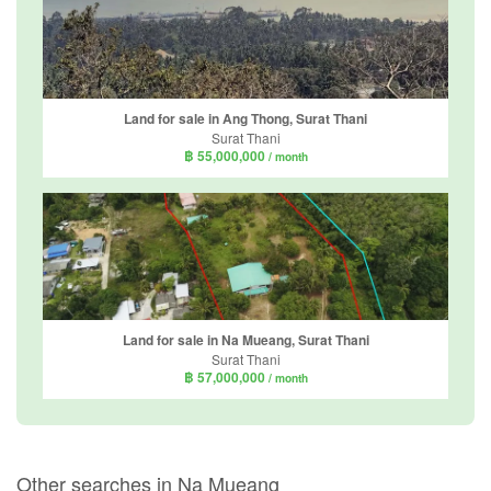
Land for sale in Ang Thong, Surat Thani
Surat Thani
฿ 55,000,000
/ month
Land for sale in Na Mueang, Surat Thani
Surat Thani
฿ 57,000,000
/ month
Other searches in Na Mueang