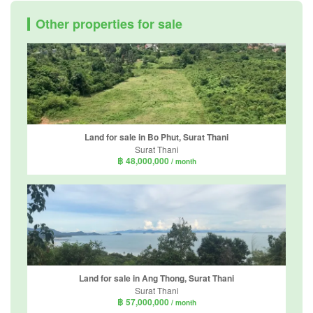
Other properties for sale
Land for sale in Bo Phut, Surat Thani
Surat Thani
฿ 48,000,000
/ month
Land for sale in Ang Thong, Surat Thani
Surat Thani
฿ 57,000,000
/ month