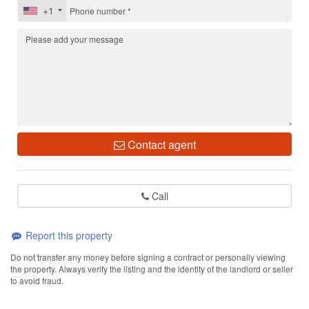
+1
Contact agent
Call
Report this property
Do not transfer any money before signing a contract or personally viewing
the property. Always verify the listing and the identity of the landlord or seller
to avoid fraud.