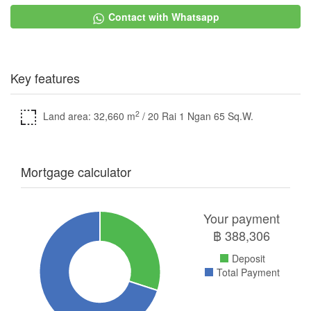
Contact with Whatsapp
Key features
2
Land area: 32,660 m
/ 20 Rai 1 Ngan 65 Sq.W.
Mortgage calculator
Your payment
฿
388,306
Deposit
Total Payment