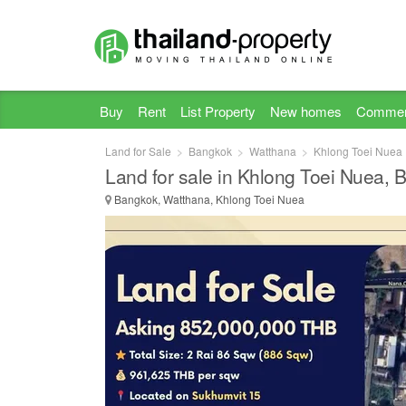
Buy
Rent
List Property
New homes
Commer
Land for Sale
Bangkok
Watthana
Khlong Toei Nuea
Land for sale in Khlong Toei Nuea,
Bangkok, Watthana, Khlong Toei Nuea