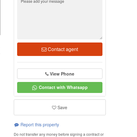
3
Contact agent
View Phone
Contact with Whatsapp
Save
Report this property
Do not transfer any money before signing a contract or