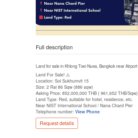
Full description
Land for sale in Khlong Toei Nuea, Bangkok near Airpor
Land For Sale! ⚠️
Location: Soi Sukhumvit 15
Size: 2 Rai 86 Sqw (886 sqw)
Asking Price: 852,000,000 THB ( 961,652 THB/Sqw)
Land Type: Red, suitable for hotel, residence, etc.
Near NIST International School / Nana Chard Pier
Telephone number:
View Phone
Request details