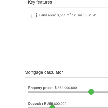
Key features
2
Land area: 3,544 m
/ 2 Rai 86 Sq.W.
Mortgage calculator
Property price :
฿
852,000,000
Deposit :
฿
255,600,000