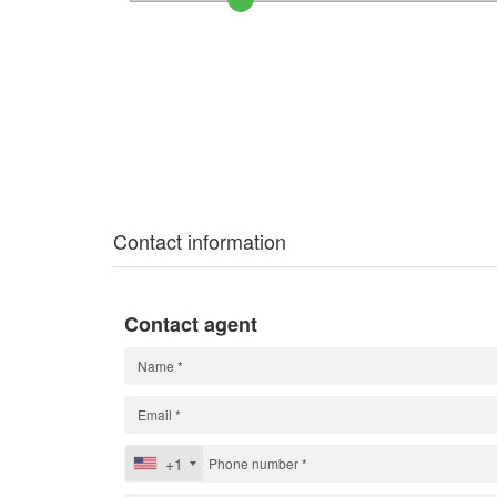
Contact information
Contact agent
+1