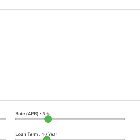
Rate (APR) :
5
%
Loan Term :
10
Year