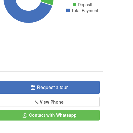
Deposit
Total Payment
Request a tour
View Phone
Contact with Whatsapp