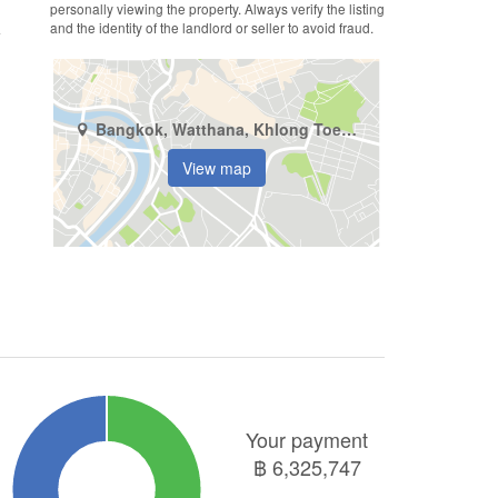
personally viewing the property. Always verify the listing
and the identity of the landlord or seller to avoid fraud.
Bangkok, Watthana, Khlong Toei Nuea
View map
Your payment
฿
6,325,747