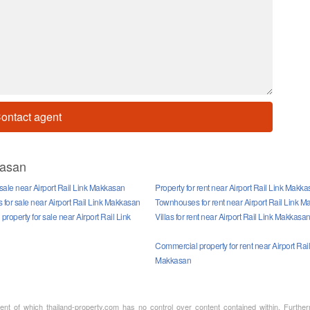
ontact agent
kasan
 sale near Airport Rail Link Makkasan
Property for rent near Airport Rail Link Makk
for sale near Airport Rail Link Makkasan
Townhouses for rent near Airport Rail Link 
roperty for sale near Airport Rail Link
Villas for rent near Airport Rail Link Makkasa
Commercial property for rent near Airport Rail
Makkasan
ment of which thailand-property.com has no control over content contained within. Furthe