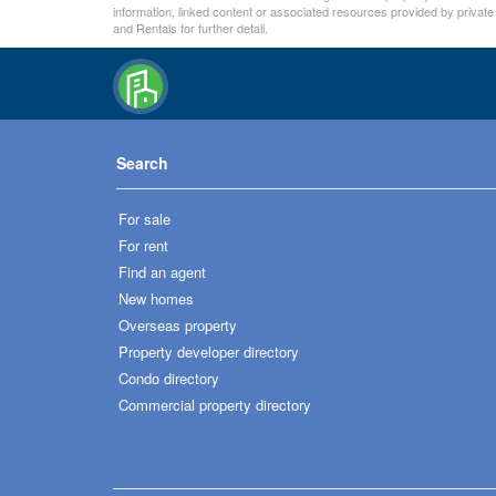
information, linked content or associated resources provided by private
and Rentals for further detail.
Search
For sale
For rent
Find an agent
New homes
Overseas property
Property developer directory
Condo directory
Commercial property directory