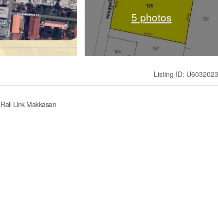
5 photos
Listing ID: U603202
t Rail Link Makkasan