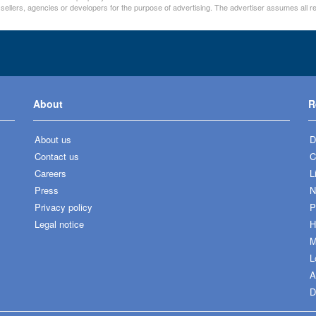
 sellers, agencies or developers for the purpose of advertising. The advertiser assumes all re
About
R
About us
D
Contact us
C
Careers
L
Press
N
Privacy policy
P
Legal notice
H
M
L
A
D