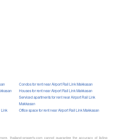
asan
Condos for rent near Airport Rail Link Makkasan
Makkasan
Houses for rent near Airport Rail Link Makkasan
n
Serviced apartments for rent near Airport Rail Link
Makkasan
 Link
Office space for rent near Airport Rail Link Makkasan
rmore, thailand-property.com cannot guarantee the accuracy of listing