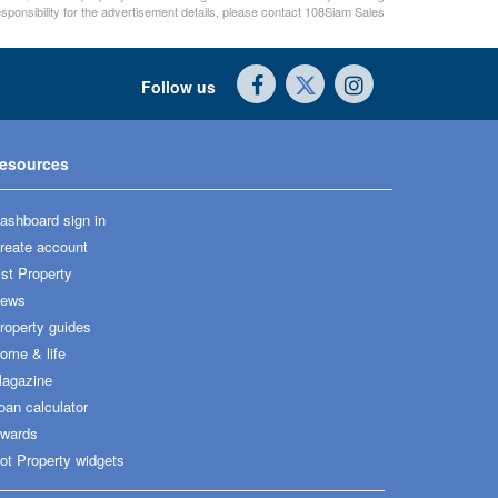
sponsibility for the advertisement details, please contact 108Siam Sales
Follow us
esources
ashboard sign in
reate account
ist Property
ews
roperty guides
ome & life
agazine
oan calculator
wards
ot Property widgets