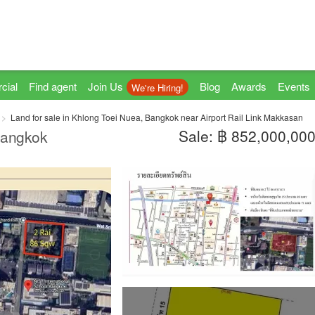
cial
Find agent
Join Us
Blog
Awards
Events
We're Hiring!
Land for sale in Khlong Toei Nuea, Bangkok near Airport Rail Link Makkasan
Sale: ฿ 852,000,00
 Bangkok