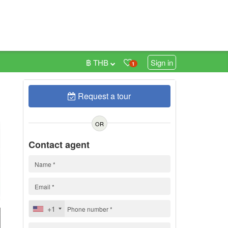
฿ THB
Sign in
1
Request a tour
0
OR
Contact agent
+1