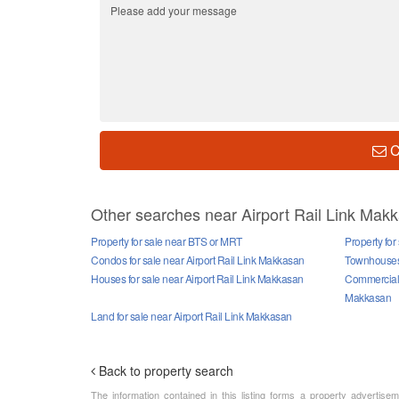
C
Other searches near Airport Rail Link Mak
Property for sale near BTS or MRT
Property for
Condos for sale near Airport Rail Link Makkasan
Townhouses 
Houses for sale near Airport Rail Link Makkasan
Commercial p
Makkasan
Land for sale near Airport Rail Link Makkasan
Back to property search
The information contained in this listing forms a property advertise