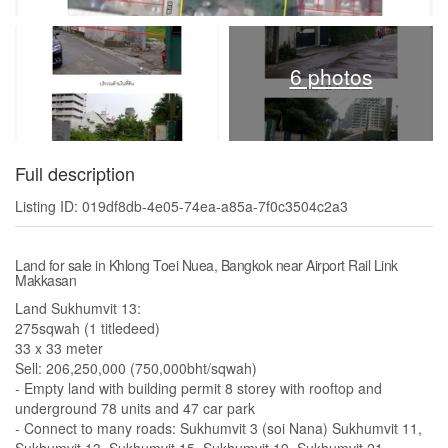
6 photos
Full description
Listing ID: 019df8db-4e05-74ea-a85a-7f0c3504c2a3
Land for sale in Khlong Toei Nuea, Bangkok near Airport Rail Link
Makkasan
Land Sukhumvit 13:
275sqwah (1 titledeed)
33 x 33 meter
Sell: 206,250,000 (750,000bht/sqwah)
- Empty land with building permit 8 storey with rooftop and
underground 78 units and 47 car park
- Connect to many roads: Sukhumvit 3 (soi Nana) Sukhumvit 11,