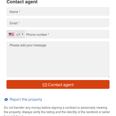
Contact agent
+1
Contact agent
Report this property
Do not transfer any money before signing a contract or personally viewing
the property. Always verify the listing and the identity of the landlord or seller