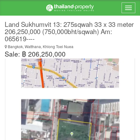
Land Sukhumvit 13: 275sqwah 33 x 33 meter
206,250,000 (750,000bht/sqwah) Am:
065619----
Bangkok, Watthana, Khlong Toei Nuea
Sale: ฿ 206,250,000