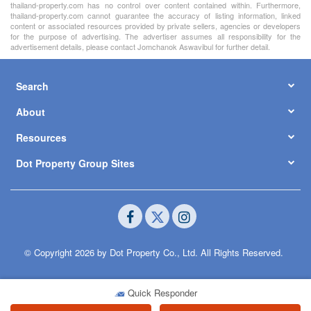
thailand-property.com has no control over content contained within. Furthermore,
thailand-property.com cannot guarantee the accuracy of listing information, linked
content or associated resources provided by private sellers, agencies or developers
for the purpose of advertising. The advertiser assumes all responsibility for the
advertisement details, please contact Jomchanok Aswavibul for further detail.
Search
About
Resources
Dot Property Group Sites
© Copyright 2026 by Dot Property Co., Ltd. All Rights Reserved.
Quick Responder