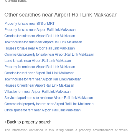
to avoid fraud.
Other searches near Airport Rail Link Makkasan
Property for sale near BTS or MRT
Property for sale near Airport Rail Link Makkasan
Condos for sale near Airport Rail Link Makkasan
Townhouses for sale near Airport Rail Link Makkasan
Houses for sale near Airport Rail Link Makkasan
Commercial property for sale near Airport Rail Link Makkasan
Land for sale near Airport Rail Link Makkasan
Property for rent near Airport Rail Link Makkasan
Condos for rent near Airport Rail Link Makkasan
Townhouses for rent near Airport Rail Link Makkasan
Houses for rent near Airport Rail Link Makkasan
Villas for rent near Airport Rail Link Makkasan
Serviced apartments for rent near Airport Rail Link Makkasan
Commercial property for rent near Airport Rail Link Makkasan
Office space for rent near Airport Rail Link Makkasan
Back to property search
The information contained in this listing forms a property advertisement of which