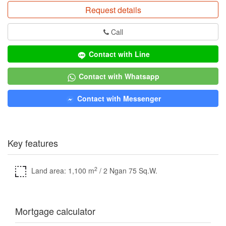
Request details
Call
Contact with Line
Contact with Whatsapp
Contact with Messenger
Key features
2
Land area: 1,100 m
/ 2 Ngan 75 Sq.W.
Mortgage calculator