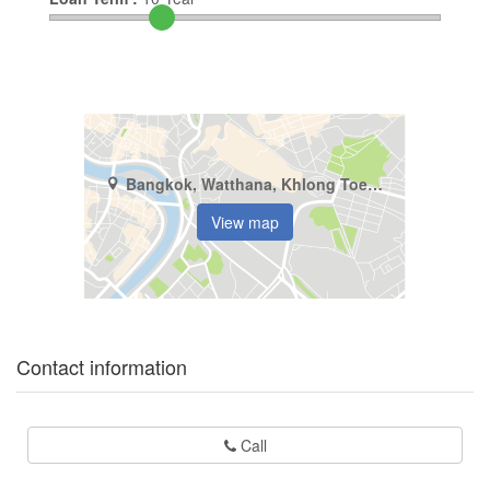
Bangkok, Watthana, Khlong Toei Nuea
View map
Contact information
Call