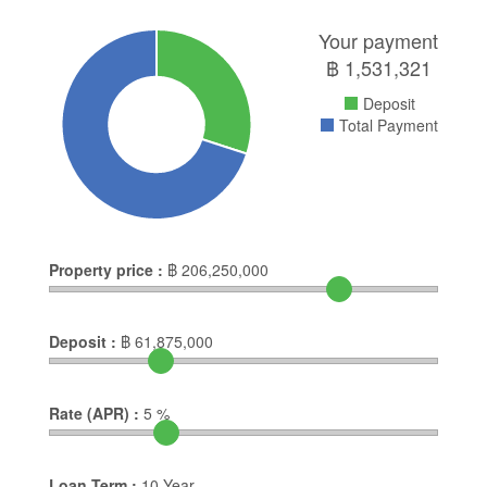
Your payment
฿
1,531,321
Deposit
Total Payment
Property price :
฿
206,250,000
Deposit :
฿
61,875,000
Rate (APR) :
5
%
Loan Term :
10
Year