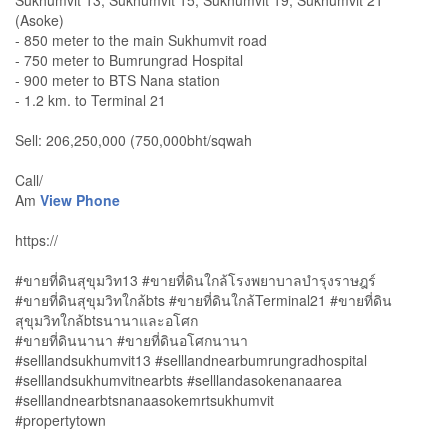
Sukhumvit 13, Sukhumvit 15, Sukhumvit 19, Sukhumvit 21
(Asoke)
- 850 meter to the main Sukhumvit road
- 750 meter to Bumrungrad Hospital
- 900 meter to BTS Nana station
- 1.2 km. to Terminal 21
Sell: 206,250,000 (750,000bht/sqwah
Call/
Am
View Phone
https://
#ขายที่ดินสุขุมวิท13 #ขายที่ดินใกล้โรงพยาบาลบำรุงราษฎร์
#ขายที่ดินสุขุมวิทใกล้bts #ขายที่ดินใกล้Terminal21 #ขายที่ดิน
สุขุมวิทใกล้btsนานาและอโศก
#ขายที่ดินนานา #ขายที่ดินอโศกนานา
#selllandsukhumvit13 #selllandnearbumrungradhospital
#selllandsukhumvitnearbts #selllandasokenanaarea
#selllandnearbtsnanaasokemrtsukhumvit
#propertytown