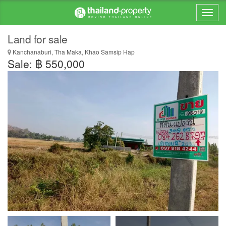
Land for sale
Kanchanaburi, Tha Maka, Khao Samsip Hap
Sale: ฿ 550,000