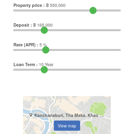
Property price :
฿
550,000
Deposit :
฿
165,000
Rate (APR) :
5
%
Loan Term :
10
Year
Kanchanaburi, Tha Maka, Khao Samsip Hap
View map