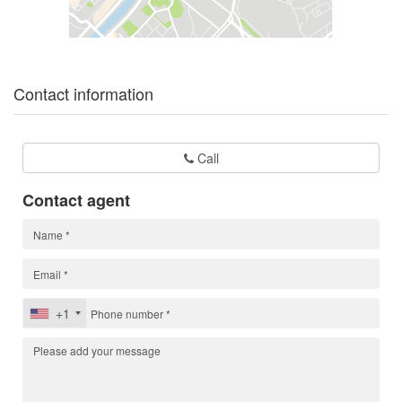
Contact information
Call
Contact agent
+1