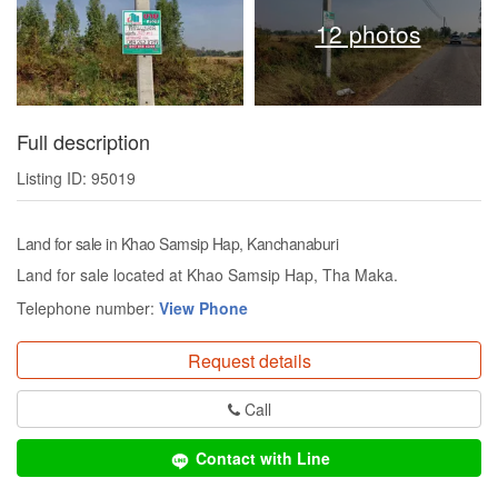
12 photos
Full description
Listing ID: 95019
Land for sale in Khao Samsip Hap, Kanchanaburi
Land for sale located at Khao Samsip Hap, Tha Maka.
Telephone number:
View Phone
Request details
Call
Contact with Line