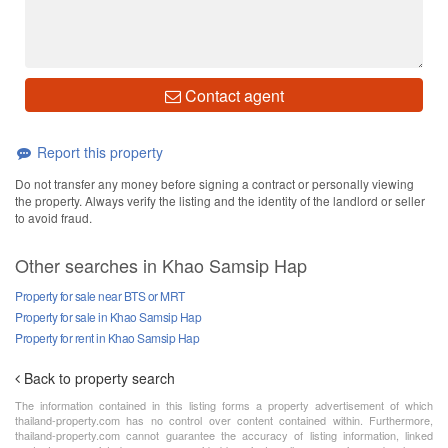
Contact agent
Report this property
Do not transfer any money before signing a contract or personally viewing
the property. Always verify the listing and the identity of the landlord or seller
to avoid fraud.
Other searches in Khao Samsip Hap
Property for sale near BTS or MRT
Property for sale in Khao Samsip Hap
Property for rent in Khao Samsip Hap
Back to property search
The information contained in this listing forms a property advertisement of which
thailand-property.com has no control over content contained within. Furthermore,
thailand-property.com cannot guarantee the accuracy of listing information, linked