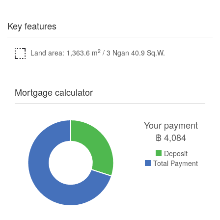
Key features
2
Land area: 1,363.6 m
/ 3 Ngan 40.9 Sq.W.
Mortgage calculator
Your payment
฿
4,084
Deposit
Total Payment