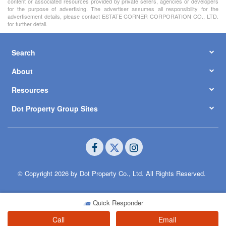
content or associated resources provided by private sellers, agencies or developers
for the purpose of advertising. The advertiser assumes all responsibility for the
advertisement details, please contact ESTATE CORNER CORPORATION CO., LTD.
for further detail.
Search
About
Resources
Dot Property Group Sites
© Copyright 2026 by Dot Property Co., Ltd. All Rights Reserved.
Quick Responder
Call
Email